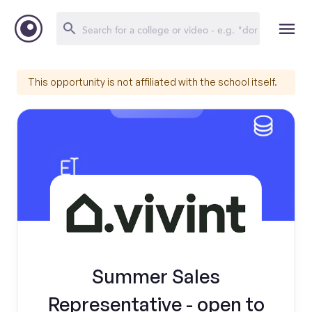
This opportunity is not affiliated with the school itself.
Summer Sales
Representative - open to