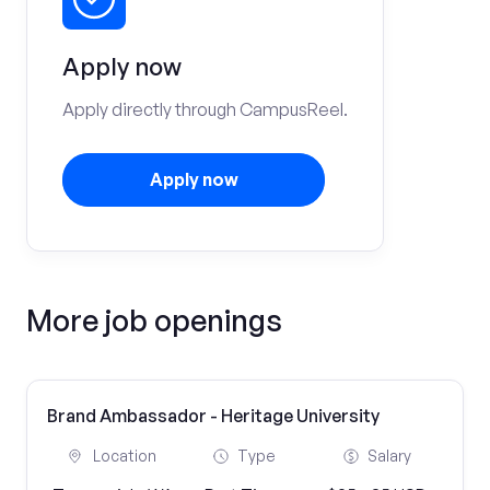
Apply now
Apply directly through CampusReel.
Apply now
More job openings
Brand Ambassador - Heritage University
Location
Type
Salary