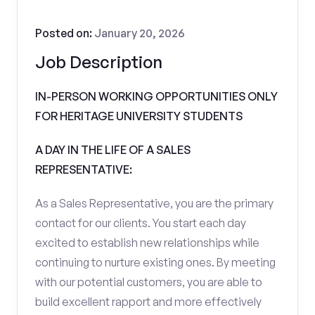
Posted on:
January 20, 2026
Job Description
IN-PERSON WORKING OPPORTUNITIES ONLY
FOR HERITAGE UNIVERSITY STUDENTS
A DAY IN THE LIFE OF A SALES
REPRESENTATIVE:
As a Sales Representative, you are the primary
contact for our clients. You start each day
excited to establish new relationships while
continuing to nurture existing ones. By meeting
with our potential customers, you are able to
build excellent rapport and more effectively