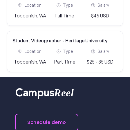
Location
Type
Salary
Toppenish, WA
Full Time
$45 USD
Student Videographer - Heritage University
Location
Type
Salary
Toppenish, WA
Part Time
$25 - 35 USD
Reel
Campus
Schedule demo