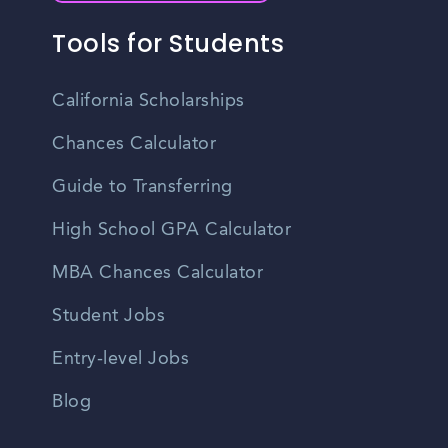
Tools for Students
California Scholarships
Chances Calculator
Guide to Transferring
High School GPA Calculator
MBA Chances Calculator
Student Jobs
Entry-level Jobs
Blog