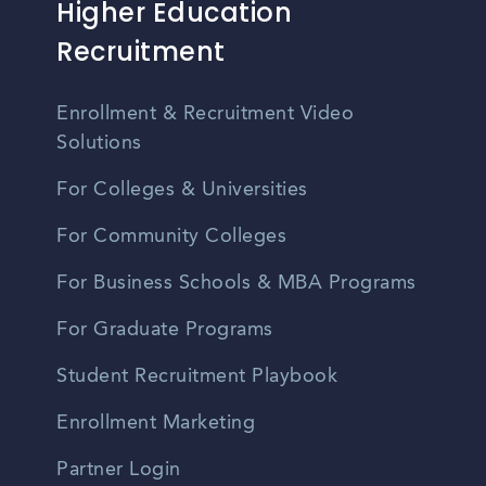
Higher Education
Recruitment
Enrollment & Recruitment Video
Solutions
For Colleges & Universities
For Community Colleges
For Business Schools & MBA Programs
For Graduate Programs
Student Recruitment Playbook
Enrollment Marketing
Partner Login