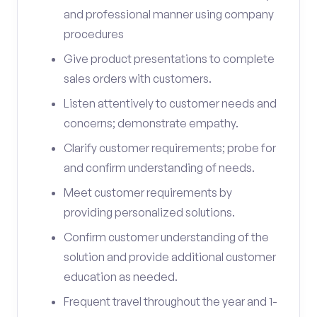
and professional manner using company
procedures
Give product presentations to complete
sales orders with customers.
Listen attentively to customer needs and
concerns; demonstrate empathy.
Clarify customer requirements; probe for
and confirm understanding of needs.
Meet customer requirements by
providing personalized solutions.
Confirm customer understanding of the
solution and provide additional customer
education as needed.
Frequent travel throughout the year and 1-