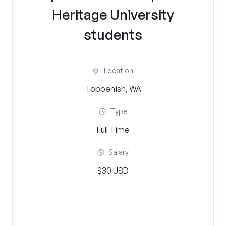
Heritage University
students
Location
Toppenish, WA
Type
Full Time
Salary
$30 USD