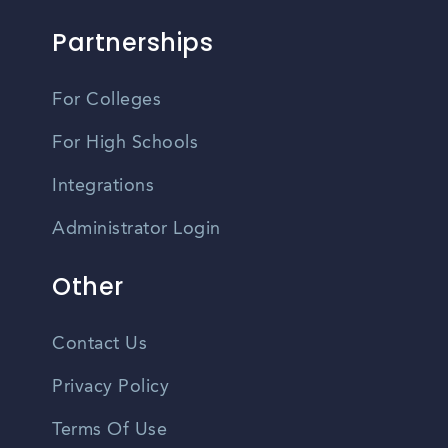
Partnerships
For Colleges
For High Schools
Integrations
Administrator Login
Other
Contact Us
Privacy Policy
Terms Of Use