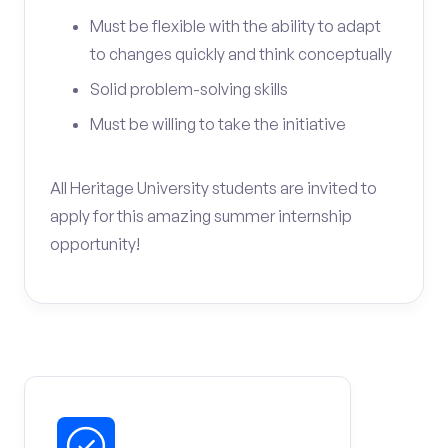
Must be flexible with the ability to adapt
to changes quickly and think conceptually
Solid problem-solving skills
Must be willing to take the initiative
All Heritage University students are invited to
apply for this amazing summer internship
opportunity!