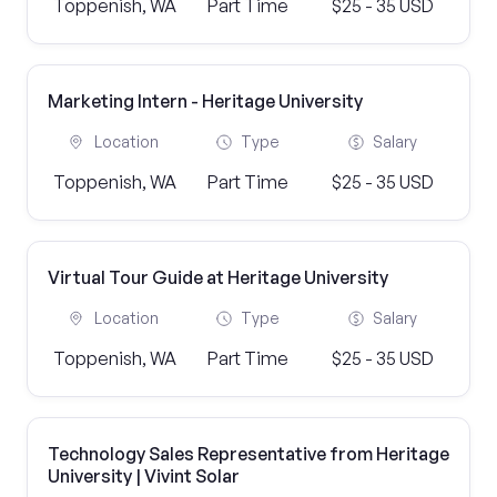
Toppenish, WA
Part Time
$25 - 35 USD
Marketing Intern - Heritage University
Location
Type
Salary
Toppenish, WA
Part Time
$25 - 35 USD
Virtual Tour Guide at Heritage University
Location
Type
Salary
Toppenish, WA
Part Time
$25 - 35 USD
Technology Sales Representative from Heritage
University | Vivint Solar