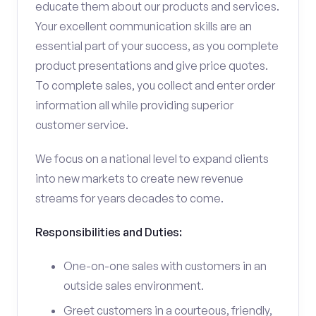
educate them about our products and services.
Your excellent communication skills are an
essential part of your success, as you complete
product presentations and give price quotes.
To complete sales, you collect and enter order
information all while providing superior
customer service.
We focus on a national level to expand clients
into new markets to create new revenue
streams for years decades to come.
Responsibilities and Duties:
One-on-one sales with customers in an
outside sales environment.
Greet customers in a courteous, friendly,