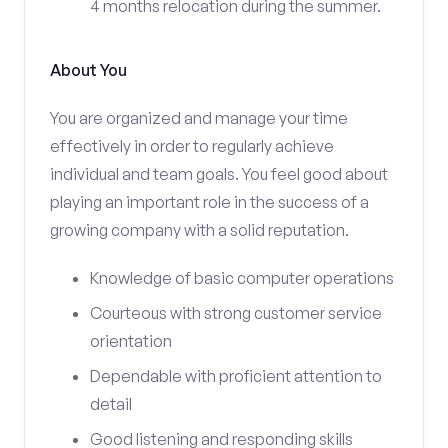
4 months relocation during the summer.
About You
You are organized and manage your time
effectively in order to regularly achieve
individual and team goals. You feel good about
playing an important role in the success of a
growing company with a solid reputation.
Knowledge of basic computer operations
Courteous with strong customer service
orientation
Dependable with proficient attention to
detail
Good listening and responding skills