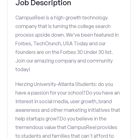
Job Description
CampusReel is a high-growth technology
company that is turning the college search
process upside down. We’ve been featured in
Forbes, TechCrunch, USA Today and our
founders are on the Forbes 30 Under 30 list.
Join our amazing company and community
today!
Herzing University-Atlanta Students: do you
have a passion for your school? Do you have an
interest in social media, user growth, brand
awareness and other marketing initiatives that
help startups grow? Do you believe in the
tremendous value that CampusReel provides
to students and families that can't afford to