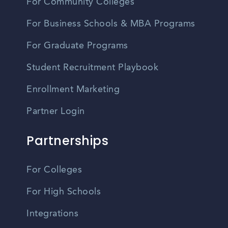
For Community Colleges
For Business Schools & MBA Programs
For Graduate Programs
Student Recruitment Playbook
Enrollment Marketing
Partner Login
Partnerships
For Colleges
For High Schools
Integrations