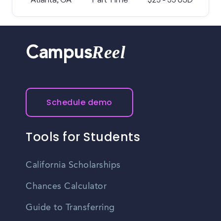
Reel
Campus
Schedule demo
Tools for Students
California Scholarships
Chances Calculator
Guide to Transferring