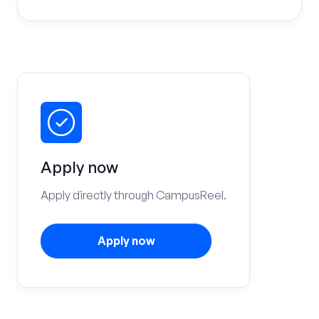
Apply now
Apply directly through CampusReel.
Apply now