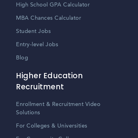
High School GPA Calculator
MBA Chances Calculator
Student Jobs
Entry-level Jobs
Blog
Higher Education
Recruitment
Enrollment & Recruitment Video
Solutions
For Colleges & Universities