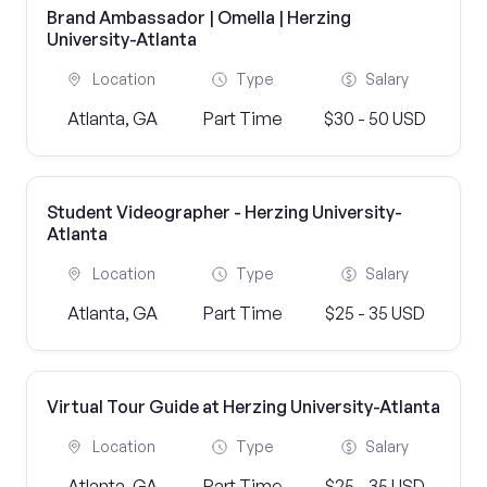
Brand Ambassador | Omella | Herzing
University-Atlanta
Location
Type
Salary
Atlanta, GA
Part Time
$30 - 50 USD
Student Videographer - Herzing University-
Atlanta
Location
Type
Salary
Atlanta, GA
Part Time
$25 - 35 USD
Virtual Tour Guide at Herzing University-Atlanta
Location
Type
Salary
Atlanta, GA
Part Time
$25 - 35 USD