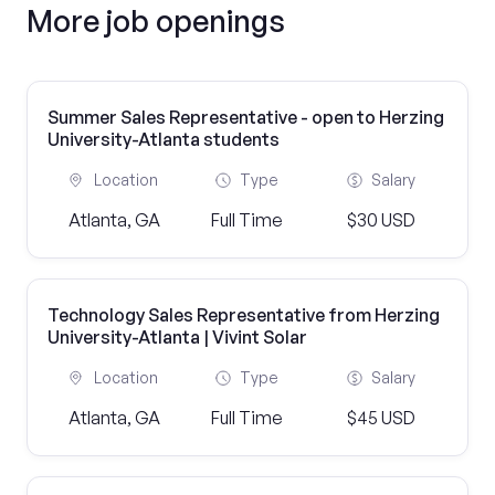
More job openings
Summer Sales Representative - open to Herzing
University-Atlanta students
Location
Type
Salary
Atlanta, GA
Full Time
$30 USD
Technology Sales Representative from Herzing
University-Atlanta | Vivint Solar
Location
Type
Salary
Atlanta, GA
Full Time
$45 USD