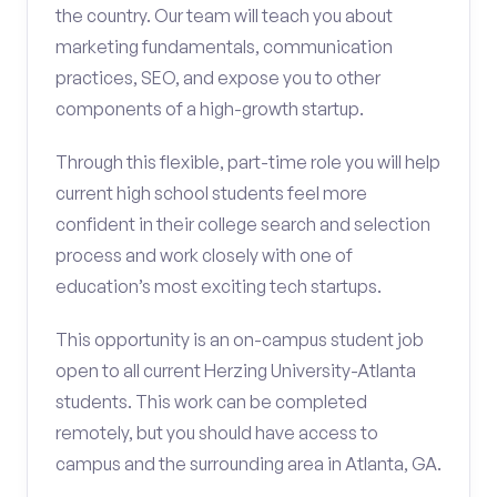
the country. Our team will teach you about
marketing fundamentals, communication
practices, SEO, and expose you to other
components of a high-growth startup.
Through this flexible, part-time role you will help
current high school students feel more
confident in their college search and selection
process and work closely with one of
education’s most exciting tech startups.
This opportunity is an on-campus student job
open to all current Herzing University-Atlanta
students. This work can be completed
remotely, but you should have access to
campus and the surrounding area in Atlanta, GA.