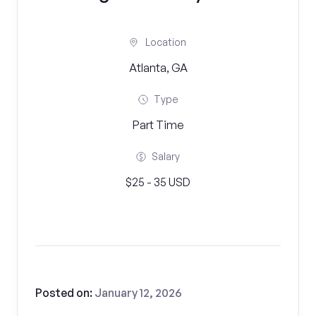
Location
Atlanta, GA
Type
Part Time
Salary
$25 - 35 USD
Posted on:
January 12, 2026