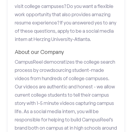
visit college campuses? Do you want a flexible
work opportunity that also provides amazing
resume experience? If you answered yes to any
of these questions, apply to be a social media
intern at Herzing University-Atlanta.
About our Company
CampusReel democratizes the college search
process by crowdsourcing student-made
videos from hundreds of college campuses.
Our videos are authentic and honest - we allow
current college students to tell their campus
story with 1-5 minute videos capturing campus
life. As a social media intern, you will be
responsible for helping to build CampusReel’s
brand both on campus at in high schools around