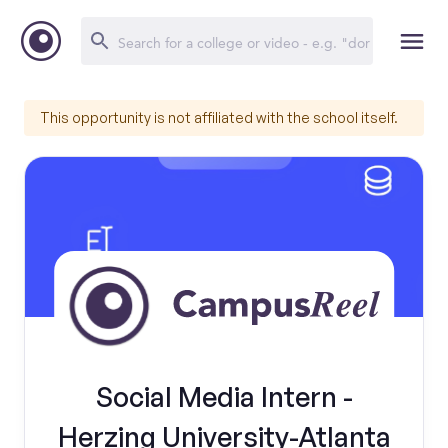
This opportunity is not affiliated with the school itself.
Social Media Intern -
Herzing University-Atlanta