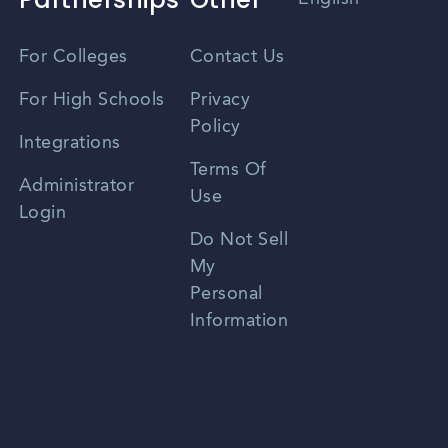
Vietnamese
For Colleges
Contact Us
Spanish
For High Schools
Privacy
Policy
Zhongwen
Integrations
Terms Of
Russian
Administrator
Use
Login
Portuguese
Do Not Sell
My
Personal
Information