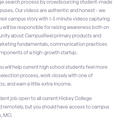
ge search process by crowdsourcing student-made
uses. Our videos are authentic and honest - we
 their campus story with 1-5 minute videos capturing
u will be responsible for raising awareness both on
unity about CampusReel primary products and
 marketing fundamentals, communication practices
omponents of a high-growth startup.
ou will help current high school students feel more
selection process, work closely with one of
s, and earn a little extra income.
ent job open to all current Hickey College
d remotely, but you should have access to campus
s, MO.