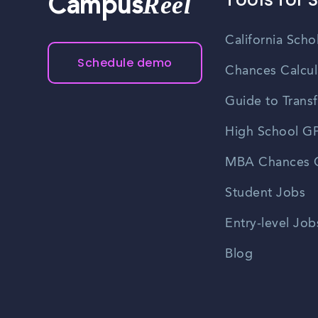
Reel
Campus
California Scho
Schedule demo
Chances Calcul
Guide to Transf
High School GP
MBA Chances C
Student Jobs
Entry-level Job
Blog