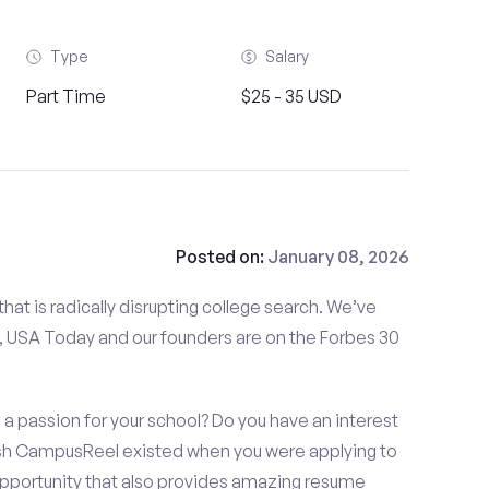
Type
Salary
Part Time
$25 - 35 USD
Posted on:
January 08, 2026
at is radically disrupting college search. We’ve
 USA Today and our founders are on the Forbes 30
a passion for your school? Do you have an interest
ish CampusReel existed when you were applying to
 opportunity that also provides amazing resume