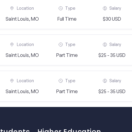
Location
Type
Salary
Saint Louis, MO
Full Time
$30 USD
Location
Type
Salary
Saint Louis, MO
Part Time
$25 - 35 USD
Location
Type
Salary
Saint Louis, MO
Part Time
$25 - 35 USD
Students
Higher Education