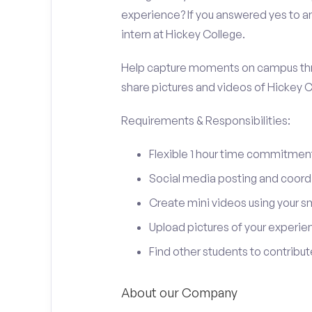
experience? If you answered yes to an
intern at Hickey College.
Help capture moments on campus thro
share pictures and videos of Hickey C
Requirements & Responsibilities:
Flexible 1 hour time commitmen
Social media posting and coord
Create mini videos using your 
Upload pictures of your experie
Find other students to contrib
About our Company