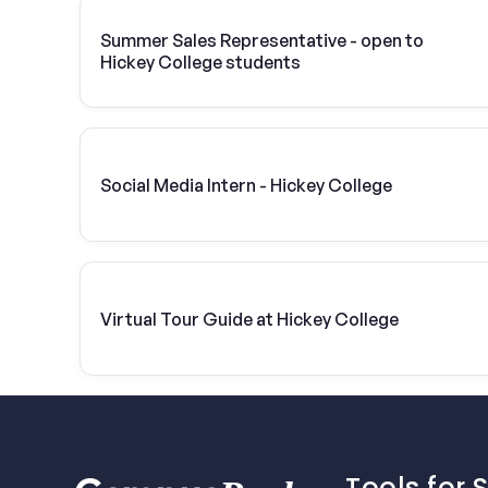
Summer Sales Representative - open to
Hickey College students
Social Media Intern - Hickey College
Virtual Tour Guide at Hickey College
Tools for 