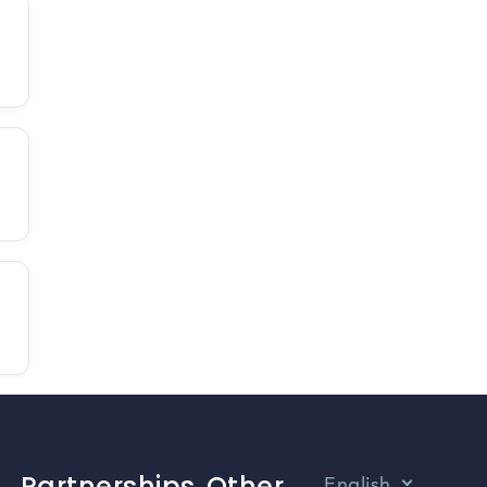
Partnerships
Other
English