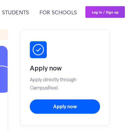
Log in / Sign up
 STUDENTS
FOR SCHOOLS
Apply now
Apply directly through
CampusReel.
Apply now