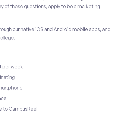
y of these questions, apply to be a marketing
ugh our native iOS and Android mobile apps, and
ollege.
t per week
inating
smartphone
nce
ute to CampusReel