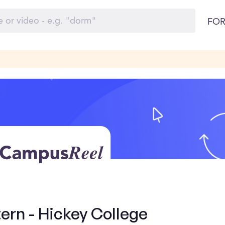
FOR
ern - Hickey College