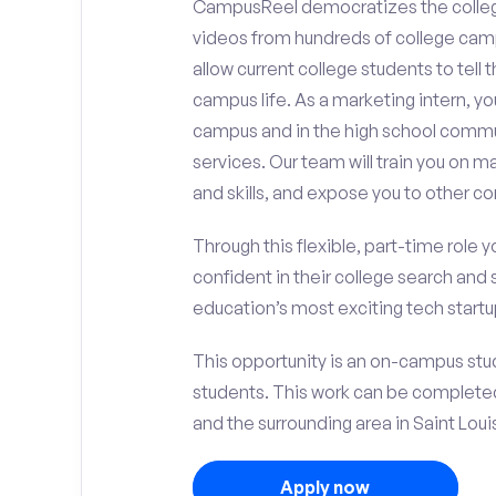
CampusReel democratizes the colle
videos from hundreds of college camp
allow current college students to tell
campus life. As a marketing intern, yo
campus and in the high school comm
services. Our team will train you on
and skills, and expose you to other c
Through this flexible, part-time role y
confident in their college search and 
education’s most exciting tech startup
This opportunity is an on-campus stud
students. This work can be complete
and the surrounding area in Saint Loui
Apply now