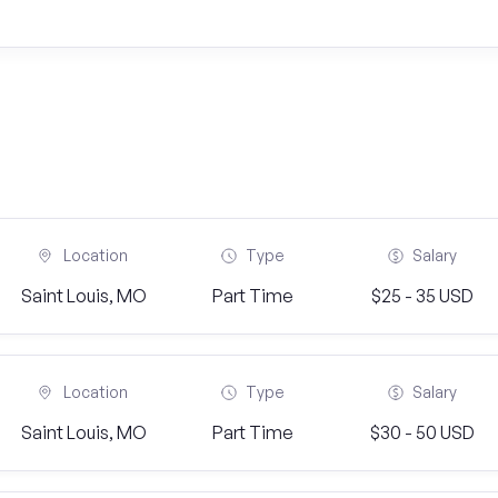
Location
Type
Salary
Saint Louis, MO
Part Time
$25 - 35 USD
Location
Type
Salary
Saint Louis, MO
Part Time
$30 - 50 USD