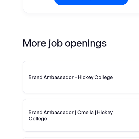
More job openings
Brand Ambassador - Hickey College
Brand Ambassador | Omella | Hickey
College