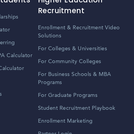
Recruitment
larships
Enrollment & Recruitment Video
ator
Solutions
erring
For Colleges & Universities
A Calculator
For Community Colleges
alculator
For Business Schools & MBA
Programs
s
For Graduate Programs
Student Recruitment Playbook
Enrollment Marketing