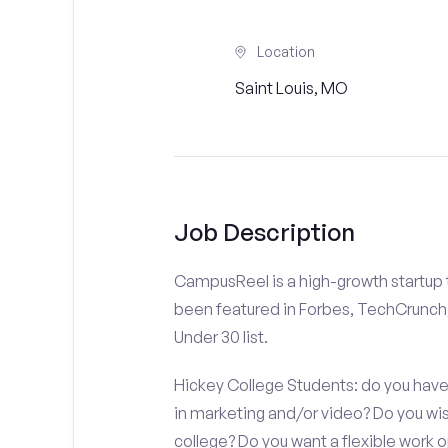
Location
Saint Louis, MO
Job Description
CampusReel is a high-growth startup th
been featured in Forbes, TechCrunch,
Under 30 list.
Hickey College Students: do you have 
in marketing and/or video? Do you w
college? Do you want a flexible work