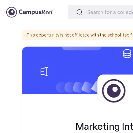
This opportunity is not affiliated with the school itself.
Marketing Int