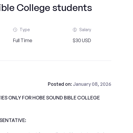
ble College students
Type
Salary
Full Time
$30 USD
Posted on:
January 08, 2026
ES ONLY FOR HOBE SOUND BIBLE COLLEGE
ESENTATIVE: