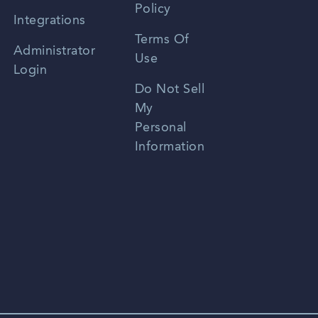
Policy
Zhongwen
Integrations
Terms Of
Russian
Administrator
Use
Login
Portuguese
Do Not Sell
My
Personal
Information