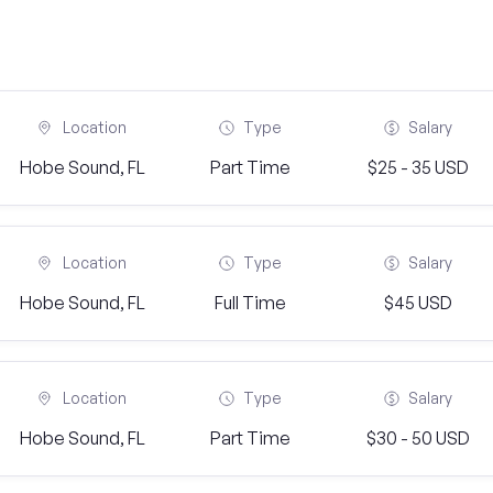
Location
Type
Salary
Hobe Sound, FL
Part Time
$25 - 35 USD
Location
Type
Salary
Hobe Sound, FL
Full Time
$45 USD
Location
Type
Salary
Hobe Sound, FL
Part Time
$30 - 50 USD