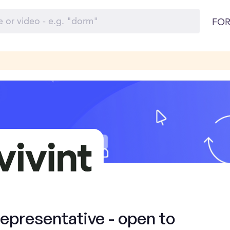
FOR
presentative - open to