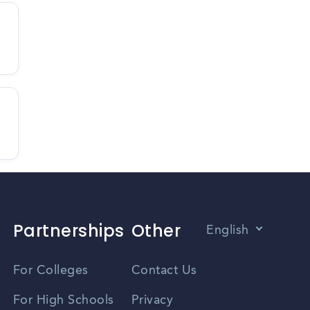
Partnerships
Other
English
Vietnamese
For Colleges
Contact Us
Spanish
For High Schools
Privacy