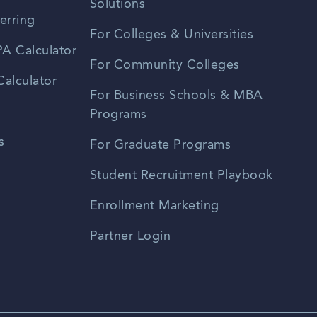
Solutions
erring
For Colleges & Universities
A Calculator
For Community Colleges
alculator
For Business Schools & MBA
Programs
s
For Graduate Programs
Student Recruitment Playbook
Enrollment Marketing
Partner Login