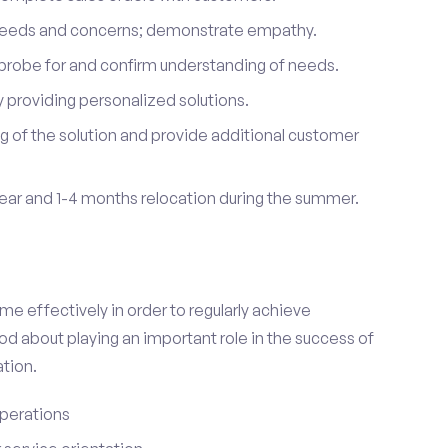
 needs and concerns; demonstrate empathy.
probe for and confirm understanding of needs.
providing personalized solutions.
 of the solution and provide additional customer
year and 1-4 months relocation during the summer.
e effectively in order to regularly achieve
od about playing an important role in the success of
tion.
perations