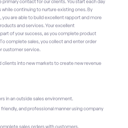
 primary contact for our clients. You start each day
 while continuing to nurture existing ones. By
 you are able to build excellent rapport and more
roducts and services. Your excellent
 part of your success, as you complete product
To complete sales, you collect and enter order
or customer service.
d clients into new markets to create new revenue
s in an outside sales environment.
 friendly, and professional manner using company
complete sales orders with customers.