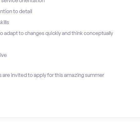
service orientation
tion to detail
ills
 to adapt to changes quickly and think conceptually
tive
 are invited to apply for this amazing summer