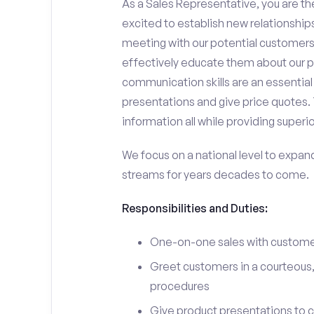
As a Sales Representative, you are the
excited to establish new relationships
meeting with our potential customers,
effectively educate them about our p
communication skills are an essential
presentations and give price quotes. 
information all while providing superi
We focus on a national level to expan
streams for years decades to come.
Responsibilities and Duties:
One-on-one sales with customer
Greet customers in a courteous,
procedures
Give product presentations to 