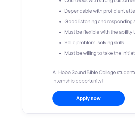
Courteous with strong customer 
Dependable with proficient atten
Good listening and responding sk
Must be flexible with the ability
Solid problem-solving skills
Must be willing to take the initia
All Hobe Sound Bible College students
internship opportunity!
Apply now