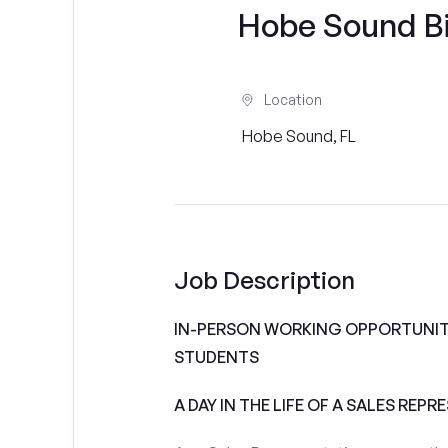
Hobe Sound Bi
Location
Hobe Sound, FL
Job Description
IN-PERSON WORKING OPPORTUNITI
STUDENTS
A DAY IN THE LIFE OF A SALES REPR