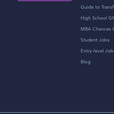
Guide to Transf
High School GP
MBA Chances C
Student Jobs
Entry-level Job
Blog