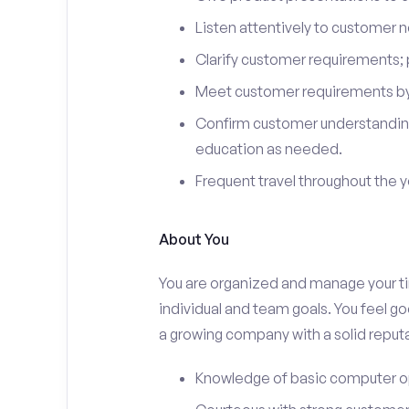
Listen attentively to customer
Clarify customer requirements; 
Meet customer requirements by 
Confirm customer understanding
education as needed.
Frequent travel throughout the 
About You
You are organized and manage your tim
individual and team goals. You feel go
a growing company with a solid reputa
Knowledge of basic computer o