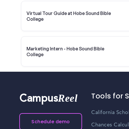
Virtual Tour Guide at Hobe Sound Bible
College
Marketing Intern - Hobe Sound Bible
College
Tools for 
Reel
Campus
California Scho
Schedule demo
Chances Calcul