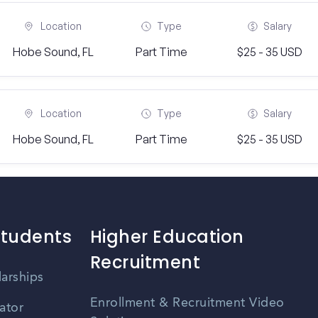
Location
Type
Salary
Hobe Sound, FL
Part Time
$25 - 35 USD
Location
Type
Salary
Hobe Sound, FL
Part Time
$25 - 35 USD
Students
Higher Education
Recruitment
larships
Enrollment & Recruitment Video
ator