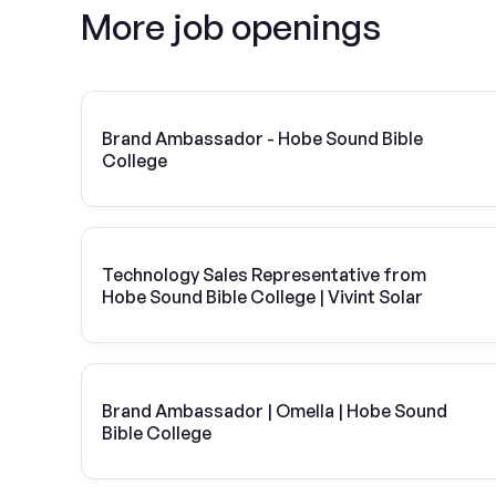
More job openings
Brand Ambassador - Hobe Sound Bible
College
Technology Sales Representative from
Hobe Sound Bible College | Vivint Solar
Brand Ambassador | Omella | Hobe Sound
Bible College