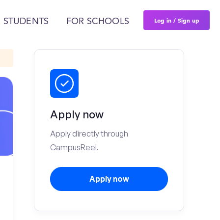
Log in / Sign up
 STUDENTS
FOR SCHOOLS
Apply now
Apply directly through
CampusReel.
Apply now