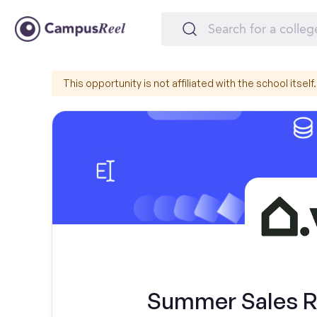
This opportunity is not affiliated with the school itself.
Summer Sales Re