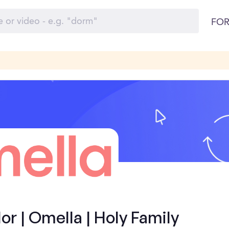
FOR
 | Omella | Holy Family