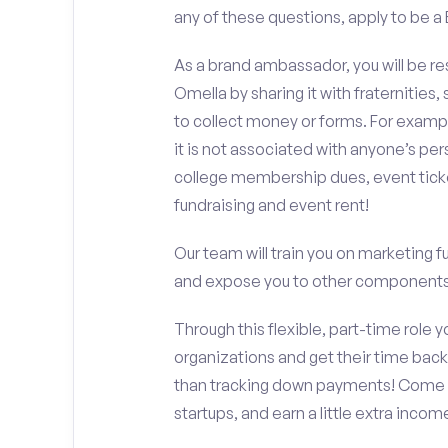
any of these questions, apply to be a
As a brand ambassador, you will be r
Omella by sharing it with fraternities,
to collect money or forms. For exampl
it is not associated with anyone’s pe
college membership dues, event ticke
fundraising and event rent!
Our team will train you on marketing 
and expose you to other components 
Through this flexible, part-time role y
organizations and get their time back,
than tracking down payments! Come w
startups, and earn a little extra incom