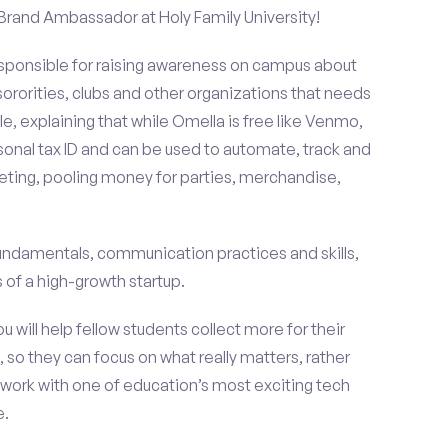
 Brand Ambassador at Holy Family University!
esponsible for raising awareness on campus about
 sororities, clubs and other organizations that needs
e, explaining that while Omella is free like Venmo,
rsonal tax ID and can be used to automate, track and
ting, pooling money for parties, merchandise,
fundamentals, communication practices and skills,
of a high-growth startup.
ou will help fellow students collect more for their
 so they can focus on what really matters, rather
ork with one of education’s most exciting tech
e.