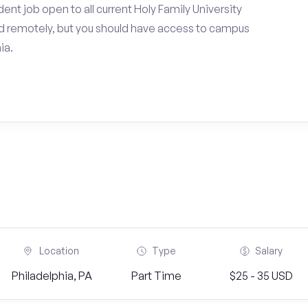
nt job open to all current Holy Family University
d remotely, but you should have access to campus
ia.
Location
Type
Salary
Philadelphia, PA
Part Time
$25 - 35 USD