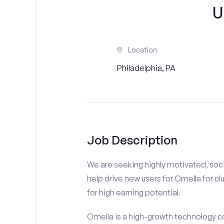
U
Location
Philadelphia, PA
Job Description
We are seeking highly motivated, soci
help drive new users for Omella for cl
for high earning potential.
Omella is a high-growth technology co