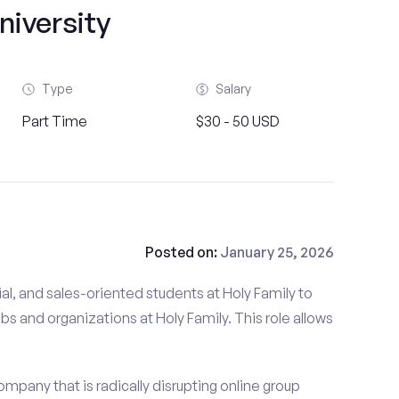
niversity
Type
Salary
Part Time
$30 - 50 USD
Posted on:
January 25, 2026
al, and sales-oriented students at Holy Family to
ubs and organizations at Holy Family. This role allows
mpany that is radically disrupting online group