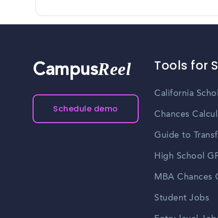
Tools for 
Reel
Campus
California Scho
Schedule demo
Chances Calcul
Guide to Transf
High School GP
MBA Chances C
Student Jobs