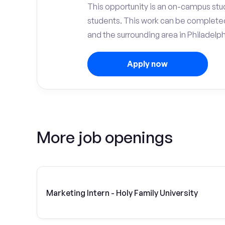
This opportunity is an on-campus stude
students. This work can be complete
and the surrounding area in Philadelph
Apply now
More job openings
Marketing Intern - Holy Family University