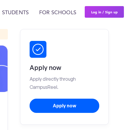
Log in / Sign up
 STUDENTS
FOR SCHOOLS
Apply now
Apply directly through
CampusReel.
Apply now