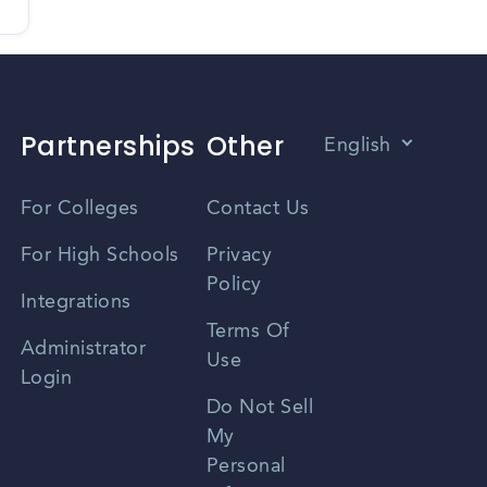
Partnerships
Other
English
Vietnamese
For Colleges
Contact Us
Spanish
For High Schools
Privacy
Policy
Zhongwen
Integrations
Terms Of
Russian
Administrator
Use
Login
Portuguese
Do Not Sell
My
Personal