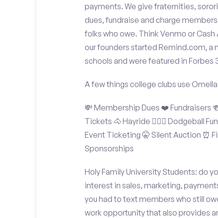
payments. We give fraternities, sorori
dues, fundraise and charge members t
folks who owe. Think Venmo or Cash Ap
our founders started Remind.com, a 
schools and were featured in Forbes 
A few things college clubs use Omella
💸 Membership Dues ❤️ Fundraisers 🍻 
Tickets 🐴 Hayride 🤾🏽‍♂️ Dodgeball F
Event Ticketing 🤫 Silent Auction ⏰ Fi
Sponsorships
Holy Family University Students: do y
interest in sales, marketing, payment
you had to text members who still owe
work opportunity that also provides 