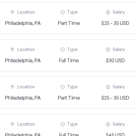
Location
Type
Salary
Philadelphia, PA
Part Time
$25 - 35 USD
Location
Type
Salary
Philadelphia, PA
Full Time
$30 USD
Location
Type
Salary
Philadelphia, PA
Part Time
$25 - 35 USD
Location
Type
Salary
Philadelphia, PA
Full Time
$45 USD