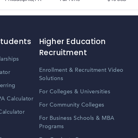
Students
Higher Education
Recruitment
larships
Enrollment & Recruitment Video
ator
Solutions
erring
For Colleges & Universities
A Calculator
For Community Colleges
alculator
For Business Schools & MBA
Programs