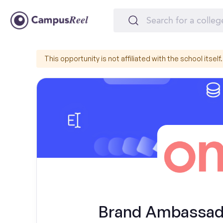
This opportunity is not affiliated with the school itself.
Brand Ambassador