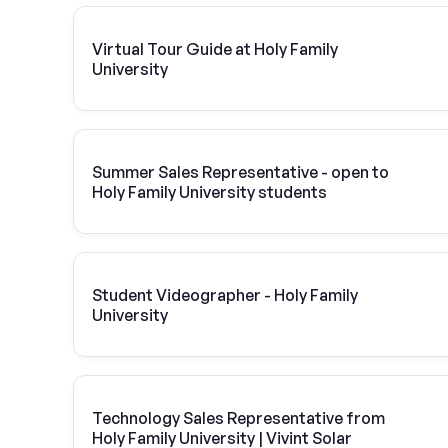
Virtual Tour Guide at Holy Family
University
Summer Sales Representative - open to
Holy Family University students
Student Videographer - Holy Family
University
Technology Sales Representative from
Holy Family University | Vivint Solar