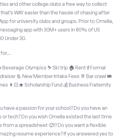
ties and other college clubs a free way to collect
hat’s WAY easier than the hassle of chasing after
p for university clubs and groups. Prior to Omella,
messaging app with 30M+ users in 80% of US
30 Under 30.
 for…
Beverage Olympics ⛷️ Ski trip 🏠 Rent 💃 Formal
undraiser 📃 New Member Intake Fees 🥂 Bar crawl 🎟️
nes 👩🏻‍🎓 Scholarship Fund 💰 Business Fraternity
ou have a passion for your school? Do you have an
s or tech? Do you wish Omella existed the last time
 from a spreadsheet 🥵!? Do you want a flexible
amazing resume experience? If you answered yes to