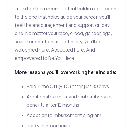
From the team member that holds a door open
to the one that helps guide your career, you’ll
feel the encouragement and support on day
one. No matter your race, creed, gender, age,
sexual orientation and ethnicity, you’ll be
welcomed here. Accepted here. And
empowered to Be You Here.
More reasons you’ll love working here include:
Paid Time Off (PTO) after just 30 days
Additional parental and maternity leave
benefits after 12 months
Adoption reimbursement program
Paid volunteer hours