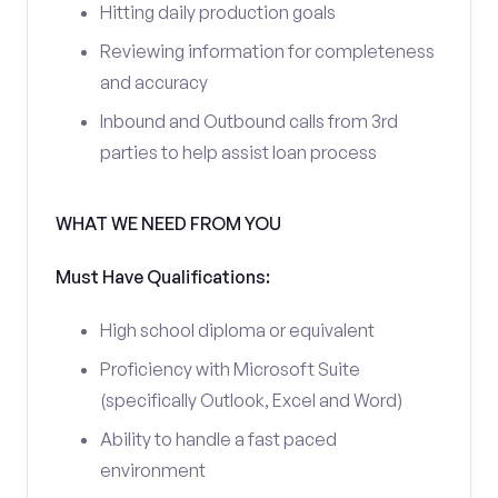
Hitting daily production goals
Reviewing information for completeness
and accuracy
Inbound and Outbound calls from 3rd
parties to help assist loan process
WHAT WE NEED FROM YOU
Must Have Qualifications:
High school diploma or equivalent
Proficiency with Microsoft Suite
(specifically Outlook, Excel and Word)
Ability to handle a fast paced
environment