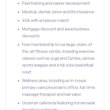
Paid training and career development
Medical, dental, vision and life insurance
401k with employer match
Mortgage discount and area business
discounts
Free membership to our large, state-of-
the-art fitness center, including exercise
classes such as yoga and Zumba, various
sports leagues and a full-size basketball
court
Wellness area, including an in-house
primary-care physician’s office, full-time
massage therapist and hair salon
Gourmet cafeteria featuring homemade
breakfast and lunch