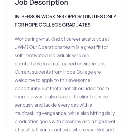
Job Description
IN-PERSON WORKING OPPORTUNITIES ONLY
FOR HOPE COLLEGE GRADUATES
Wondering what kind of career awaits you at
UWM? Our Operations team is a great fit for
self-motivated individuals who are
comfortable in a fast-paced environment.
Current students from Hope College are
welcome to apply to this awesome
opportunity. But that's not all: our ideal team
member would also take elite client service
seriously and tackle every day with a
multitasking vengeance, while also hitting daily
production goals with accuracy and a high level
of quality. If you're not sure where your skill and