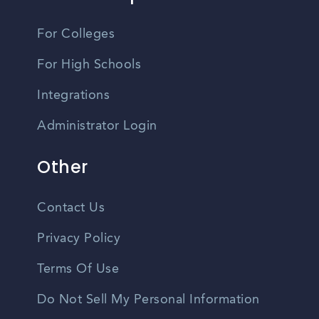
For Colleges
For High Schools
Integrations
Administrator Login
Other
Contact Us
Privacy Policy
Terms Of Use
Do Not Sell My Personal Information