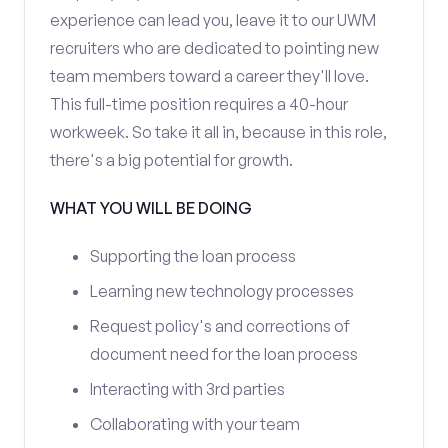
experience can lead you, leave it to our UWM
recruiters who are dedicated to pointing new
team members toward a career they'll love.
This full-time position requires a 40-hour
workweek. So take it all in, because in this role,
there's a big potential for growth.
WHAT YOU WILL BE DOING
Supporting the loan process
Learning new technology processes
Request policy's and corrections of
document need for the loan process
Interacting with 3rd parties
Collaborating with your team