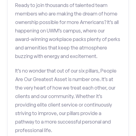
Ready to join thousands of talented team
members who are making the dream of home
ownership possible for more Americans? It’s all
happening on UWM’s campus, where our
award-winning workplace packs plenty of perks
and amenities that keep the atmosphere
buzzing with energy and excitement.
It’s no wonder that out of our six pillars, People
Are Our Greatest Asset is number one. It’s at
the very heart of how we treat each other, our
clients and our community. Whether it’s
providing elite client service or continuously
striving to improve, our pillars provide a
pathway to a more successful personal and
professional life.