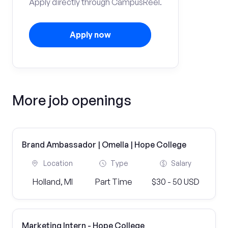
Apply directly through CampusReel.
Apply now
More job openings
Brand Ambassador | Omella | Hope College
Location
Type
Salary
Holland, MI
Part Time
$30 - 50 USD
Marketing Intern - Hope College