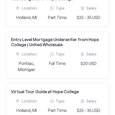
Location
Type
Salary
Holland, MI
Part Time
$25 - 35 USD
Entry Level Mortgage Underwriter from Hope
College | United Wholesale
Location
Type
Salary
Pontiac,
Full Time
$20 USD
Michigan
Virtual Tour Guide at Hope College
Location
Type
Salary
Holland, MI
Part Time
$25 - 35 USD