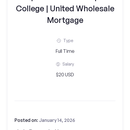
College | United Wholesale
Mortgage
Type
Full Time
Salary
$20 USD
Posted on:
January 14, 2026