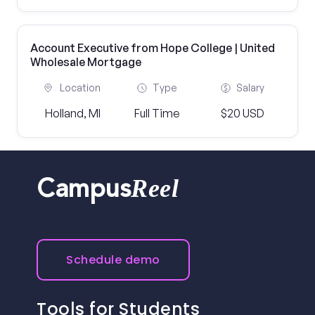
Account Executive from Hope College | United
Wholesale Mortgage
Location
Type
Salary
Holland, MI
Full Time
$20 USD
Reel
Campus
Schedule demo
Tools for Students