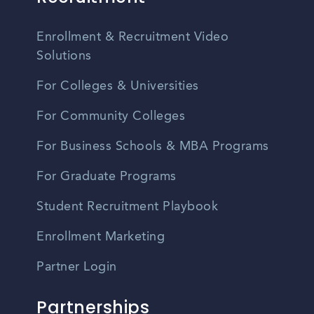
Enrollment & Recruitment Video
Solutions
For Colleges & Universities
For Community Colleges
For Business Schools & MBA Programs
For Graduate Programs
Student Recruitment Playbook
Enrollment Marketing
Partner Login
Partnerships