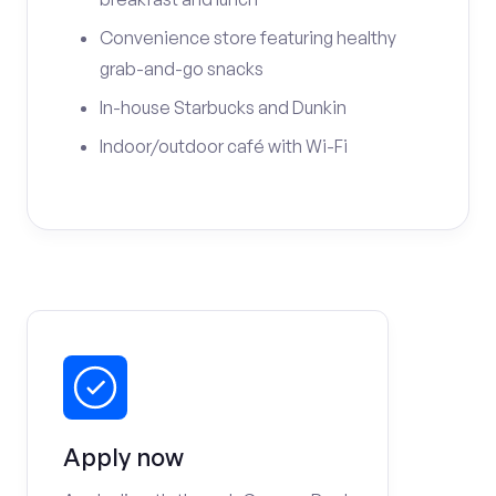
Convenience store featuring healthy
grab-and-go snacks
In-house Starbucks and Dunkin
Indoor/outdoor café with Wi-Fi
Apply now