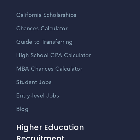
California Scholarships
Chances Calculator
Guide to Transferring
High School GPA Calculator
MBA Chances Calculator
Student Jobs
Entry-level Jobs
Blog
Higher Education
Recruitment