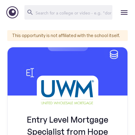
This opportunity is not affiliated with the school itself.
Entry Level Mortgage
Specialist from Hope