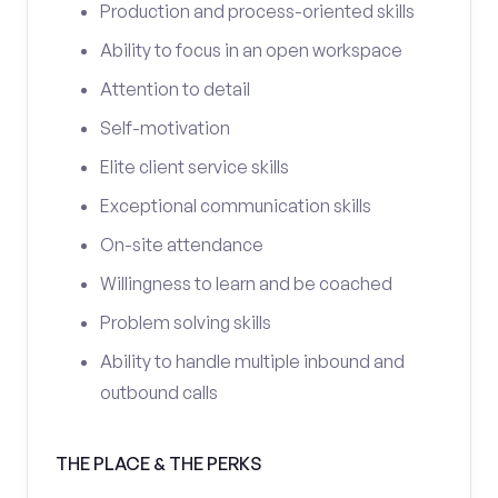
Production and process-oriented skills
Ability to focus in an open workspace
Attention to detail
Self-motivation
Elite client service skills
Exceptional communication skills
On-site attendance
Willingness to learn and be coached
Problem solving skills
Ability to handle multiple inbound and
outbound calls
THE PLACE & THE PERKS