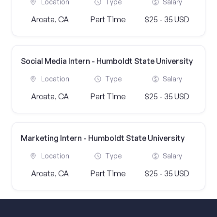
Location
Type
Salary
Arcata, CA
Part Time
$25 - 35 USD
Social Media Intern - Humboldt State University
Location
Type
Salary
Arcata, CA
Part Time
$25 - 35 USD
Marketing Intern - Humboldt State University
Location
Type
Salary
Arcata, CA
Part Time
$25 - 35 USD