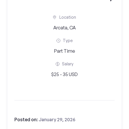
Location
Arcata, CA
Type
Part Time
Salary
$25 - 35 USD
Posted on:
January 29, 2026