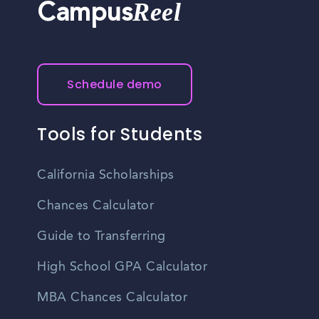
Reel
Campus
Schedule demo
Tools for Students
California Scholarships
Chances Calculator
Guide to Transferring
High School GPA Calculator
MBA Chances Calculator