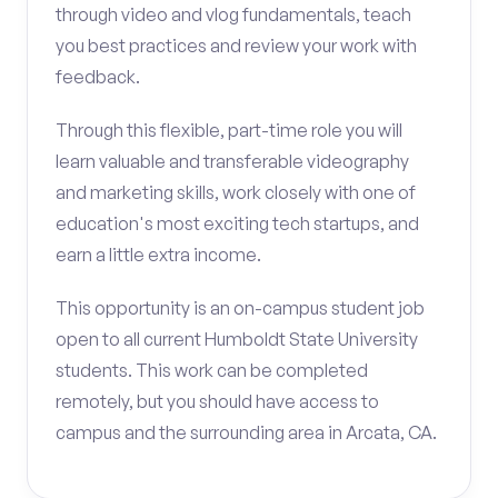
through video and vlog fundamentals, teach
you best practices and review your work with
feedback.
Through this flexible, part-time role you will
learn valuable and transferable videography
and marketing skills, work closely with one of
education's most exciting tech startups, and
earn a little extra income.
This opportunity is an on-campus student job
open to all current Humboldt State University
students. This work can be completed
remotely, but you should have access to
campus and the surrounding area in Arcata, CA.