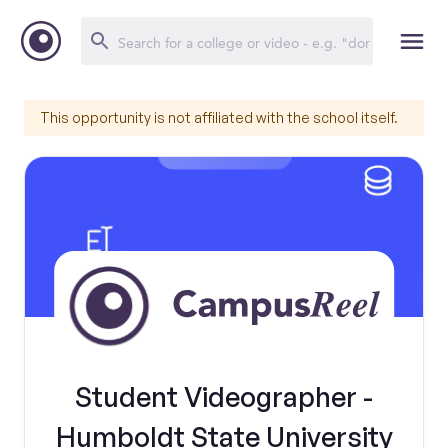
This opportunity is not affiliated with the school itself.
Student Videographer -
Humboldt State University