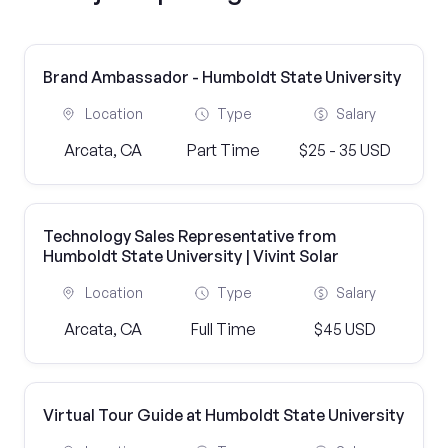
Brand Ambassador - Humboldt State University
Location
Type
Salary
Arcata, CA
Part Time
$25 - 35 USD
Technology Sales Representative from
Humboldt State University | Vivint Solar
Location
Type
Salary
Arcata, CA
Full Time
$45 USD
Virtual Tour Guide at Humboldt State University