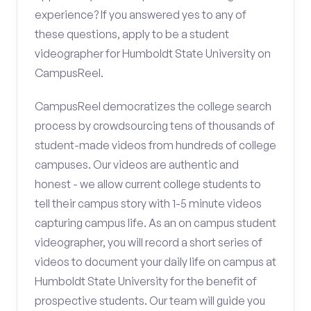
experience? If you answered yes to any of
these questions, apply to be a student
videographer for Humboldt State University on
CampusReel.
CampusReel democratizes the college search
process by crowdsourcing tens of thousands of
student-made videos from hundreds of college
campuses. Our videos are authentic and
honest - we allow current college students to
tell their campus story with 1-5 minute videos
capturing campus life. As an on campus student
videographer, you will record a short series of
videos to document your daily life on campus at
Humboldt State University for the benefit of
prospective students. Our team will guide you