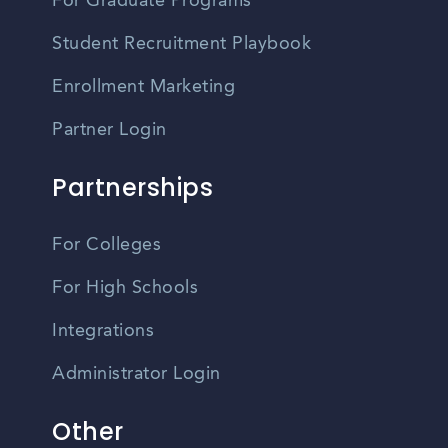
For Graduate Programs
Student Recruitment Playbook
Enrollment Marketing
Partner Login
Partnerships
For Colleges
For High Schools
Integrations
Administrator Login
Other