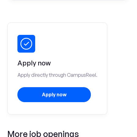
Apply now
Apply directly through CampusReel.
Apply now
More job openings