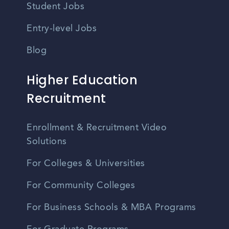
Student Jobs
Entry-level Jobs
Blog
Higher Education
Recruitment
Enrollment & Recruitment Video
Solutions
For Colleges & Universities
For Community Colleges
For Business Schools & MBA Programs