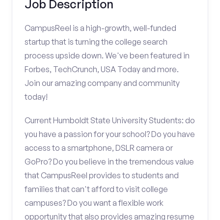
Job Description
CampusReel is a high-growth, well-funded
startup that is turning the college search
process upside down. We've been featured in
Forbes, TechCrunch, USA Today and more.
Join our amazing company and community
today!
Current Humboldt State University Students: do
you have a passion for your school? Do you have
access to a smartphone, DSLR camera or
GoPro? Do you believe in the tremendous value
that CampusReel provides to students and
families that can't afford to visit college
campuses? Do you want a flexible work
opportunity that also provides amazing resume