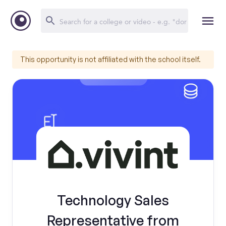
This opportunity is not affiliated with the school itself.
Technology Sales
Representative from