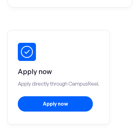
Apply now
Apply directly through CampusReel.
Apply now