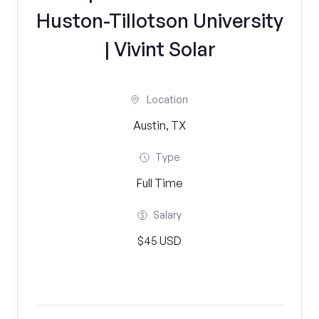
Huston-Tillotson University
| Vivint Solar
Location
Austin, TX
Type
Full Time
Salary
$45 USD