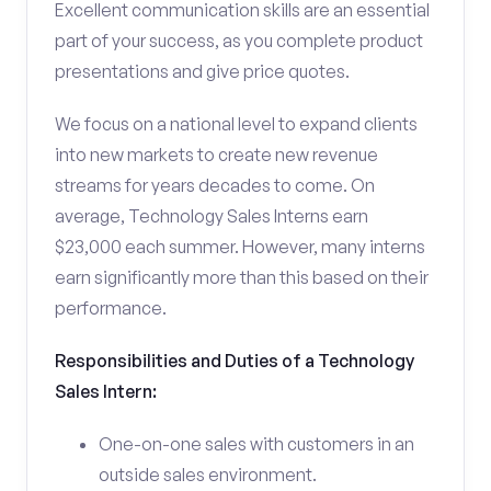
Excellent communication skills are an essential
part of your success, as you complete product
presentations and give price quotes.
We focus on a national level to expand clients
into new markets to create new revenue
streams for years decades to come. On
average, Technology Sales Interns earn
$23,000 each summer. However, many interns
earn significantly more than this based on their
performance.
Responsibilities and Duties of a Technology
Sales Intern:
One-on-one sales with customers in an
outside sales environment.