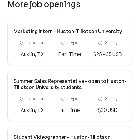
More job openings
Marketing Intern - Huston-Tillotson University
Location
Type
Salary
Austin, TX
Part Time
$25 - 35 USD
Summer Sales Representative - open to Huston-
Tillotson University students
Location
Type
Salary
Austin, TX
Full Time
$30 USD
Student Videographer - Huston-Tillotson