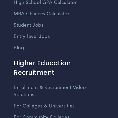
High School GPA Calculator
MBA Chances Calculator
Student Jobs
Entry-level Jobs
Blog
Higher Education
Recruitment
Enrollment & Recruitment Video
Solutions
For Colleges & Universities
For Community Colleges