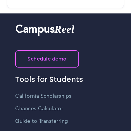
Reel
Campus
Schedule demo
Tools for Students
California Scholarships
Chances Calculator
Guide to Transferring