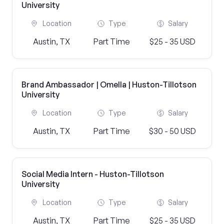
University
Location
Type
Salary
Austin, TX
Part Time
$25 - 35 USD
Brand Ambassador | Omella | Huston-Tillotson
University
Location
Type
Salary
Austin, TX
Part Time
$30 - 50 USD
Social Media Intern - Huston-Tillotson
University
Location
Type
Salary
Austin, TX
Part Time
$25 - 35 USD