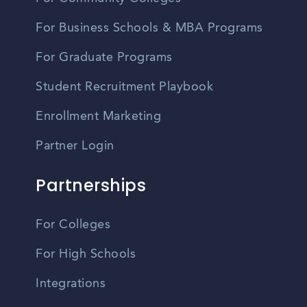
For Business Schools & MBA Programs
For Graduate Programs
Student Recruitment Playbook
Enrollment Marketing
Partner Login
Partnerships
For Colleges
For High Schools
Integrations