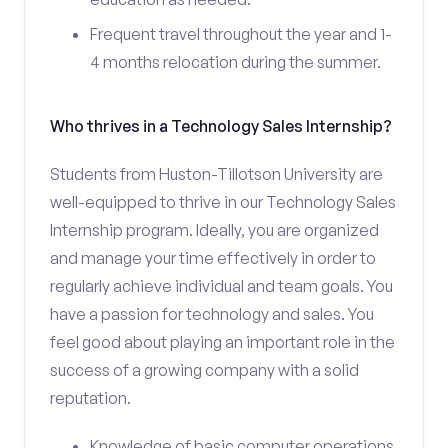
Frequent travel throughout the year and 1-
4 months relocation during the summer.
Who thrives in a Technology Sales Internship?
Students from Huston-Tillotson University are
well-equipped to thrive in our Technology Sales
Internship program. Ideally, you are organized
and manage your time effectively in order to
regularly achieve individual and team goals. You
have a passion for technology and sales. You
feel good about playing an important role in the
success of a growing company with a solid
reputation.
Knowledge of basic computer operations