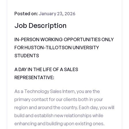
Posted on:
January 23, 2026
Job Description
IN-PERSON WORKING OPPORTUNITIES ONLY
FOR HUSTON-TILLOTSON UNIVERSITY
STUDENTS
A DAY IN THE LIFE OF A SALES
REPRESENTATIVE:
As a Technology Sales Intern, you are the
primary contact for our clients both in your
region and around the country. Each day, you will
build and establish new relationships while
enhancing and building upon existing ones.