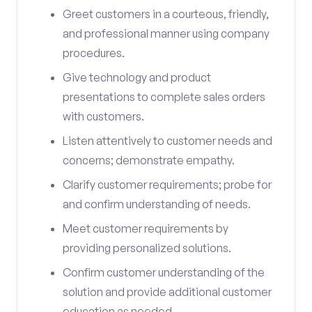
Greet customers in a courteous, friendly,
and professional manner using company
procedures.
Give technology and product
presentations to complete sales orders
with customers.
Listen attentively to customer needs and
concerns; demonstrate empathy.
Clarify customer requirements; probe for
and confirm understanding of needs.
Meet customer requirements by
providing personalized solutions.
Confirm customer understanding of the
solution and provide additional customer
education as needed.