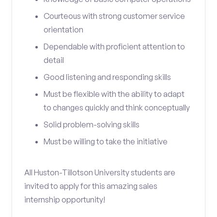
Courteous with strong customer service
orientation
Dependable with proficient attention to
detail
Good listening and responding skills
Must be flexible with the ability to adapt
to changes quickly and think conceptually
Solid problem-solving skills
Must be willing to take the initiative
All Huston-Tillotson University students are
invited to apply for this amazing sales
internship opportunity!