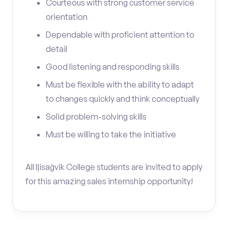
Courteous with strong customer service
orientation
Dependable with proficient attention to
detail
Good listening and responding skills
Must be flexible with the ability to adapt
to changes quickly and think conceptually
Solid problem-solving skills
Must be willing to take the initiative
All Iḷisaġvik College students are invited to apply
for this amazing sales internship opportunity!