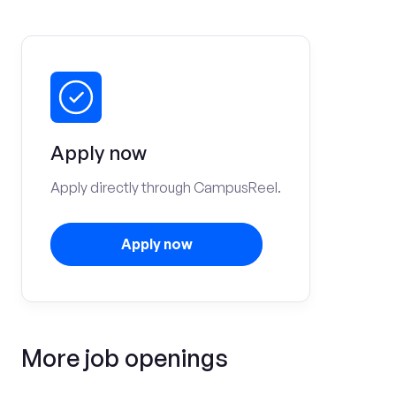
Apply now
Apply directly through CampusReel.
Apply now
More job openings