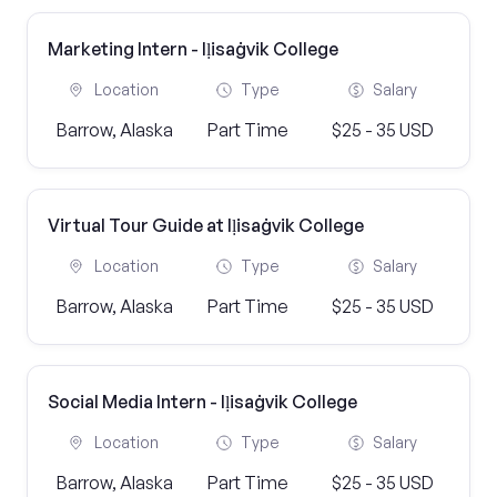
Marketing Intern - Iḷisaġvik College
Location
Type
Salary
Barrow, Alaska
Part Time
$25 - 35 USD
Virtual Tour Guide at Iḷisaġvik College
Location
Type
Salary
Barrow, Alaska
Part Time
$25 - 35 USD
Social Media Intern - Iḷisaġvik College
Location
Type
Salary
Barrow, Alaska
Part Time
$25 - 35 USD