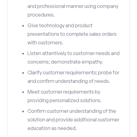
and professional manner using company
procedures.
Give technology and product
presentations to complete sales orders
with customers.
Listen attentively to customer needs and
concerns; demonstrate empathy.
Clarify customer requirements; probe for
and confirm understanding of needs.
Meet customer requirements by
providing personalized solutions.
Confirm customer understanding of the
solution and provide additional customer
education as needed.