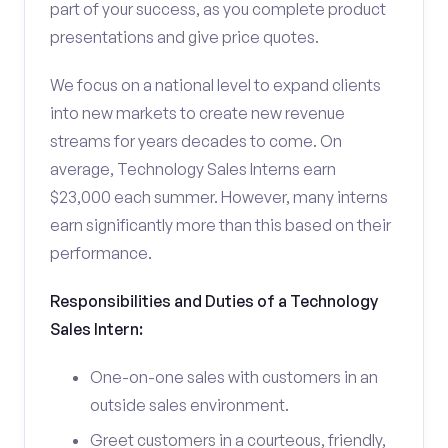
part of your success, as you complete product
presentations and give price quotes.
We focus on a national level to expand clients
into new markets to create new revenue
streams for years decades to come. On
average, Technology Sales Interns earn
$23,000 each summer. However, many interns
earn significantly more than this based on their
performance.
Responsibilities and Duties of a Technology
Sales Intern:
One-on-one sales with customers in an
outside sales environment.
Greet customers in a courteous, friendly,