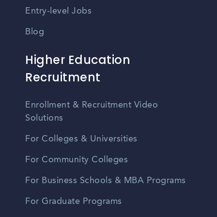
Entry-level Jobs
Blog
Higher Education
Recruitment
Enrollment & Recruitment Video
Solutions
For Colleges & Universities
For Community Colleges
For Business Schools & MBA Programs
For Graduate Programs