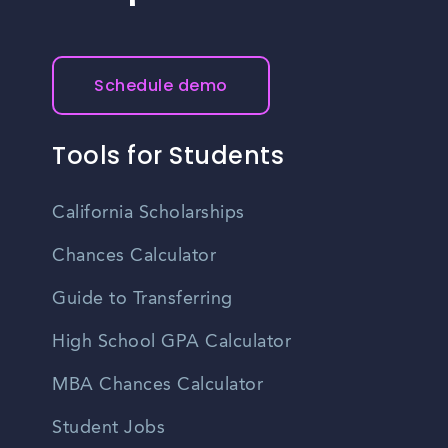
Schedule demo
Tools for Students
California Scholarships
Chances Calculator
Guide to Transferring
High School GPA Calculator
MBA Chances Calculator
Student Jobs