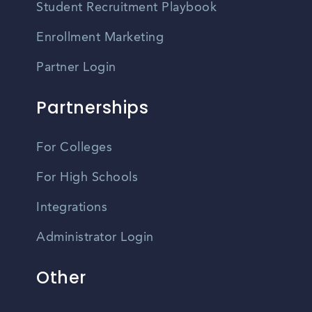
Student Recruitment Playbook
Enrollment Marketing
Partner Login
Partnerships
For Colleges
For High Schools
Integrations
Administrator Login
Other