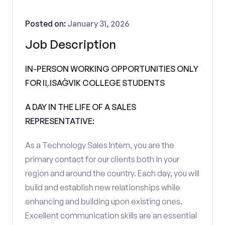
Posted on:
January 31, 2026
Job Description
IN-PERSON WORKING OPPORTUNITIES ONLY
FOR IḶISAĠVIK COLLEGE STUDENTS
A DAY IN THE LIFE OF A SALES
REPRESENTATIVE:
As a Technology Sales Intern, you are the
primary contact for our clients both in your
region and around the country. Each day, you will
build and establish new relationships while
enhancing and building upon existing ones.
Excellent communication skills are an essential