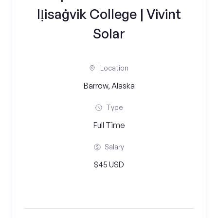
Iḷisaġvik College | Vivint
Solar
Location
Barrow, Alaska
Type
Full Time
Salary
$45 USD