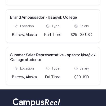
Brand Ambassador - Iḷisaġvik College
Location
Type
Salary
Barrow, Alaska
Part Time
$25 - 35 USD
Summer Sales Representative - open to Iḷisaġvik
College students
Location
Type
Salary
Barrow, Alaska
Full Time
$30 USD
Reel
Campus