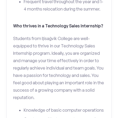
Frequent travel throughout the year and 1-
4 months relocation during the summer.
Who thrives in a Technology Sales Internship?
Students from Iḷisaġvik College are well-
equipped to thrive in our Technology Sales
Internship program. Ideally, you are organized
and manage your time effectively in order to
regularly achieve individual and team goals. You
have a passion for technology and sales. You
feel good about playing an important role in the
success of a growing company with a solid
reputation.
Knowledge of basic computer operations