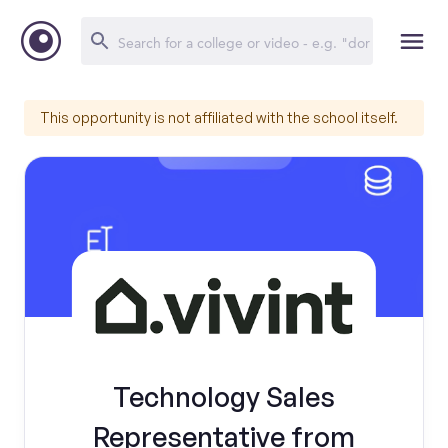
This opportunity is not affiliated with the school itself.
Technology Sales
Representative from