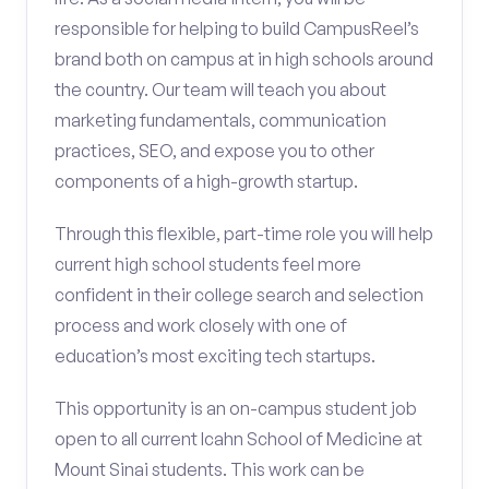
responsible for helping to build CampusReel’s
brand both on campus at in high schools around
the country. Our team will teach you about
marketing fundamentals, communication
practices, SEO, and expose you to other
components of a high-growth startup.
Through this flexible, part-time role you will help
current high school students feel more
confident in their college search and selection
process and work closely with one of
education’s most exciting tech startups.
This opportunity is an on-campus student job
open to all current Icahn School of Medicine at
Mount Sinai students. This work can be