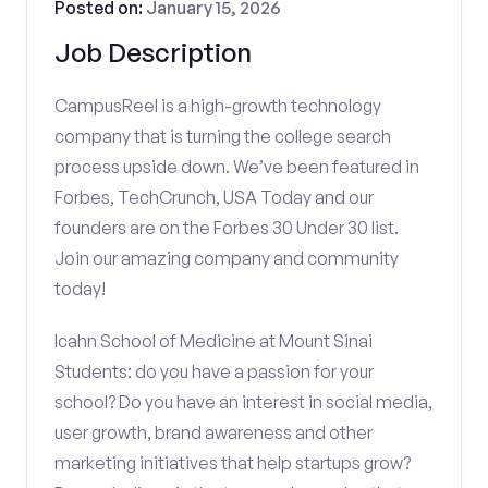
Posted on:
January 15, 2026
Job Description
CampusReel is a high-growth technology
company that is turning the college search
process upside down. We’ve been featured in
Forbes, TechCrunch, USA Today and our
founders are on the Forbes 30 Under 30 list.
Join our amazing company and community
today!
Icahn School of Medicine at Mount Sinai
Students: do you have a passion for your
school? Do you have an interest in social media,
user growth, brand awareness and other
marketing initiatives that help startups grow?