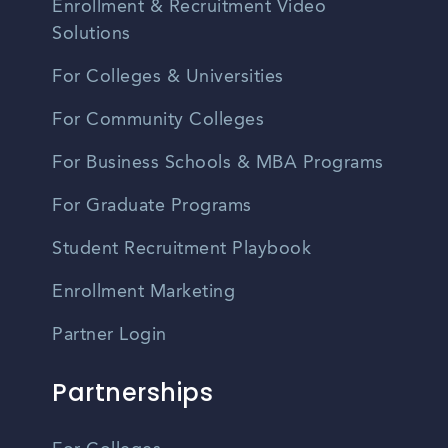
Enrollment & Recruitment Video
Solutions
For Colleges & Universities
For Community Colleges
For Business Schools & MBA Programs
For Graduate Programs
Student Recruitment Playbook
Enrollment Marketing
Partner Login
Partnerships