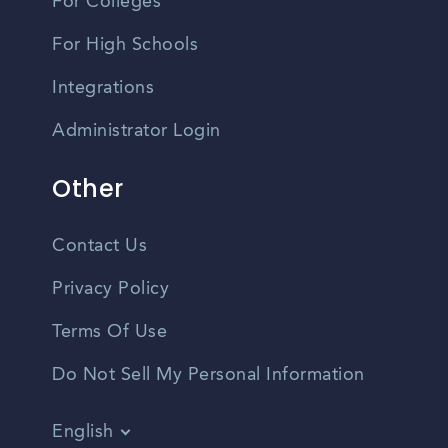
For Colleges
For High Schools
Integrations
Administrator Login
Other
Contact Us
Privacy Policy
Terms Of Use
Do Not Sell My Personal Information
English
Vietnamese