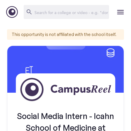
This opportunity is not affiliated with the school itself.
Social Media Intern - Icahn
School of Medicine at