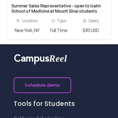
Summer Sales Representative - open to Icahn
School of Medicine at Mount Sinai students
Location
Type
Salary
New York, NY
Full Time
$30 USD
Reel
Campus
Schedule demo
Tools for Students