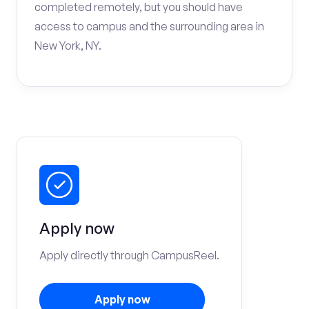
completed remotely, but you should have
access to campus and the surrounding area in
New York, NY.
Apply now
Apply directly through CampusReel.
Apply now