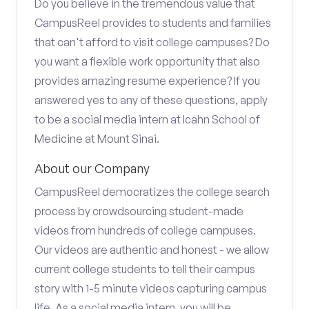
Do you believe in the tremendous value that
CampusReel provides to students and families
that can't afford to visit college campuses? Do
you want a flexible work opportunity that also
provides amazing resume experience? If you
answered yes to any of these questions, apply
to be a social media intern at Icahn School of
Medicine at Mount Sinai.
About our Company
CampusReel democratizes the college search
process by crowdsourcing student-made
videos from hundreds of college campuses.
Our videos are authentic and honest - we allow
current college students to tell their campus
story with 1-5 minute videos capturing campus
life. As a social media intern, you will be