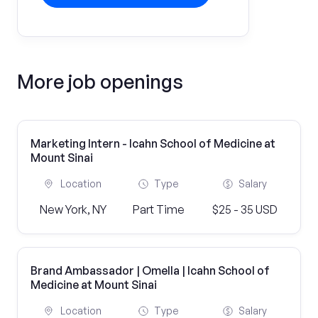
More job openings
Marketing Intern - Icahn School of Medicine at
Mount Sinai
Location
Type
Salary
New York, NY
Part Time
$25 - 35 USD
Brand Ambassador | Omella | Icahn School of
Medicine at Mount Sinai
Location
Type
Salary