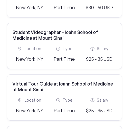
New York, NY
Part Time
$30 - 50 USD
Student Videographer - Icahn School of
Medicine at Mount Sinai
Location
Type
Salary
New York, NY
Part Time
$25 - 35 USD
Virtual Tour Guide at Icahn School of Medicine
at Mount Sinai
Location
Type
Salary
New York, NY
Part Time
$25 - 35 USD