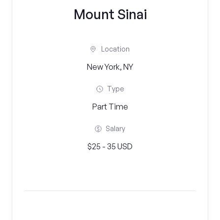
Mount Sinai
Location
New York, NY
Type
Part Time
Salary
$25 - 35 USD