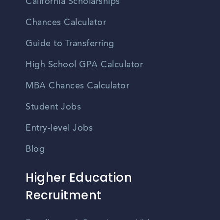
California Scholarships
Chances Calculator
Guide to Transferring
High School GPA Calculator
MBA Chances Calculator
Student Jobs
Entry-level Jobs
Blog
Higher Education
Recruitment