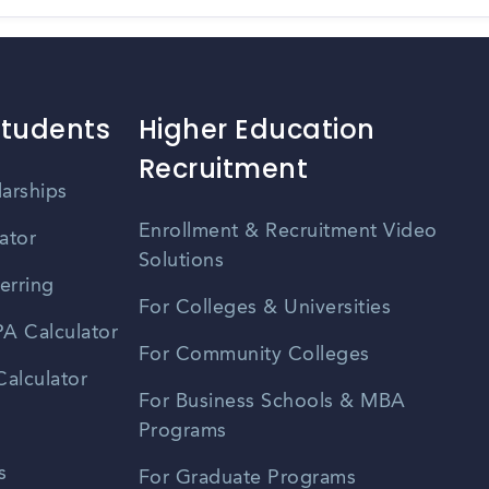
Students
Higher Education
Recruitment
larships
Enrollment & Recruitment Video
ator
Solutions
erring
For Colleges & Universities
A Calculator
For Community Colleges
alculator
For Business Schools & MBA
Programs
s
For Graduate Programs