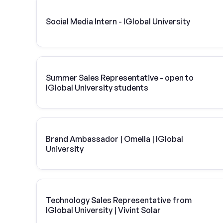
Social Media Intern - IGlobal University
Summer Sales Representative - open to
IGlobal University students
Brand Ambassador | Omella | IGlobal
University
Technology Sales Representative from
IGlobal University | Vivint Solar