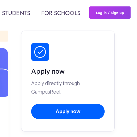
Log in / Sign up
 STUDENTS
FOR SCHOOLS
Apply now
Apply directly through
CampusReel.
Apply now