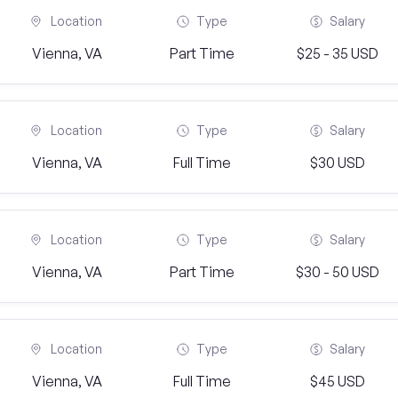
Location
Type
Salary
Vienna, VA
Part Time
$25 - 35 USD
Location
Type
Salary
Vienna, VA
Full Time
$30 USD
Location
Type
Salary
Vienna, VA
Part Time
$30 - 50 USD
Location
Type
Salary
Vienna, VA
Full Time
$45 USD