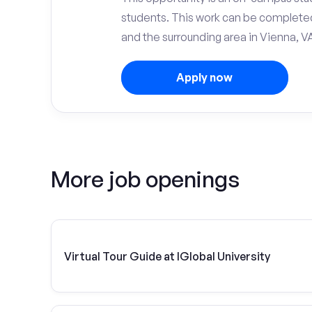
students. This work can be complete
and the surrounding area in Vienna, V
Apply now
More job openings
Virtual Tour Guide at IGlobal University