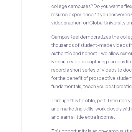
college campuses? Do you want a flex
resume experience? If you answered y
videographer for IGlobal University 
CampusReel democratizes the colleg
thousands of student-made videos fr
authentic and honest - we allow curren
5 minute videos capturing campus life
record a short series of videos to doc
for the benefit of prospective student
fundamentals, teach you best practic
Through this flexible, part-time role y
and marketing skills, work closely wit
and earn a little extra income.
This opportunity is an on-campus stude