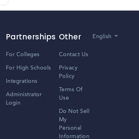
Partnerships
Other
English
Vietnamese
For Colleges
Contact Us
Spanish
For High Schools
Privacy
Policy
Zhongwen
Integrations
Terms Of
Russian
Administrator
Use
Login
Portuguese
Do Not Sell
My
Personal
Information