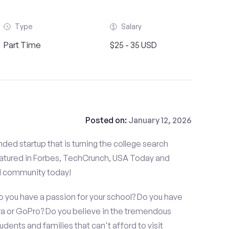
Type
Salary
Part Time
$25 - 35 USD
Posted on:
January 12, 2026
ded startup that is turning the college search
atured in Forbes, TechCrunch, USA Today and
d community today!
do you have a passion for your school? Do you have
 or GoPro? Do you believe in the tremendous
dents and families that can't afford to visit