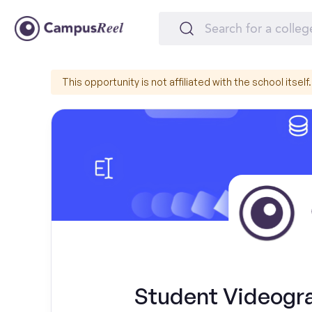
This opportunity is not affiliated with the school itself.
Student Videograp