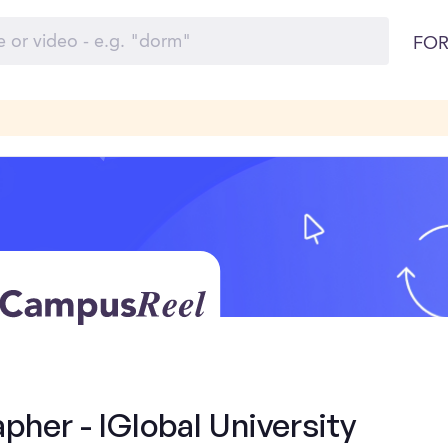
FOR
her - IGlobal University