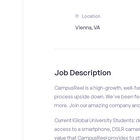
Location
Vienna, VA
Job Description
CampusReel is a high-growth, well-fun
process upside down. We've been fe
more. Join our amazing company an
Current IGlobal University Students: 
access to a smartphone, DSLR camera
value that CampusReel provides to stu