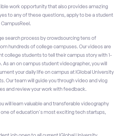
ible work opportunity that also provides amazing
es to any of these questions, apply to be a student
on CampusReel.
e search process by crowdsourcing tens of
om hundreds of college campuses. Our videos are
t college students to tell their campus story with 1-
. As an on campus student videographer, you will
ument your daily life on campus at IGlobal University
s. Our team will guide you through video and vlog
es and review your work with feedback.
ou will learn valuable and transferable videography
h one of education's most exciting tech startups,
nt job open to all current IGlobal University