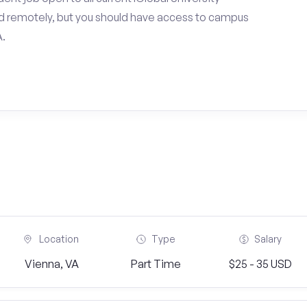
d remotely, but you should have access to campus
A.
Location
Type
Salary
Vienna, VA
Part Time
$25 - 35 USD