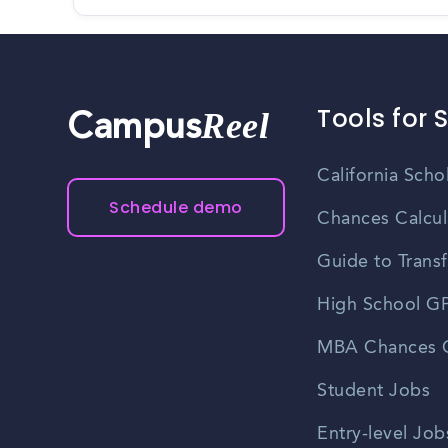
Tools for 
Reel
Campus
California Scho
Schedule demo
Chances Calcul
Guide to Transf
High School GP
MBA Chances C
Student Jobs
Entry-level Job