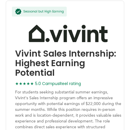
Seasonal but High Earning
Vivint Sales Internship:
Highest Earning
Potential
★★★★★ 5.0 CampusReel rating
For students seeking substantial summer earnings,
Vivint's Sales Internship program offers an impressive
opportunity with potential earnings of $22,000 during the
summer months. While this position requires in-person
work and is location-dependent, it provides valuable sales
experience and professional development. The role
combines direct sales experience with structured