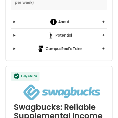
per week)
About
+
Potential
+
CampusReel's Take
+
Fully Online
Swagbucks: Reliable
Supplemental Income