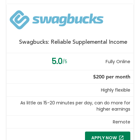
Swagbucks: Reliable Supplemental Income
5.0
/5
Fully Online
$200 per month
Highly flexible
As little as 15-20 minutes per day, can do more for
higher earnings
Remote
APPLY NOW