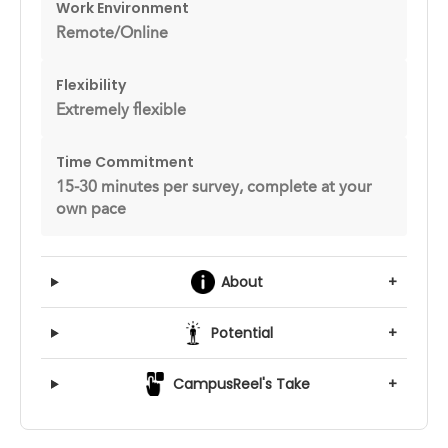
Work Environment
Remote/Online
Flexibility
Extremely flexible
Time Commitment
15-30 minutes per survey, complete at your
own pace
About
+
Potential
+
CampusReel's Take
+