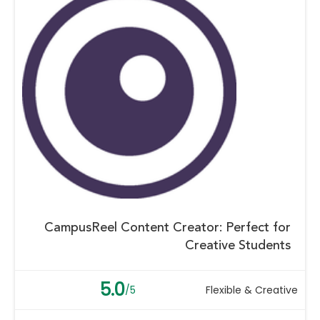
CampusReel Content Creator: Perfect for
Creative Students
5.0
/5
Flexible & Creative