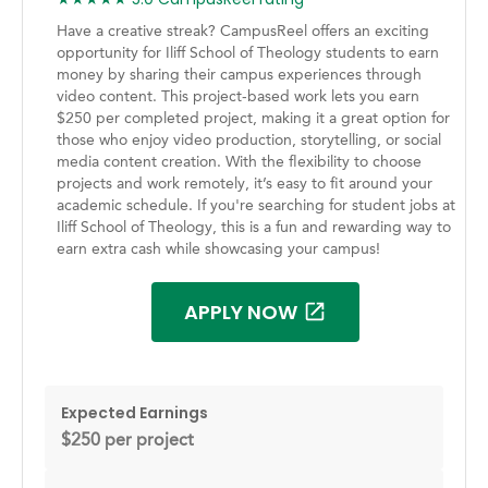
Have a creative streak? CampusReel offers an exciting
opportunity for Iliff School of Theology students to earn
money by sharing their campus experiences through
video content. This project-based work lets you earn
$250 per completed project, making it a great option for
those who enjoy video production, storytelling, or social
media content creation. With the flexibility to choose
projects and work remotely, it’s easy to fit around your
academic schedule. If you're searching for student jobs at
Iliff School of Theology, this is a fun and rewarding way to
earn extra cash while showcasing your campus!
APPLY NOW
Expected Earnings
$250 per project