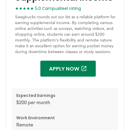
★★★★★ 5.0 CampusReel rating
Swagbucks rounds out our list as a reliable platform for
earning supplemental income. By completing various
online activities such as surveys, watching videos, and
shopping online, students can earn around $200
monthly. The platform's flexibility and remote nature
make it an excellent option for earning pocket money
during downtime between classes or study sessions.
APPLY NOW
Expected Earnings
$200 per month
Work Environment
Remote