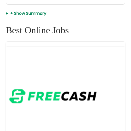
+ Show Summary
Best Online Jobs