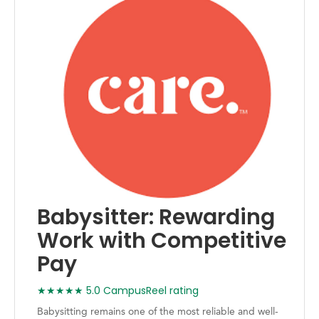
Babysitter: Rewarding
Work with Competitive
Pay
★★★★★ 5.0 CampusReel rating
Babysitting remains one of the most reliable and well-