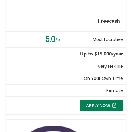
Freecash
5.0
/5
Most Lucrative
Up to $15,000/year
Very Flexible
On Your Own Time
Remote
APPLY NOW