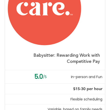
Babysitter: Rewarding Work with
Competitive Pay
5.0
/5
In-person and Fun
$15-30 per hour
Flexible scheduling
Variable, based on family needs