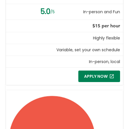
5.0
/5
In-person and Fun
$15 per hour
Highly flexible
Variable, set your own schedule
In-person, local
APPLY NOW