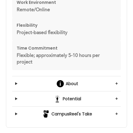
Work Environment
Remote/Online
Flexibility
Project-based flexibility
Time Commitment
Flexible; approximately 5-10 hours per
project
About
+
Potential
+
CampusReel's Take
+