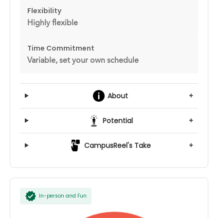
Flexibility
Highly flexible
Time Commitment
Variable, set your own schedule
About
+
Potential
+
CampusReel's Take
+
In-person and Fun