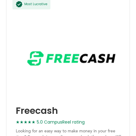
Most Lucrative
Freecash
★★★★★ 5.0 CampusReel rating
Looking for an easy way to make money in your free