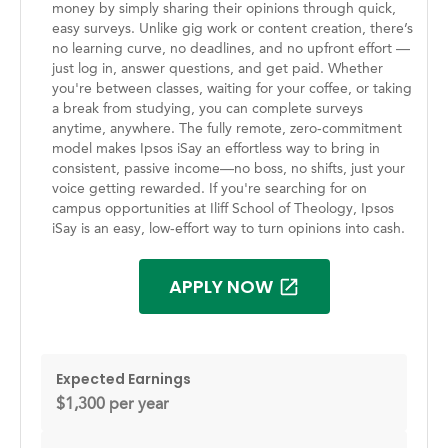
money by simply sharing their opinions through quick,
easy surveys. Unlike gig work or content creation, there’s
no learning curve, no deadlines, and no upfront effort —
just log in, answer questions, and get paid. Whether
you're between classes, waiting for your coffee, or taking
a break from studying, you can complete surveys
anytime, anywhere. The fully remote, zero-commitment
model makes Ipsos iSay an effortless way to bring in
consistent, passive income—no boss, no shifts, just your
voice getting rewarded. If you're searching for on
campus opportunities at Iliff School of Theology, Ipsos
iSay is an easy, low-effort way to turn opinions into cash.
APPLY NOW
Expected Earnings
$1,300 per year