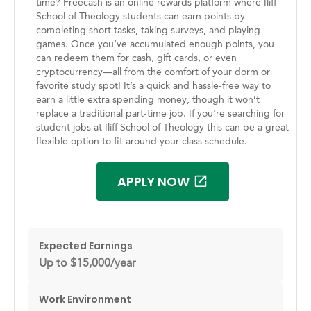
time? Freecash is an online rewards platform where Iliff
School of Theology students can earn points by
completing short tasks, taking surveys, and playing
games. Once you’ve accumulated enough points, you
can redeem them for cash, gift cards, or even
cryptocurrency—all from the comfort of your dorm or
favorite study spot! It’s a quick and hassle-free way to
earn a little extra spending money, though it won’t
replace a traditional part-time job. If you're searching for
student jobs at Iliff School of Theology this can be a great
flexible option to fit around your class schedule.
APPLY NOW
Expected Earnings
Up to $15,000/year
Work Environment