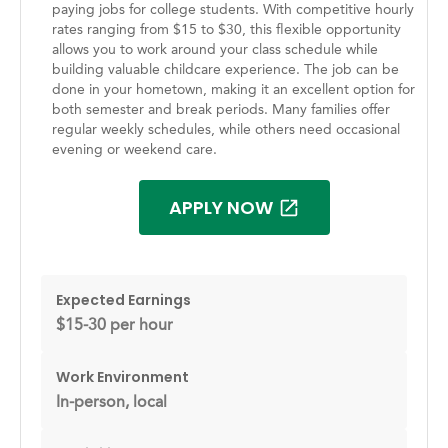
paying jobs for college students. With competitive hourly
rates ranging from $15 to $30, this flexible opportunity
allows you to work around your class schedule while
building valuable childcare experience. The job can be
done in your hometown, making it an excellent option for
both semester and break periods. Many families offer
regular weekly schedules, while others need occasional
evening or weekend care.
APPLY NOW
Expected Earnings
$15-30 per hour
Work Environment
In-person, local