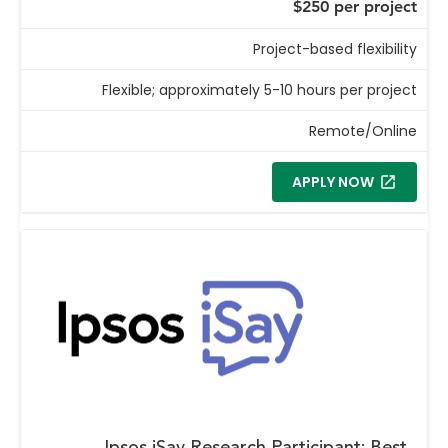
$250 per project
Project-based flexibility
Flexible; approximately 5-10 hours per project
Remote/Online
APPLY NOW