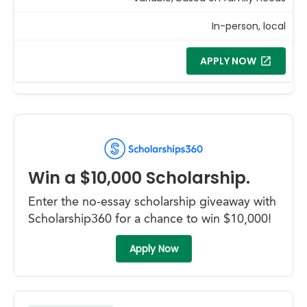
In-person, local
APPLY NOW
Win a $10,000 Scholarship.
Enter the no-essay scholarship giveaway with
Scholarship360 for a chance to win $10,000!
Apply Now