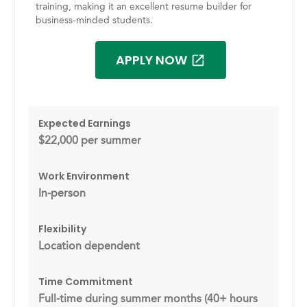
training, making it an excellent resume builder for
business-minded students.
APPLY NOW
Expected Earnings
$22,000 per summer
Work Environment
In-person
Flexibility
Location dependent
Time Commitment
Full-time during summer months (40+ hours