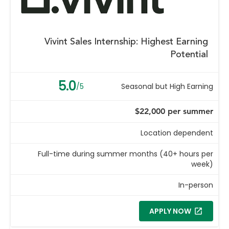
Vivint Sales Internship: Highest Earning
Potential
5.0
/5
Seasonal but High Earning
$22,000 per summer
Location dependent
Full-time during summer months (40+ hours per
week)
In-person
APPLY NOW