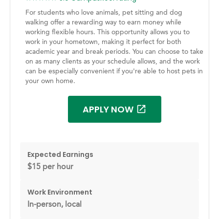
For students who love animals, pet sitting and dog
walking offer a rewarding way to earn money while
working flexible hours. This opportunity allows you to
work in your hometown, making it perfect for both
academic year and break periods. You can choose to take
on as many clients as your schedule allows, and the work
can be especially convenient if you're able to host pets in
your own home.
APPLY NOW
Expected Earnings
$15 per hour
Work Environment
In-person, local