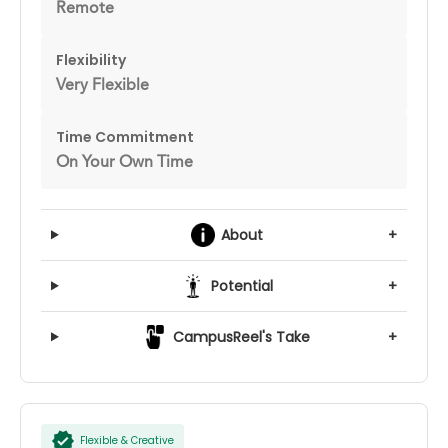
Remote
Flexibility
Very Flexible
Time Commitment
On Your Own Time
About
+
Potential
+
CampusReel's Take
+
Flexible & Creative