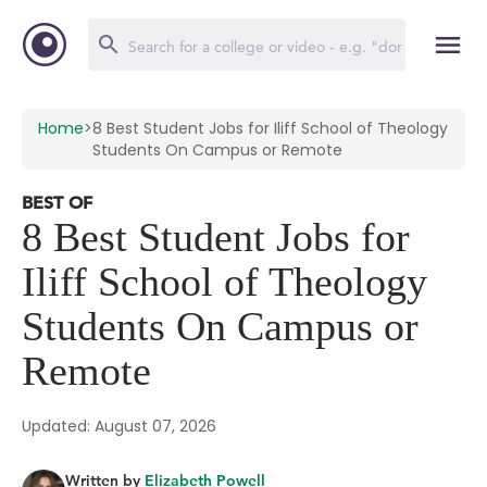
Home
>
8 Best Student Jobs for Iliff School of Theology
Students On Campus or Remote
BEST OF
8 Best Student Jobs for
Iliff School of Theology
Students On Campus or
Remote
Updated: August 07, 2026
Written by
Elizabeth Powell