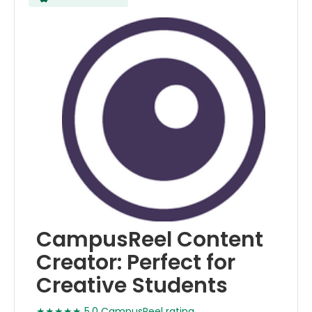
CampusReel Content
Creator: Perfect for
Creative Students
★★★★★ 5.0 CampusReel rating