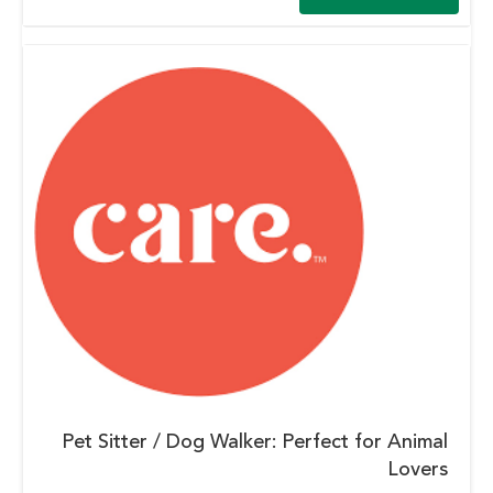
Pet Sitter / Dog Walker: Perfect for Animal
Lovers