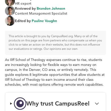
HR expert
Reviewed by
Brandon Johnson
Content Management Specialist
Edited by
Pauline Vaughn
This article is brought to you by CampusReel.org. Many or all of the
products on this page are from partners who compensate us when you
click to or take an action on their website, but this does not influence
our evaluations or ratings. Our opinions are our own.
As Iliff School of Theology expenses continue to rise, students
are increasingly looking for flexible ways to earn money on
campus, in the Denver, CO area, or entirely remotely. This
guide explores 8 legitimate opportunities that allow students at
Iliff School of Theology to earn income around their class
schedules, with most options offering remote work capabilities.
Why trust CampusReel