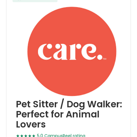
Pet Sitter / Dog Walker:
Perfect for Animal
Lovers
★★★★★ 5.0 CampusReel rating