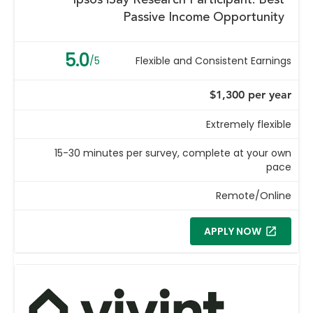
Ipsos iSay Research Participant: Best
Passive Income Opportunity
5.0
/5
Flexible and Consistent Earnings
$1,300 per year
Extremely flexible
15-30 minutes per survey, complete at your own
pace
Remote/Online
APPLY NOW