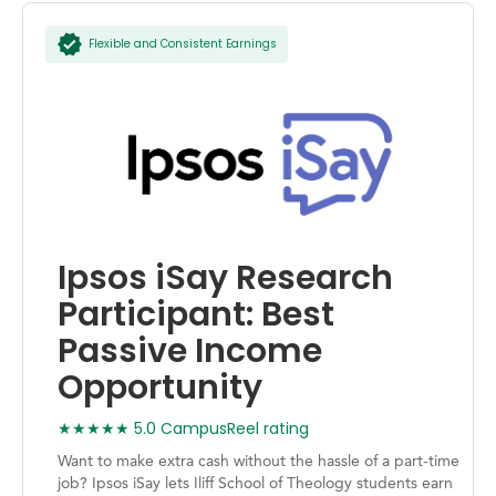
Flexible and Consistent Earnings
Ipsos iSay Research
Participant: Best
Passive Income
Opportunity
★★★★★ 5.0 CampusReel rating
Want to make extra cash without the hassle of a part-time
job? Ipsos iSay lets Iliff School of Theology students earn