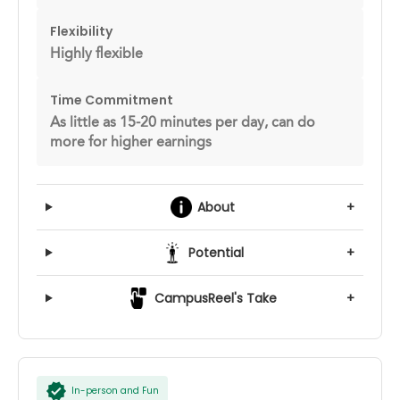
Flexibility
Highly flexible
Time Commitment
As little as 15-20 minutes per day, can do
more for higher earnings
About
+
Potential
+
CampusReel's Take
+
In-person and Fun