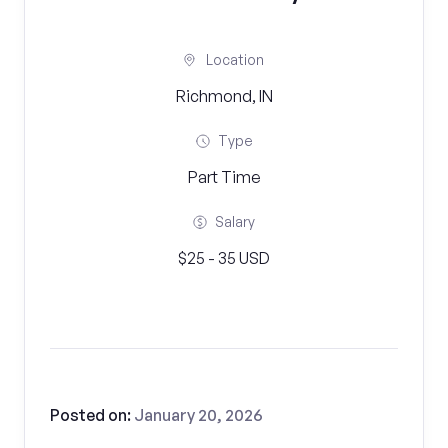
Location
Richmond, IN
Type
Part Time
Salary
$25 - 35 USD
Posted on:
January 20, 2026