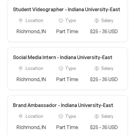
Student Videographer - Indiana University-East
Location
Type
Salary
Richmond, IN
Part Time
$25 - 35 USD
Social Media Intern - Indiana University-East
Location
Type
Salary
Richmond, IN
Part Time
$25 - 35 USD
Brand Ambassador - Indiana University-East
Location
Type
Salary
Richmond, IN
Part Time
$25 - 35 USD