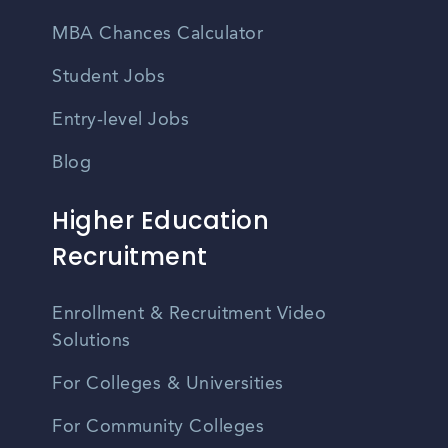
MBA Chances Calculator
Student Jobs
Entry-level Jobs
Blog
Higher Education
Recruitment
Enrollment & Recruitment Video
Solutions
For Colleges & Universities
For Community Colleges