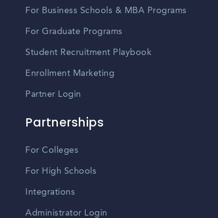
For Business Schools & MBA Programs
For Graduate Programs
Student Recruitment Playbook
Enrollment Marketing
Partner Login
Partnerships
For Colleges
For High Schools
Integrations
Administrator Login