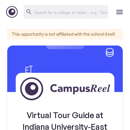
This opportunity is not affiliated with the school itself.
Virtual Tour Guide at
Indiana University-East