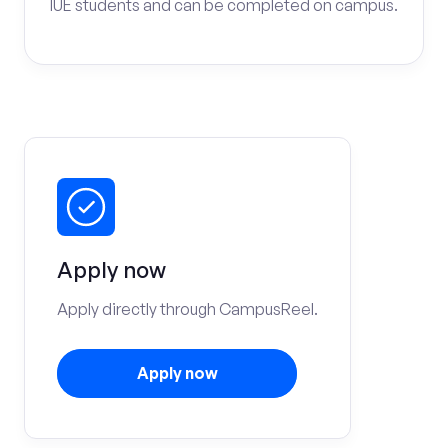
IUE students and can be completed on campus.
Apply now
Apply directly through CampusReel.
Apply now