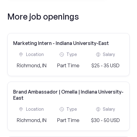
More job openings
Marketing Intern - Indiana University-East
Location
Type
Salary
Richmond, IN
Part Time
$25 - 35 USD
Brand Ambassador | Omella | Indiana University-
East
Location
Type
Salary
Richmond, IN
Part Time
$30 - 50 USD