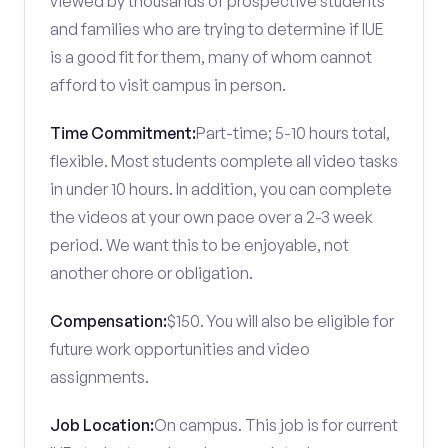
viewed by thousands of prospective students
and families who are trying to determine if IUE
is a good fit for them, many of whom cannot
afford to visit campus in person.
Time Commitment:
Part-time; 5-10 hours total,
flexible. Most students complete all video tasks
in under 10 hours. In addition, you can complete
the videos at your own pace over a 2-3 week
period. We want this to be enjoyable, not
another chore or obligation.
Compensation:
$150. You will also be eligible for
future work opportunities and video
assignments.
Job Location:
On campus. This job is for current