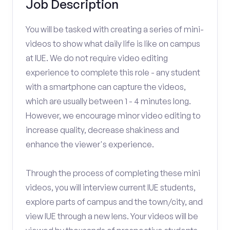
Job Description
You will be tasked with creating a series of mini-
videos to show what daily life is like on campus
at IUE. We do not require video editing
experience to complete this role - any student
with a smartphone can capture the videos,
which are usually between 1 - 4 minutes long.
However, we encourage minor video editing to
increase quality, decrease shakiness and
enhance the viewer's experience.
Through the process of completing these mini
videos, you will interview current IUE students,
explore parts of campus and the town/city, and
view IUE through a new lens. Your videos will be