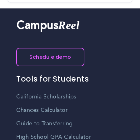
Reel
Campus
Schedule demo
Tools for Students
California Scholarships
Chances Calculator
Guide to Transferring
High School GPA Calculator