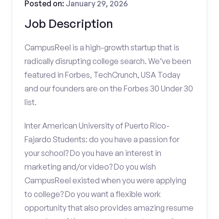
Posted on:
January 29, 2026
Job Description
CampusReel is a high-growth startup that is
radically disrupting college search. We’ve been
featured in Forbes, TechCrunch, USA Today
and our founders are on the Forbes 30 Under 30
list.
Inter American University of Puerto Rico-
Fajardo Students: do you have a passion for
your school? Do you have an interest in
marketing and/or video? Do you wish
CampusReel existed when you were applying
to college? Do you want a flexible work
opportunity that also provides amazing resume