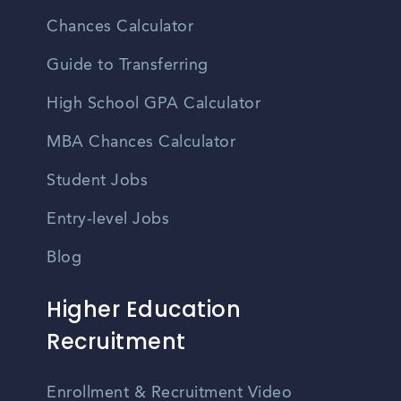
Chances Calculator
Guide to Transferring
High School GPA Calculator
MBA Chances Calculator
Student Jobs
Entry-level Jobs
Blog
Higher Education
Recruitment
Enrollment & Recruitment Video