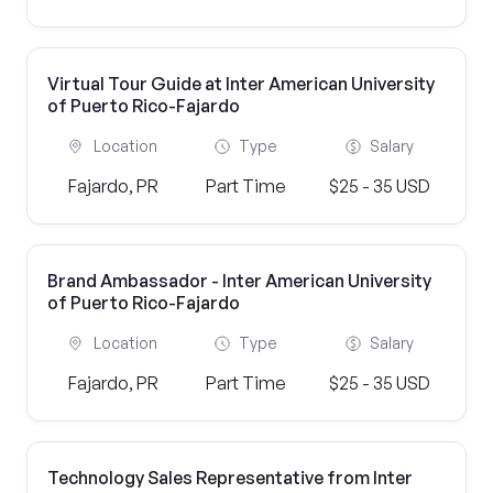
Virtual Tour Guide at Inter American University
of Puerto Rico-Fajardo
Location
Type
Salary
Fajardo, PR
Part Time
$25 - 35 USD
Brand Ambassador - Inter American University
of Puerto Rico-Fajardo
Location
Type
Salary
Fajardo, PR
Part Time
$25 - 35 USD
Technology Sales Representative from Inter