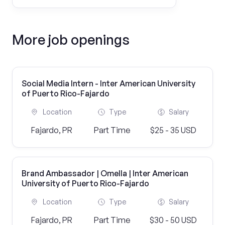
More job openings
Social Media Intern - Inter American University
of Puerto Rico-Fajardo
Location
Type
Salary
Fajardo, PR
Part Time
$25 - 35 USD
Brand Ambassador | Omella | Inter American
University of Puerto Rico-Fajardo
Location
Type
Salary
Fajardo, PR
Part Time
$30 - 50 USD