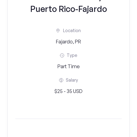
Puerto Rico-Fajardo
Location
Fajardo, PR
Type
Part Time
Salary
$25 - 35 USD