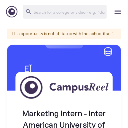
This opportunity is not affiliated with the school itself.
Marketing Intern - Inter
American University of