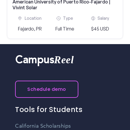
American University of Puerto Rico-Fajardo |
Vivint Solar
Location
Type
Salary
Fajardo, PR
Full Time
$45 USD
Reel
Campus
Schedule demo
Tools for Students
California Scholarships