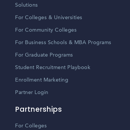
Solutions
For Colleges & Universities
For Community Colleges
For Business Schools & MBA Programs
For Graduate Programs
Student Recruitment Playbook
Enrollment Marketing
Partner Login
Partnerships
For Colleges