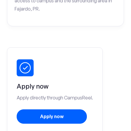
access to campus and the surrounding area in
Fajardo, PR.
Apply now
Apply directly through CampusReel.
Apply now