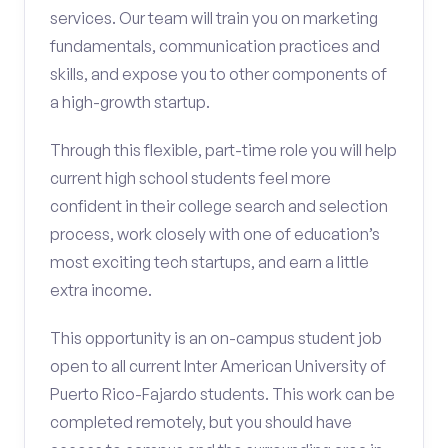
services. Our team will train you on marketing
fundamentals, communication practices and
skills, and expose you to other components of
a high-growth startup.
Through this flexible, part-time role you will help
current high school students feel more
confident in their college search and selection
process, work closely with one of education’s
most exciting tech startups, and earn a little
extra income.
This opportunity is an on-campus student job
open to all current Inter American University of
Puerto Rico-Fajardo students. This work can be
completed remotely, but you should have