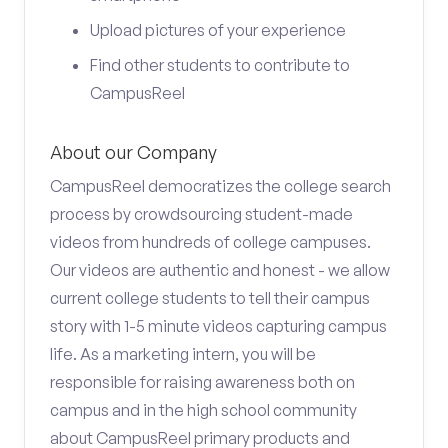
Upload pictures of your experience
Find other students to contribute to
CampusReel
About our Company
CampusReel democratizes the college search
process by crowdsourcing student-made
videos from hundreds of college campuses.
Our videos are authentic and honest - we allow
current college students to tell their campus
story with 1-5 minute videos capturing campus
life. As a marketing intern, you will be
responsible for raising awareness both on
campus and in the high school community
about CampusReel primary products and