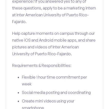
experience? If you answered yes to any of
these questions, apply to be a marketing intern
at Inter American University of Puerto Rico-
Fajardo.
Help capture moments on campus through our
native iOS and Android mobile apps, and share
pictures and videos of Inter American
University of Puerto Rico-Fajardo.
Requirements & Responsibilities:
Flexible 1 hour time commitment per
week
Social media posting and coordinating
Create mini videos using your
smartphone