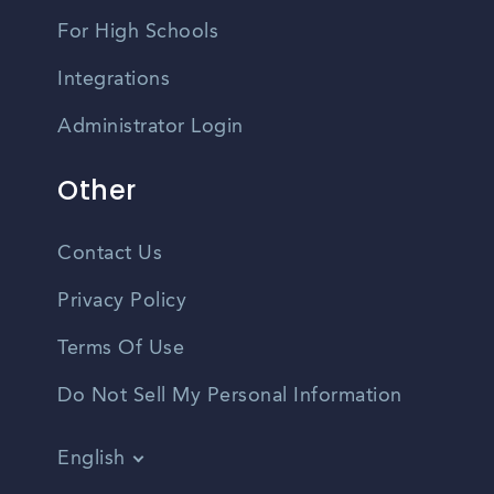
For High Schools
Integrations
Administrator Login
Other
Contact Us
Privacy Policy
Terms Of Use
Do Not Sell My Personal Information
English
Vietnamese