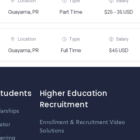
Location
Type
Salary
Guayama, PR
Part Time
$25 - 35 USD
Location
Type
Salary
Guayama, PR
Full Time
$45 USD
Students
Higher Education
Recruitment
larships
Enrollment & Recruitment Video
ator
Solutions
erring