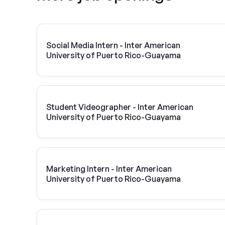
Social Media Intern - Inter American
University of Puerto Rico-Guayama
Student Videographer - Inter American
University of Puerto Rico-Guayama
Marketing Intern - Inter American
University of Puerto Rico-Guayama