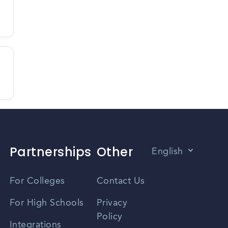
Partnerships
Other
English
Vietnamese
For Colleges
Contact Us
Spanish
For High Schools
Privacy
Policy
Zhongwen
Integrations