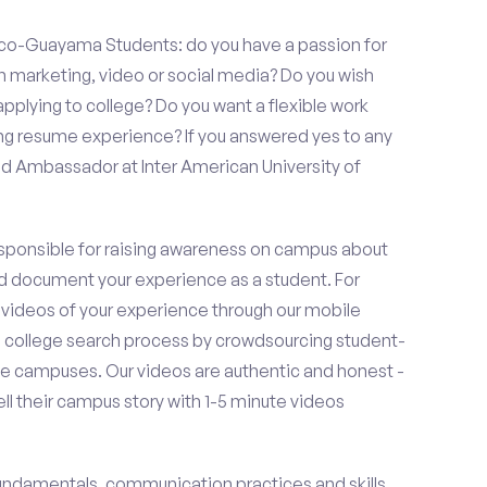
Rico-Guayama Students: do you have a passion for
in marketing, video or social media? Do you wish
lying to college? Do you want a flexible work
ng resume experience? If you answered yes to any
nd Ambassador at Inter American University of
esponsible for raising awareness on campus about
d document your experience as a student. For
 videos of your experience through our mobile
college search process by crowdsourcing student-
e campuses. Our videos are authentic and honest -
ell their campus story with 1-5 minute videos
fundamentals, communication practices and skills,