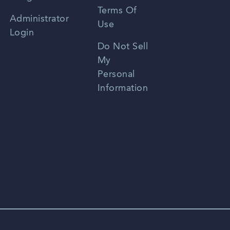
Terms Of
Russian
Administrator
Use
Login
Portuguese
Do Not Sell
My
Personal
Information