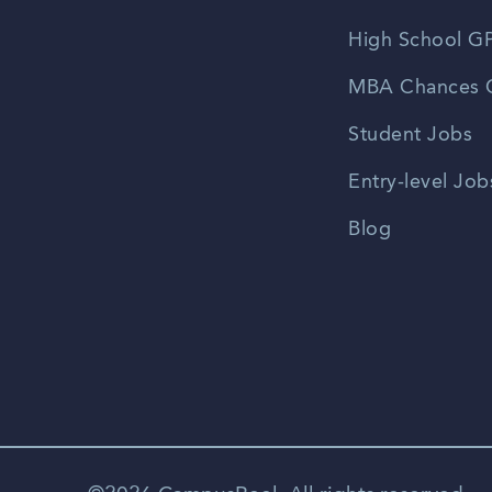
High School GP
MBA Chances C
Student Jobs
Entry-level Job
Blog