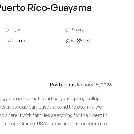
 Puerto Rico-Guayama
Type
Salary
Part Time
$25 - 35 USD
Posted on:
January 15, 2026
gy company that is radically disrupting college
nts at college campuses around the country, we
d share it with families searching for their best fit
bes, TechCrunch, USA Today and our founders are