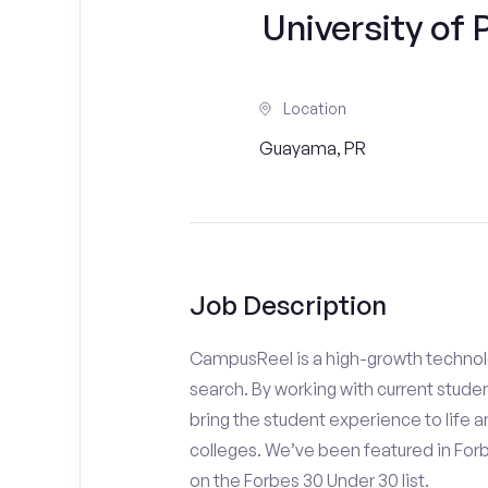
University of
Location
Guayama, PR
Job Description
CampusReel is a high-growth technolo
search. By working with current stude
bring the student experience to life an
colleges. We’ve been featured in For
on the Forbes 30 Under 30 list.