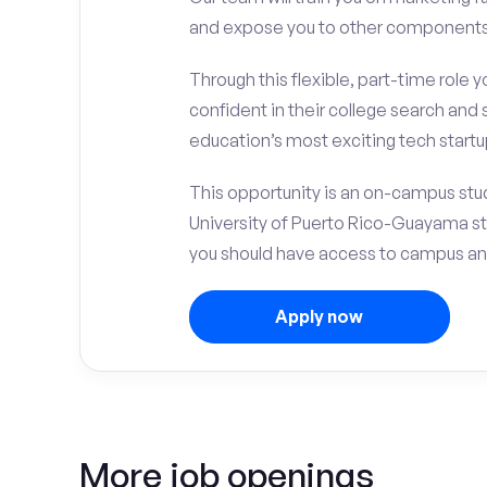
and expose you to other components 
Through this flexible, part-time role y
confident in their college search and 
education’s most exciting tech startup
This opportunity is an on-campus stud
University of Puerto Rico-Guayama s
you should have access to campus an
Apply now
More job openings