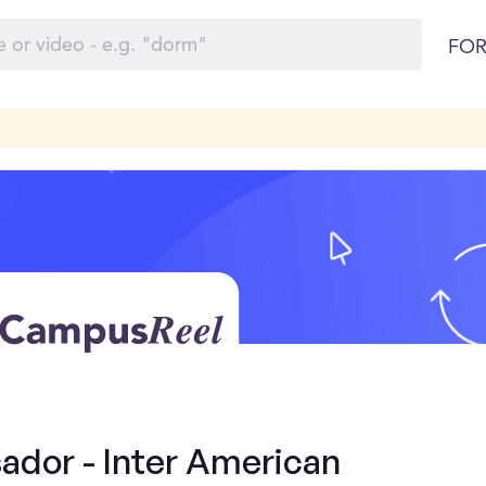
FOR
dor - Inter American