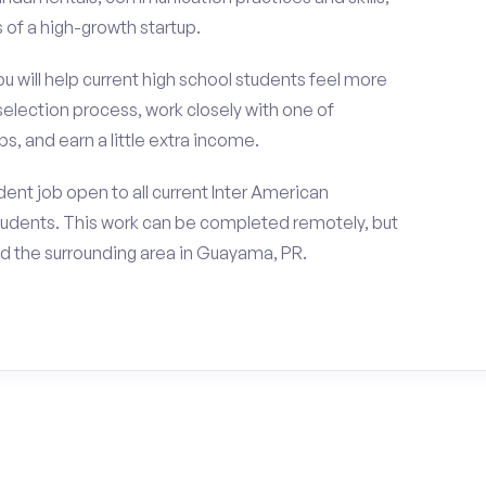
of a high-growth startup.
ou will help current high school students feel more
selection process, work closely with one of
s, and earn a little extra income.
ent job open to all current Inter American
tudents. This work can be completed remotely, but
d the surrounding area in Guayama, PR.