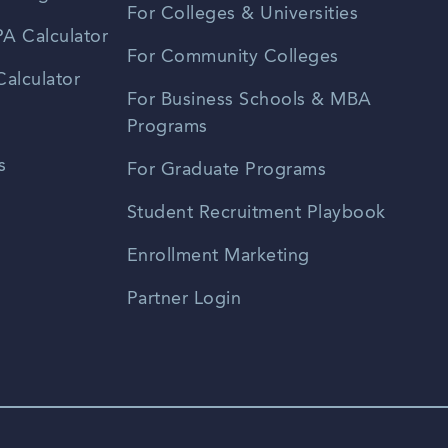
For Colleges & Universities
A Calculator
For Community Colleges
alculator
For Business Schools & MBA
Programs
s
For Graduate Programs
Student Recruitment Playbook
Enrollment Marketing
Partner Login