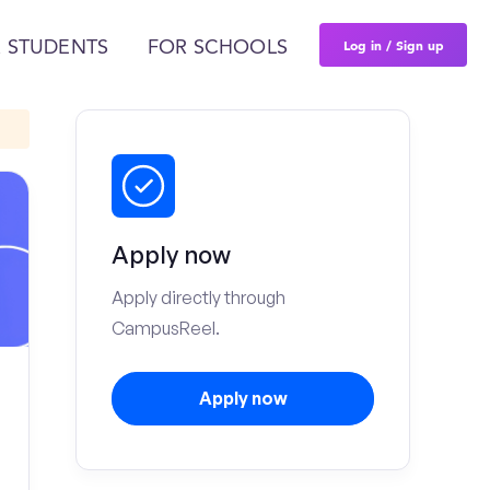
Log in / Sign up
 STUDENTS
FOR SCHOOLS
Apply now
Apply directly through
CampusReel.
Apply now