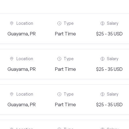
Location
Type
Salary
Guayama, PR
Part Time
$25 - 35 USD
Location
Type
Salary
Guayama, PR
Part Time
$25 - 35 USD
Location
Type
Salary
Guayama, PR
Part Time
$25 - 35 USD