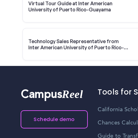
Virtual Tour Guide at Inter American
University of Puerto Rico-Guayama
Technology Sales Representative from
Inter American University of Puerto Rico-
Guayama | Vivint Solar
Tools for 
Reel
Campus
California Scho
Schedule demo
Chances Calcul
Guide to Transf