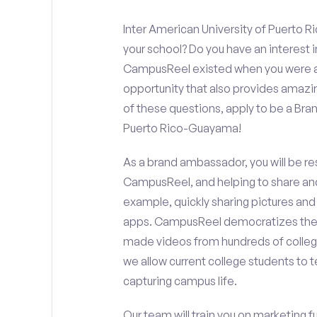
Inter American University of Puerto 
your school? Do you have an interest 
CampusReel existed when you were app
opportunity that also provides amazi
of these questions, apply to be a Bra
Puerto Rico-Guayama!
As a brand ambassador, you will be r
CampusReel, and helping to share an
example, quickly sharing pictures and
apps. CampusReel democratizes the 
made videos from hundreds of colleg
we allow current college students to t
capturing campus life.
Our team will train you on marketing 