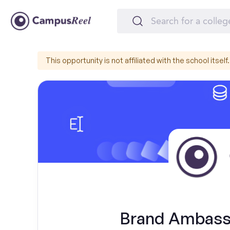
This opportunity is not affiliated with the school itself.
Brand Ambassa