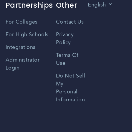
Partnerships
Other
English
Vietnamese
For Colleges
Contact Us
Spanish
For High Schools
Privacy
Policy
Zhongwen
Integrations
Terms Of
Russian
Administrator
Use
Login
Portuguese
Do Not Sell
My
Personal
Information