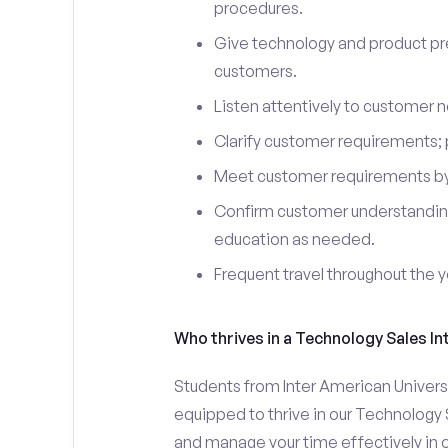
procedures.
Give technology and product pr
customers.
Listen attentively to customer
Clarify customer requirements; 
Meet customer requirements by 
Confirm customer understanding
education as needed.
Frequent travel throughout the 
Who thrives in a Technology Sales In
Students from Inter American Univers
equipped to thrive in our Technology 
and manage your time effectively in o