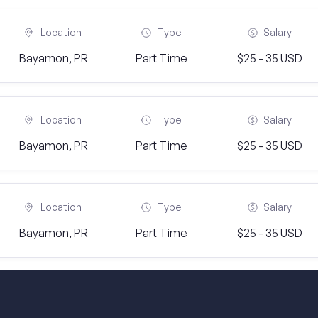
Location
Type
Salary
Bayamon, PR
Part Time
$25 - 35 USD
Location
Type
Salary
Bayamon, PR
Part Time
$25 - 35 USD
Location
Type
Salary
Bayamon, PR
Part Time
$25 - 35 USD