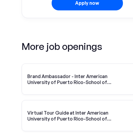
Apply now
More job openings
Brand Ambassador - Inter American
University of Puerto Rico-School of
Optometry
Virtual Tour Guide at Inter American
University of Puerto Rico-School of
Optometry