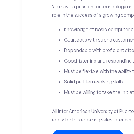
You have a passion for technology and
role in the success of a growing compa
Knowledge of basic computer o
Courteous with strong customer 
Dependable with proficient atten
Good listening and responding sk
Must be flexible with the ability
Solid problem-solving skills
Must be willing to take the initia
All Inter American University of Puer
apply for this amazing sales internshi