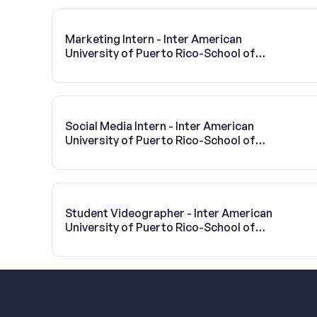
Marketing Intern - Inter American
University of Puerto Rico-School of
Optometry
Social Media Intern - Inter American
University of Puerto Rico-School of
Optometry
Student Videographer - Inter American
University of Puerto Rico-School of
Optometry