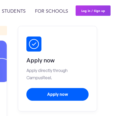
Log in / Sign up
 STUDENTS
FOR SCHOOLS
Apply now
Apply directly through
CampusReel.
Apply now