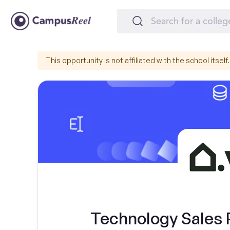
This opportunity is not affiliated with the school itself.
Technology Sales 