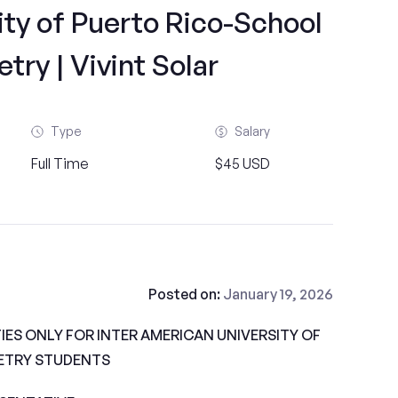
ty of Puerto Rico-School
ry | Vivint Solar
Type
Salary
Full Time
$45 USD
Posted on:
January 19, 2026
ES ONLY FOR INTER AMERICAN UNIVERSITY OF
ETRY STUDENTS