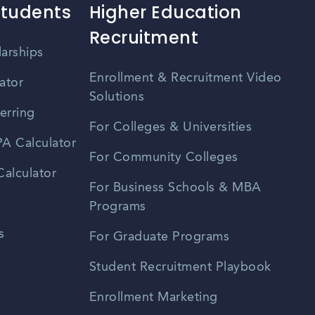
Students
Higher Education
Recruitment
larships
Enrollment & Recruitment Video
ator
Solutions
erring
For Colleges & Universities
A Calculator
For Community Colleges
alculator
For Business Schools & MBA
Programs
s
For Graduate Programs
Student Recruitment Playbook
Enrollment Marketing