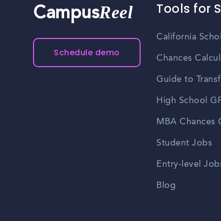
Tools for 
Reel
Campus
California Scho
Schedule demo
Chances Calcul
Guide to Transf
High School GP
MBA Chances C
Student Jobs
Entry-level Job
Blog