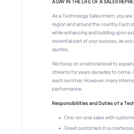
A DAY IN THE LIFE OF A SALES REPR
As a Technology Sales Intern, you are 
region and around the country. Each da
while enhancing and building upon exi
essential part of your success, as yo
quotes.
We focus on a national level to expan
streams for years decades to come. 
each summer. However, many interns e
performance.
Responsibilities and Duties of a Tec
One-on-one sales with customer
Greet customers in a courteous,