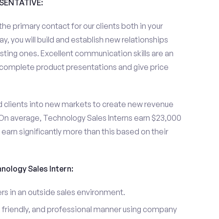
ESENTATIVE:
the primary contact for our clients both in your
y, you will build and establish new relationships
sting ones. Excellent communication skills are an
u complete product presentations and give price
d clients into new markets to create new revenue
On average, Technology Sales Interns earn $23,000
arn significantly more than this based on their
hnology Sales Intern:
s in an outside sales environment.
 friendly, and professional manner using company