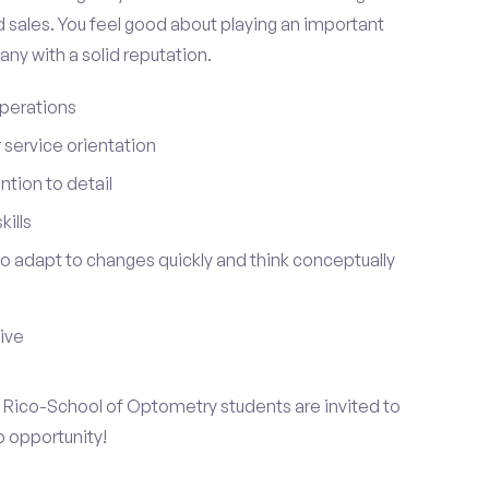
 sales. You feel good about playing an important
ny with a solid reputation.
perations
service orientation
tion to detail
ills
 to adapt to changes quickly and think conceptually
tive
to Rico-School of Optometry students are invited to
p opportunity!