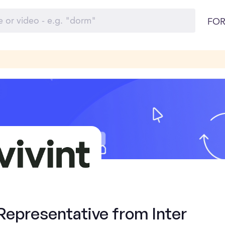
FOR
Representative from Inter