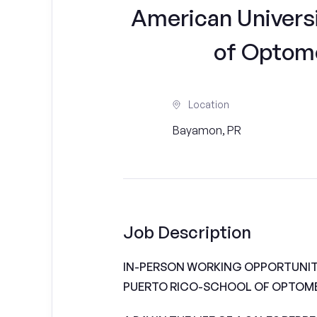
American Universi
of Optomet
Location
Bayamon, PR
Job Description
IN-PERSON WORKING OPPORTUNITI
PUERTO RICO-SCHOOL OF OPTOM