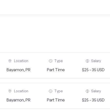
Location
Type
Salary
Bayamon, PR
Part Time
$25 - 35 USD
Location
Type
Salary
Bayamon, PR
Part Time
$25 - 35 USD