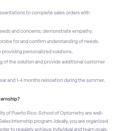
esentations to complete sales orders with
 needs and concerns; demonstrate empathy.
probe for and confirm understanding of needs.
providing personalized solutions.
 of the solution and provide additional customer
year and 1-4 months relocation during the summer.
ternship?
ity of Puerto Rico-School of Optometry are well-
Sales Internship program. Ideally, you are organized
rder to regularly achieve individual and team goals.