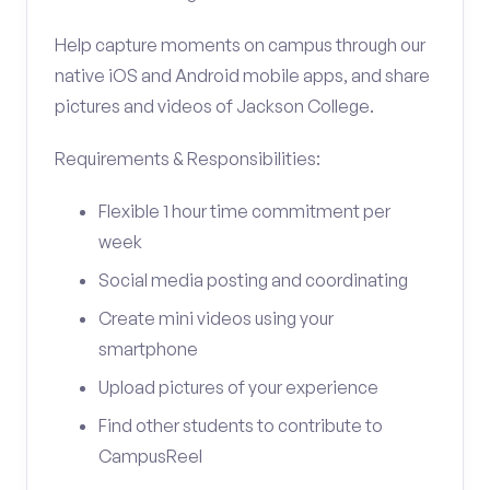
Help capture moments on campus through our
native iOS and Android mobile apps, and share
pictures and videos of Jackson College.
Requirements & Responsibilities:
Flexible 1 hour time commitment per
week
Social media posting and coordinating
Create mini videos using your
smartphone
Upload pictures of your experience
Find other students to contribute to
CampusReel