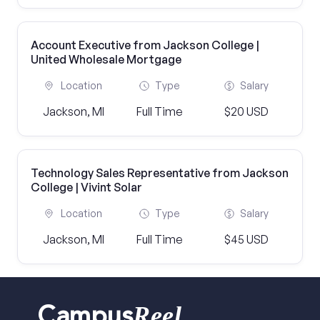
Account Executive from Jackson College |
United Wholesale Mortgage
Location
Type
Salary
Jackson, MI
Full Time
$20 USD
Technology Sales Representative from Jackson
College | Vivint Solar
Location
Type
Salary
Jackson, MI
Full Time
$45 USD
Reel
Campus