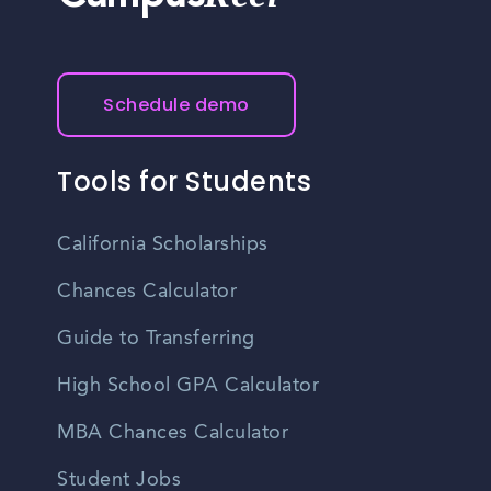
Schedule demo
Tools for Students
California Scholarships
Chances Calculator
Guide to Transferring
High School GPA Calculator
MBA Chances Calculator
Student Jobs