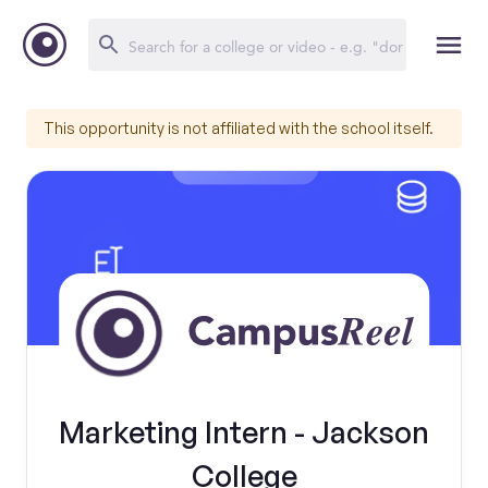
This opportunity is not affiliated with the school itself.
Marketing Intern - Jackson
College