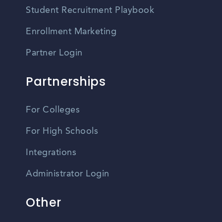
Student Recruitment Playbook
Enrollment Marketing
Partner Login
Partnerships
For Colleges
For High Schools
Integrations
Administrator Login
Other