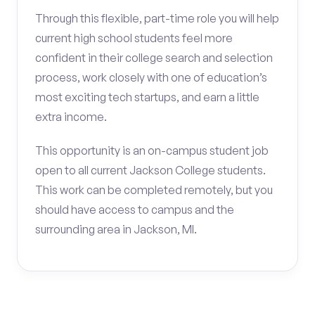
Through this flexible, part-time role you will help
current high school students feel more
confident in their college search and selection
process, work closely with one of education’s
most exciting tech startups, and earn a little
extra income.
This opportunity is an on-campus student job
open to all current Jackson College students.
This work can be completed remotely, but you
should have access to campus and the
surrounding area in Jackson, MI.