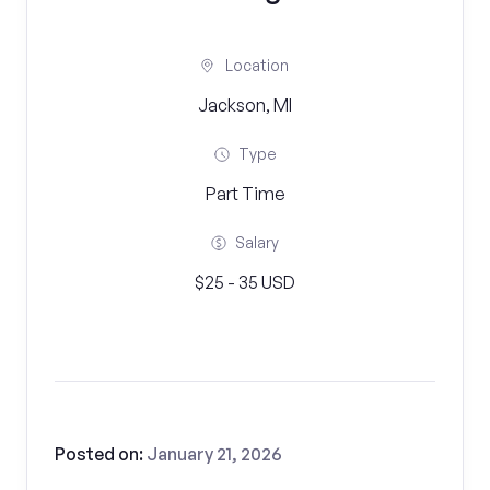
Location
Jackson, MI
Type
Part Time
Salary
$25 - 35 USD
Posted on:
January 21, 2026