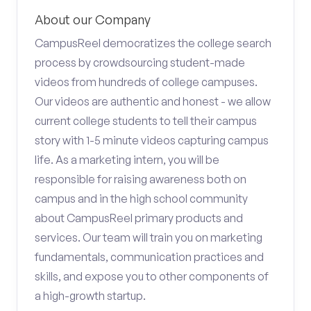
About our Company
CampusReel democratizes the college search
process by crowdsourcing student-made
videos from hundreds of college campuses.
Our videos are authentic and honest - we allow
current college students to tell their campus
story with 1-5 minute videos capturing campus
life. As a marketing intern, you will be
responsible for raising awareness both on
campus and in the high school community
about CampusReel primary products and
services. Our team will train you on marketing
fundamentals, communication practices and
skills, and expose you to other components of
a high-growth startup.