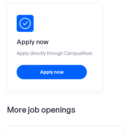
Apply now
Apply directly through CampusReel.
Apply now
More job openings