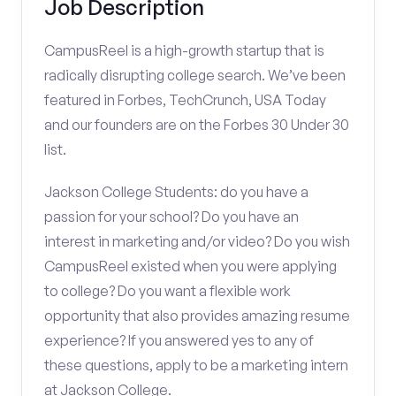
Job Description
CampusReel is a high-growth startup that is
radically disrupting college search. We’ve been
featured in Forbes, TechCrunch, USA Today
and our founders are on the Forbes 30 Under 30
list.
Jackson College Students: do you have a
passion for your school? Do you have an
interest in marketing and/or video? Do you wish
CampusReel existed when you were applying
to college? Do you want a flexible work
opportunity that also provides amazing resume
experience? If you answered yes to any of
these questions, apply to be a marketing intern
at Jackson College.