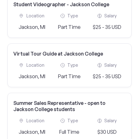
Student Videographer - Jackson College
Location
Type
Salary
Jackson, MI
Part Time
$25 - 35 USD
Virtual Tour Guide at Jackson College
Location
Type
Salary
Jackson, MI
Part Time
$25 - 35 USD
Summer Sales Representative - open to
Jackson College students
Location
Type
Salary
Jackson, MI
Full Time
$30 USD