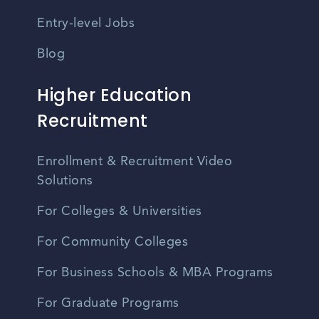
Entry-level Jobs
Blog
Higher Education
Recruitment
Enrollment & Recruitment Video
Solutions
For Colleges & Universities
For Community Colleges
For Business Schools & MBA Programs
For Graduate Programs