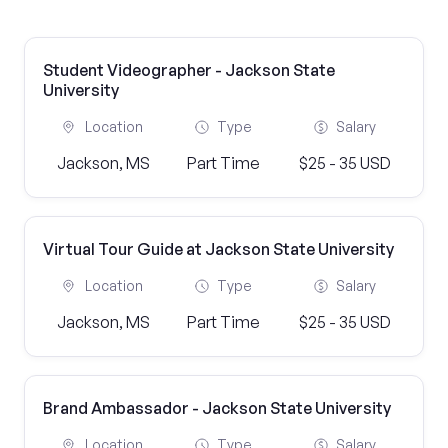
Student Videographer - Jackson State
University
Location
Type
Salary
Jackson, MS
Part Time
$25 - 35 USD
Virtual Tour Guide at Jackson State University
Location
Type
Salary
Jackson, MS
Part Time
$25 - 35 USD
Brand Ambassador - Jackson State University
Location
Type
Salary