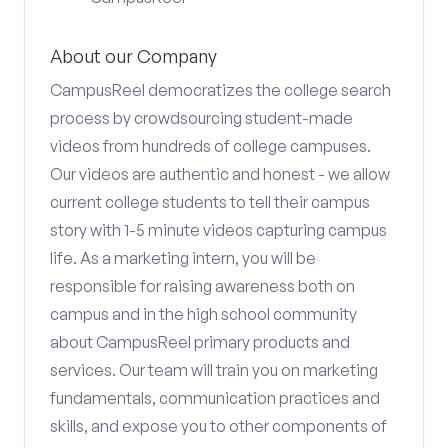
About our Company
CampusReel democratizes the college search
process by crowdsourcing student-made
videos from hundreds of college campuses.
Our videos are authentic and honest - we allow
current college students to tell their campus
story with 1-5 minute videos capturing campus
life. As a marketing intern, you will be
responsible for raising awareness both on
campus and in the high school community
about CampusReel primary products and
services. Our team will train you on marketing
fundamentals, communication practices and
skills, and expose you to other components of