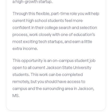
a high-growth startup.
Through this flexible, part-time role you will help
current high school students feel more
confident in their college search and selection
process, work closely with one of education’s
most exciting tech startups, and earn a little
extra income.
This opportunity is an on-campus student job
open to all current Jackson State University
students. This work can be completed
remotely, but you should have access to
campus and the surrounding area in Jackson,
MS.