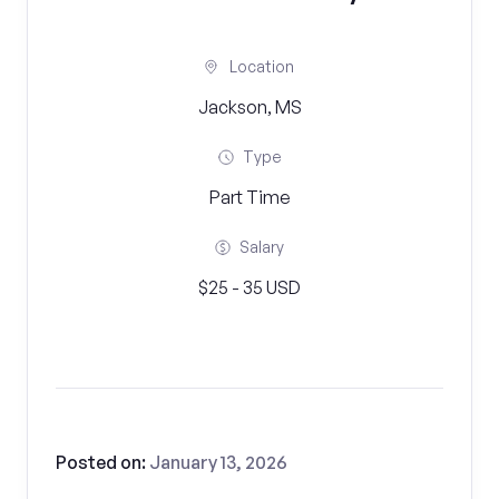
Location
Jackson, MS
Type
Part Time
Salary
$25 - 35 USD
Posted on:
January 13, 2026