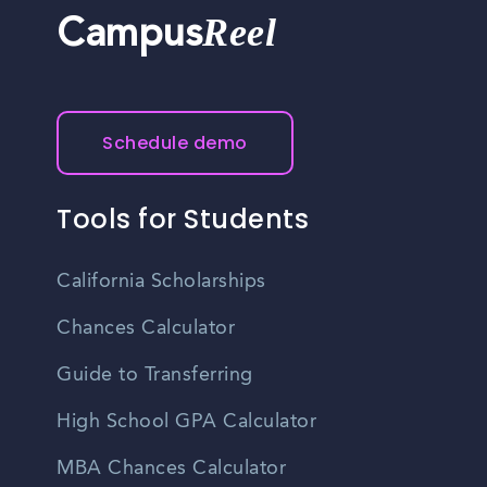
Reel
Campus
Schedule demo
Tools for Students
California Scholarships
Chances Calculator
Guide to Transferring
High School GPA Calculator
MBA Chances Calculator