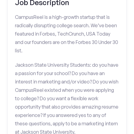
Job Description
CampusReel is a high-growth startup that is
radically disrupting college search. We’ve been
featured in Forbes, TechCrunch, USA Today
and our founders are on the Forbes 30 Under 30
list.
Jackson State University Students: do you have
a passion for your school? Do you have an
interest in marketing and/or video? Do you wish
CampusReel existed when you were applying
to college? Do you want a flexible work
opportunity that also provides amazing resume
experience? If you answered yes to any of
these questions, apply to be a marketing intern
at Jackson State University.