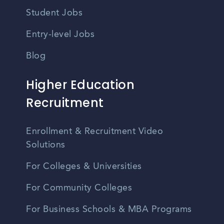
Student Jobs
Entry-level Jobs
Blog
Higher Education
Recruitment
Enrollment & Recruitment Video
Solutions
For Colleges & Universities
For Community Colleges
For Business Schools & MBA Programs