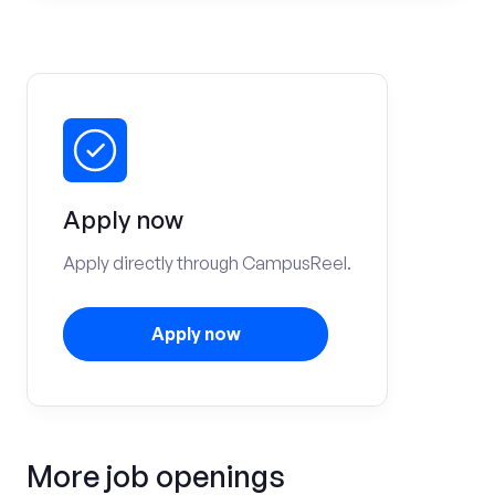
Apply now
Apply directly through CampusReel.
Apply now
More job openings