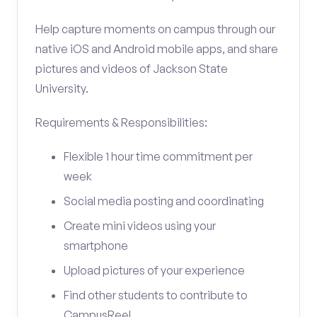
Help capture moments on campus through our
native iOS and Android mobile apps, and share
pictures and videos of Jackson State
University.
Requirements & Responsibilities:
Flexible 1 hour time commitment per
week
Social media posting and coordinating
Create mini videos using your
smartphone
Upload pictures of your experience
Find other students to contribute to
CampusReel