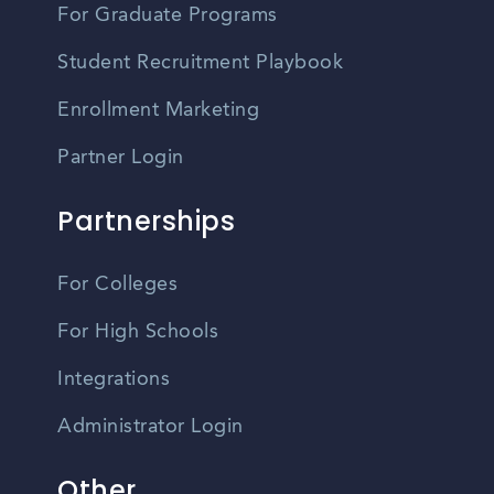
For Graduate Programs
Student Recruitment Playbook
Enrollment Marketing
Partner Login
Partnerships
For Colleges
For High Schools
Integrations
Administrator Login
Other