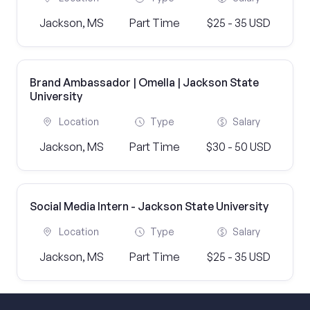
Jackson, MS
Part Time
$25 - 35 USD
Brand Ambassador | Omella | Jackson State
University
Location
Type
Salary
Jackson, MS
Part Time
$30 - 50 USD
Social Media Intern - Jackson State University
Location
Type
Salary
Jackson, MS
Part Time
$25 - 35 USD