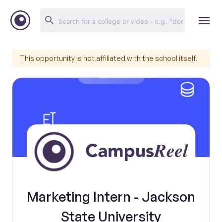
This opportunity is not affiliated with the school itself.
Marketing Intern - Jackson
State University