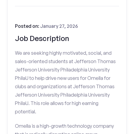
Posted on:
January 27, 2026
Job Description
We are seeking highly motivated, social, and
sales-oriented students at Jefferson Thomas
Jefferson University Philadelphia University
PhilaU to help drive new users for Omella for
clubs and organizations at Jefferson Thomas
Jefferson University Philadelphia University
PhilaU. This role allows for high earning
potential.
Omella is a high-growth technology company