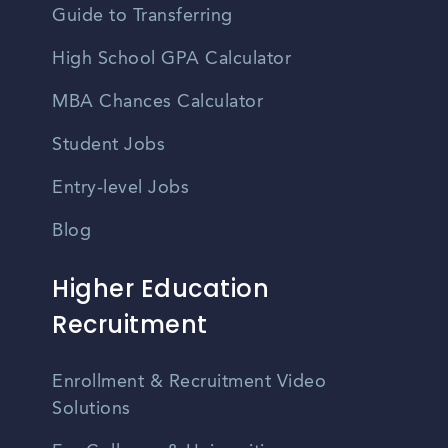
Guide to Transferring
High School GPA Calculator
MBA Chances Calculator
Student Jobs
Entry-level Jobs
Blog
Higher Education
Recruitment
Enrollment & Recruitment Video
Solutions