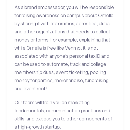
As a brand ambassador, you will be responsible
for raising awareness on campus about Omella
by sharing it with fraternities, sororities, clubs
and other organizations that needs to collect
money or forms. For example, explaining that
while Omella is free like Venmo, it is not
associated with anyone’s personal tax ID and
can be used to automate, track and college
membership dues, event ticketing, pooling
money for parties, merchandise, fundraising
and event rent!
Our team will train you on marketing
fundamentals, communication practices and
skills, and expose you to other components of
a high-growth startup.