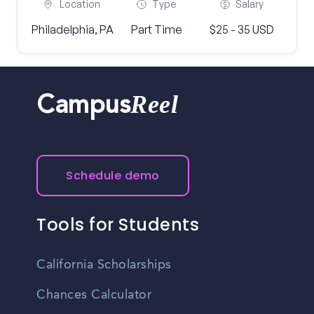
Location
Type
Salary
Philadelphia, PA
Part Time
$25 - 35 USD
Reel
Campus
Schedule demo
Tools for Students
California Scholarships
Chances Calculator