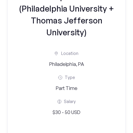
(Philadelphia University +
Thomas Jefferson
University)
Location
Philadelphia, PA
Type
Part Time
Salary
$30 - 50 USD