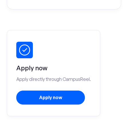
Apply now
Apply directly through CampusReel.
Apply now