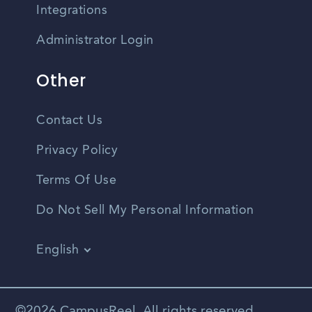
Integrations
Administrator Login
Other
Contact Us
Privacy Policy
Terms Of Use
Do Not Sell My Personal Information
English
Vietnamese
Spanish
©2026 CampusReel. All rights reserved