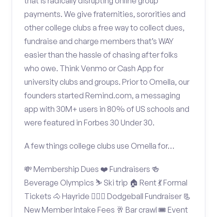
that is radically disrupting online group
payments. We give fraternities, sororities and
other college clubs a free way to collect dues,
fundraise and charge members that’s WAY
easier than the hassle of chasing after folks
who owe. Think Venmo or Cash App for
university clubs and groups. Prior to Omella, our
founders started Remind.com, a messaging
app with 30M+ users in 80% of US schools and
were featured in Forbes 30 Under 30.
A few things college clubs use Omella for…
💸 Membership Dues ❤️ Fundraisers 🍻
Beverage Olympics ⛷️ Ski trip 🏠 Rent 💃 Formal
Tickets 🐴 Hayride 🤾🏽‍♂️ Dodgeball Fundraiser 📃
New Member Intake Fees 🥂 Bar crawl 🎟️ Event