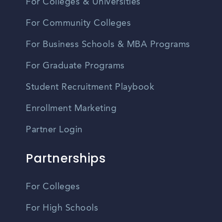
For Colleges & Universities
For Community Colleges
For Business Schools & MBA Programs
For Graduate Programs
Student Recruitment Playbook
Enrollment Marketing
Partner Login
Partnerships
For Colleges
For High Schools