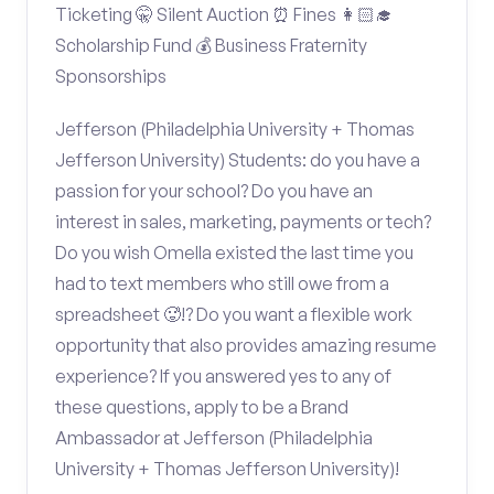
Ticketing 🤫 Silent Auction ⏰ Fines 👩🏻‍🎓
Scholarship Fund 💰 Business Fraternity
Sponsorships
Jefferson (Philadelphia University + Thomas
Jefferson University) Students: do you have a
passion for your school? Do you have an
interest in sales, marketing, payments or tech?
Do you wish Omella existed the last time you
had to text members who still owe from a
spreadsheet 🥵!? Do you want a flexible work
opportunity that also provides amazing resume
experience? If you answered yes to any of
these questions, apply to be a Brand
Ambassador at Jefferson (Philadelphia
University + Thomas Jefferson University)!