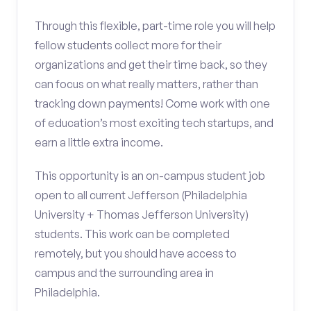
Through this flexible, part-time role you will help
fellow students collect more for their
organizations and get their time back, so they
can focus on what really matters, rather than
tracking down payments! Come work with one
of education’s most exciting tech startups, and
earn a little extra income.
This opportunity is an on-campus student job
open to all current Jefferson (Philadelphia
University + Thomas Jefferson University)
students. This work can be completed
remotely, but you should have access to
campus and the surrounding area in
Philadelphia.