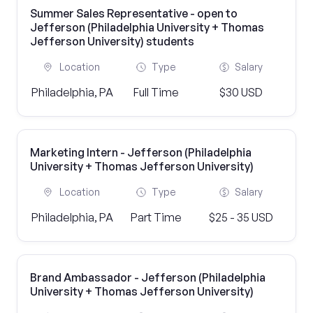
Summer Sales Representative - open to
Jefferson (Philadelphia University + Thomas
Jefferson University) students
Location
Type
Salary
Philadelphia, PA
Full Time
$30 USD
Marketing Intern - Jefferson (Philadelphia
University + Thomas Jefferson University)
Location
Type
Salary
Philadelphia, PA
Part Time
$25 - 35 USD
Brand Ambassador - Jefferson (Philadelphia
University + Thomas Jefferson University)