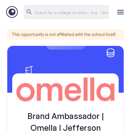
This opportunity is not affiliated with the school itself.
Brand Ambassador |
Omella | Jefferson