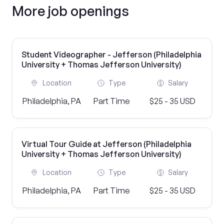
More job openings
Student Videographer - Jefferson (Philadelphia
University + Thomas Jefferson University)
Location
Type
Salary
Philadelphia, PA
Part Time
$25 - 35 USD
Virtual Tour Guide at Jefferson (Philadelphia
University + Thomas Jefferson University)
Location
Type
Salary
Philadelphia, PA
Part Time
$25 - 35 USD