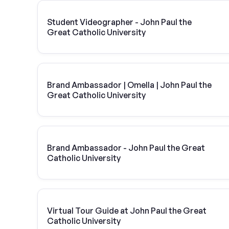
Student Videographer - John Paul the
Great Catholic University
Brand Ambassador | Omella | John Paul the
Great Catholic University
Brand Ambassador - John Paul the Great
Catholic University
Virtual Tour Guide at John Paul the Great
Catholic University