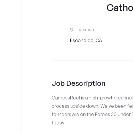
Cathol
Location
Escondido, CA
Job Description
CampusReel is a high-growth technolo
process upside down. We’ve been fea
founders are on the Forbes 30 Under
today!