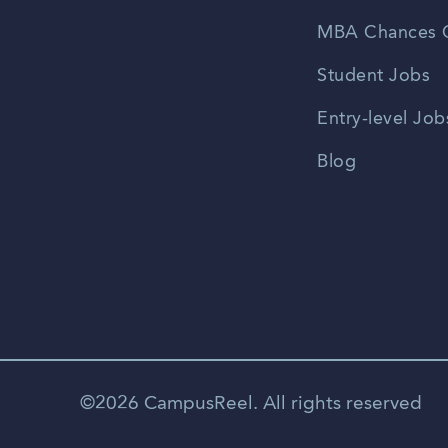
MBA Chances C
Student Jobs
Entry-level Job
Blog
©2026 CampusReel. All rights reserved