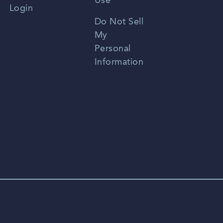
Use
Login
Portuguese
Do Not Sell
My
Personal
Information