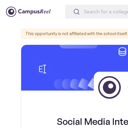
This opportunity is not affiliated with the school itself.
Social Media Inte