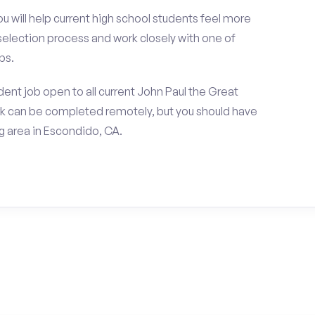
ou will help current high school students feel more
 selection process and work closely with one of
ps.
ent job open to all current John Paul the Great
ork can be completed remotely, but you should have
 area in Escondido, CA.