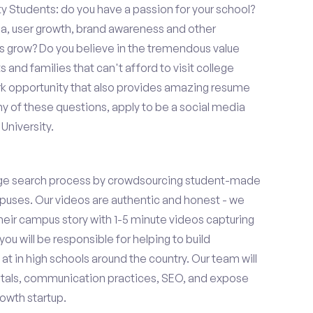
ty Students: do you have a passion for your school?
ia, user growth, brand awareness and other
ups grow? Do you believe in the tremendous value
and families that can't afford to visit college
k opportunity that also provides amazing resume
y of these questions, apply to be a social media
University.
ge search process by crowdsourcing student-made
uses. Our videos are authentic and honest - we
 their campus story with 1-5 minute videos capturing
you will be responsible for helping to build
 in high schools around the country. Our team will
tals, communication practices, SEO, and expose
owth startup.