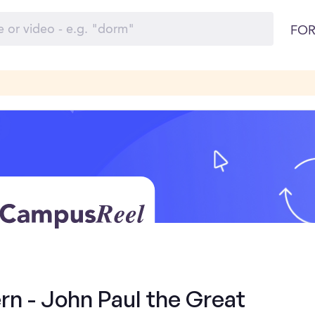
FOR
rn - John Paul the Great