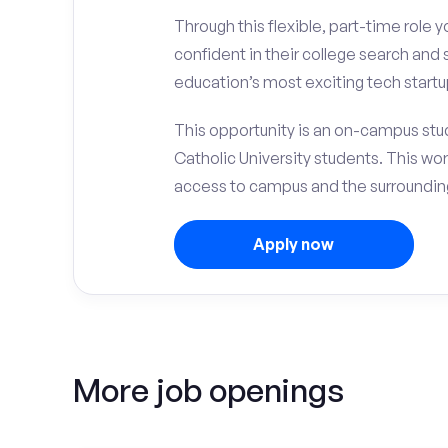
Through this flexible, part-time role y
confident in their college search and
education’s most exciting tech startu
This opportunity is an on-campus stud
Catholic University students. This w
access to campus and the surrounding
Apply now
More job openings