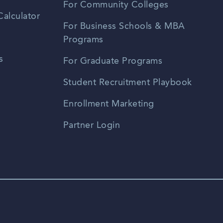
For Community Colleges
alculator
For Business Schools & MBA
Programs
s
For Graduate Programs
Student Recruitment Playbook
Enrollment Marketing
Partner Login