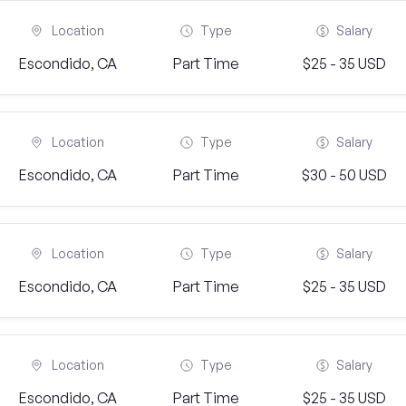
Location
Type
Salary
Escondido, CA
Part Time
$25 - 35 USD
Location
Type
Salary
Escondido, CA
Part Time
$30 - 50 USD
Location
Type
Salary
Escondido, CA
Part Time
$25 - 35 USD
Location
Type
Salary
Escondido, CA
Part Time
$25 - 35 USD