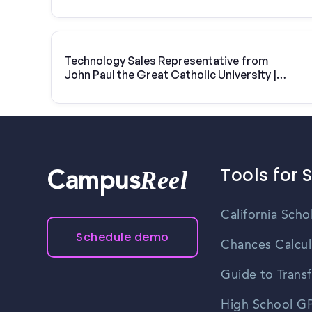
Technology Sales Representative from
John Paul the Great Catholic University |
Vivint Solar
Tools for 
Reel
Campus
California Scho
Schedule demo
Chances Calcul
Guide to Transf
High School GP