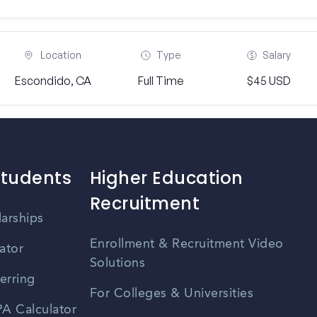
Location
Type
Salary
Escondido, CA
Full Time
$45 USD
Students
Higher Education
Recruitment
larships
Enrollment & Recruitment Video
ator
Solutions
erring
For Colleges & Universities
A Calculator