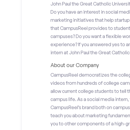
John Paul the Great Catholic Universi
Do you have an interest in social med
marketing initiatives that help start
that CampusReel provides to students 
campuses? Do you want a flexible wor
experience? If you answered yes to an
intern at John Paul the Great Catholic 
About our Company
CampusReel democratizes the colle
videos from hundreds of college camp
allow current college students to tell
campus life. As a social media intern, 
CampusReel’s brand both on campus at
teach you about marketing fundamen
you to other components of a high-gr