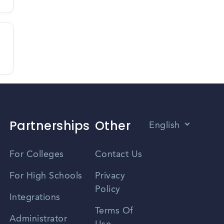
Partnerships
Other
English
Vietnamese
For Colleges
Contact Us
Spanish
For High Schools
Privacy
Policy
Zhongwen
Integrations
Terms Of
Russian
Administrator