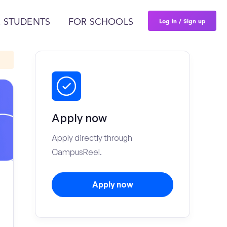
Log in / Sign up
 STUDENTS
FOR SCHOOLS
Apply now
Apply directly through
CampusReel.
Apply now