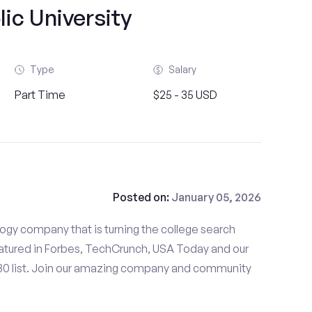
ic University
Type
Salary
Part Time
$25 - 35 USD
Posted on:
January 05, 2026
gy company that is turning the college search
tured in Forbes, TechCrunch, USA Today and our
 30 list. Join our amazing company and community