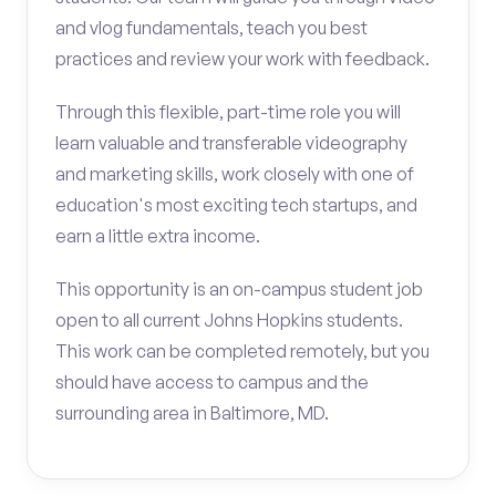
and vlog fundamentals, teach you best
practices and review your work with feedback.
Through this flexible, part-time role you will
learn valuable and transferable videography
and marketing skills, work closely with one of
education's most exciting tech startups, and
earn a little extra income.
This opportunity is an on-campus student job
open to all current Johns Hopkins students.
This work can be completed remotely, but you
should have access to campus and the
surrounding area in Baltimore, MD.