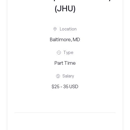
(JHU)
Location
Baltimore, MD
Type
Part Time
Salary
$25 - 35 USD