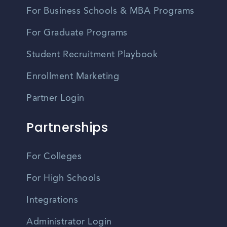
For Business Schools & MBA Programs
For Graduate Programs
Student Recruitment Playbook
Enrollment Marketing
Partner Login
Partnerships
For Colleges
For High Schools
Integrations
Administrator Login