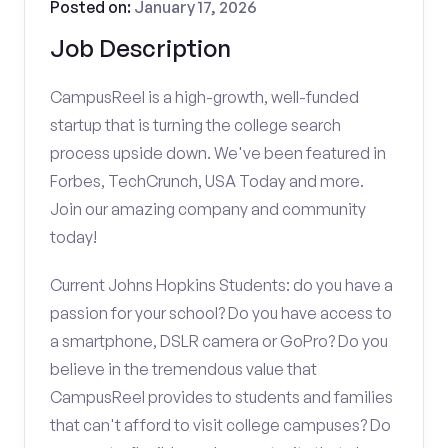
Posted on:
January 17, 2026
Job Description
CampusReel is a high-growth, well-funded
startup that is turning the college search
process upside down. We've been featured in
Forbes, TechCrunch, USA Today and more.
Join our amazing company and community
today!
Current Johns Hopkins Students: do you have a
passion for your school? Do you have access to
a smartphone, DSLR camera or GoPro? Do you
believe in the tremendous value that
CampusReel provides to students and families
that can't afford to visit college campuses? Do