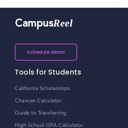
Reel
Campus
Schedule demo
Tools for Students
California Scholarships
Chances Calculator
Guide to Transferring
High School GPA Calculator