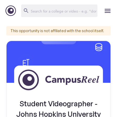
This opportunity is not affiliated with the school itself.
Student Videographer -
Johns Hopkins University