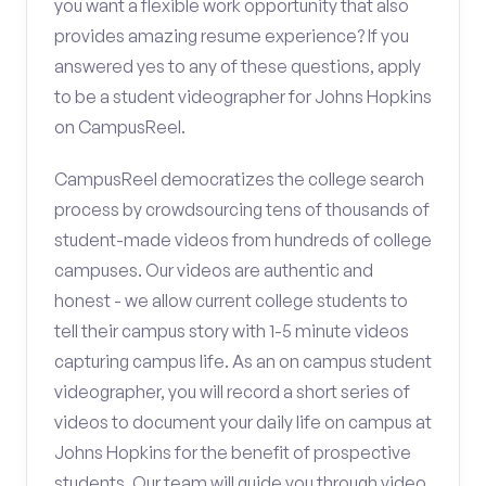
you want a flexible work opportunity that also
provides amazing resume experience? If you
answered yes to any of these questions, apply
to be a student videographer for Johns Hopkins
on CampusReel.
CampusReel democratizes the college search
process by crowdsourcing tens of thousands of
student-made videos from hundreds of college
campuses. Our videos are authentic and
honest - we allow current college students to
tell their campus story with 1-5 minute videos
capturing campus life. As an on campus student
videographer, you will record a short series of
videos to document your daily life on campus at
Johns Hopkins for the benefit of prospective
students. Our team will guide you through video