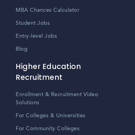
MBA Chances Calculator
Student Jobs
Entry-level Jobs
Blog
Higher Education
Recruitment
Enrollment & Recruitment Video
Solutions
For Colleges & Universities
For Community Colleges