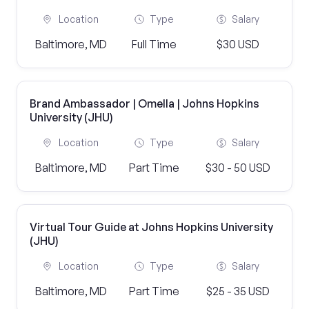
Location
Type
Salary
Baltimore, MD
Full Time
$30 USD
Brand Ambassador | Omella | Johns Hopkins
University (JHU)
Location
Type
Salary
Baltimore, MD
Part Time
$30 - 50 USD
Virtual Tour Guide at Johns Hopkins University
(JHU)
Location
Type
Salary
Baltimore, MD
Part Time
$25 - 35 USD