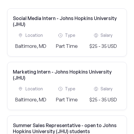
Social Media Intern - Johns Hopkins University
(JHU)
Location
Type
Salary
Baltimore, MD
Part Time
$25 - 35 USD
Marketing Intern - Johns Hopkins University
(JHU)
Location
Type
Salary
Baltimore, MD
Part Time
$25 - 35 USD
Summer Sales Representative - open to Johns
Hopkins University (JHU) students