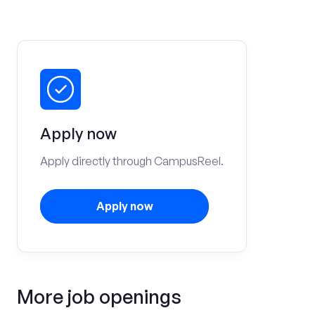
Apply now
Apply directly through CampusReel.
Apply now
More job openings