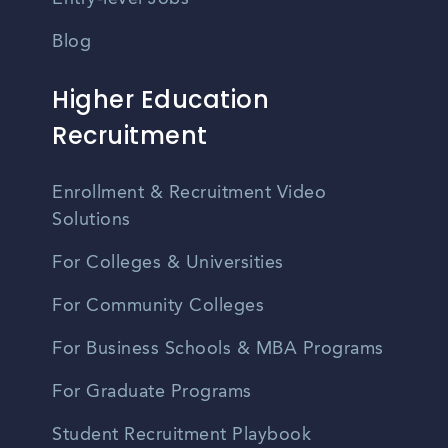
Blog
Higher Education
Recruitment
Enrollment & Recruitment Video
Solutions
For Colleges & Universities
For Community Colleges
For Business Schools & MBA Programs
For Graduate Programs
Student Recruitment Playbook