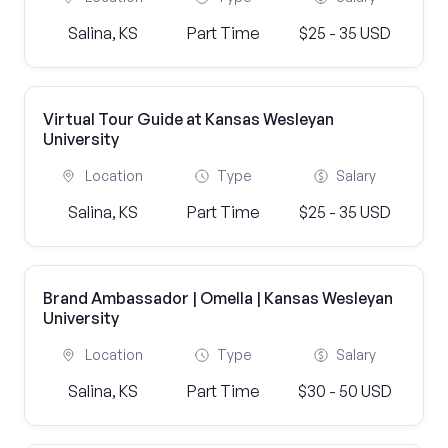
Salina, KS
Part Time
$25 - 35 USD
Virtual Tour Guide at Kansas Wesleyan
University
Location
Type
Salary
Salina, KS
Part Time
$25 - 35 USD
Brand Ambassador | Omella | Kansas Wesleyan
University
Location
Type
Salary
Salina, KS
Part Time
$30 - 50 USD