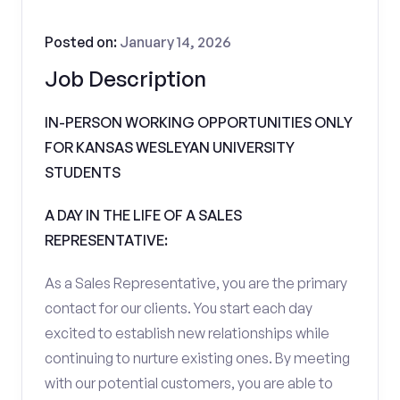
Posted on:
January 14, 2026
Job Description
IN-PERSON WORKING OPPORTUNITIES ONLY
FOR KANSAS WESLEYAN UNIVERSITY
STUDENTS
A DAY IN THE LIFE OF A SALES
REPRESENTATIVE:
As a Sales Representative, you are the primary
contact for our clients. You start each day
excited to establish new relationships while
continuing to nurture existing ones. By meeting
with our potential customers, you are able to