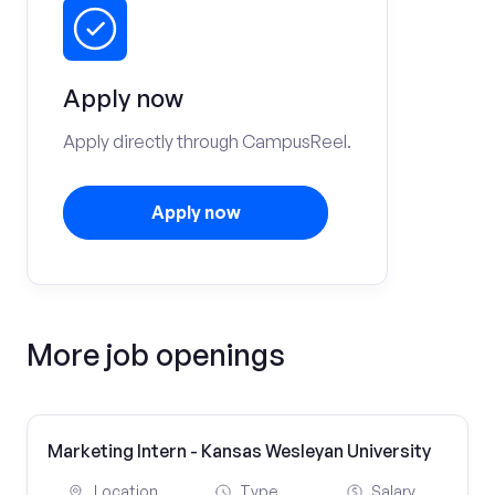
Apply now
Apply directly through CampusReel.
Apply now
More job openings
Marketing Intern - Kansas Wesleyan University
Location
Type
Salary