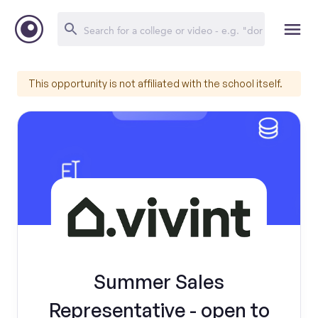
This opportunity is not affiliated with the school itself.
Summer Sales
Representative - open to