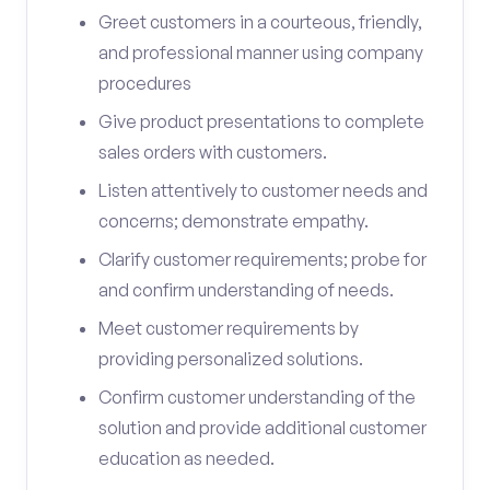
Greet customers in a courteous, friendly,
and professional manner using company
procedures
Give product presentations to complete
sales orders with customers.
Listen attentively to customer needs and
concerns; demonstrate empathy.
Clarify customer requirements; probe for
and confirm understanding of needs.
Meet customer requirements by
providing personalized solutions.
Confirm customer understanding of the
solution and provide additional customer
education as needed.