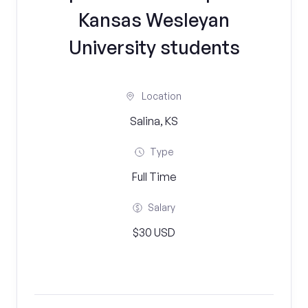
Kansas Wesleyan
University students
Location
Salina, KS
Type
Full Time
Salary
$30 USD