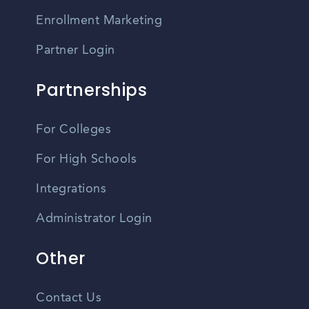
Enrollment Marketing
Partner Login
Partnerships
For Colleges
For High Schools
Integrations
Administrator Login
Other
Contact Us