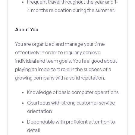
Frequent travel throughout the year and 1-
4 months relocation during the summer.
About You
You are organized and manage your time
effectively in order to regularly achieve
individual and team goals. You feel good about
playing an important role in the success of a
growing company with a solid reputation.
Knowledge of basic computer operations
Courteous with strong customer service
orientation
Dependable with proficient attention to
detail