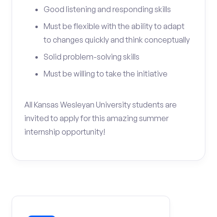
Good listening and responding skills
Must be flexible with the ability to adapt
to changes quickly and think conceptually
Solid problem-solving skills
Must be willing to take the initiative
All Kansas Wesleyan University students are
invited to apply for this amazing summer
internship opportunity!