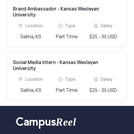
Brand Ambassador - Kansas Wesleyan
University
Location
Type
Salary
Salina, KS
Part Time
$25 - 35 USD
Social Media Intern - Kansas Wesleyan
University
Location
Type
Salary
Salina, KS
Part Time
$25 - 35 USD
Reel
Campus