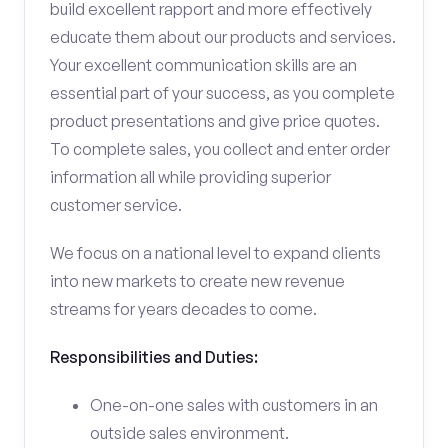
build excellent rapport and more effectively
educate them about our products and services.
Your excellent communication skills are an
essential part of your success, as you complete
product presentations and give price quotes.
To complete sales, you collect and enter order
information all while providing superior
customer service.
We focus on a national level to expand clients
into new markets to create new revenue
streams for years decades to come.
Responsibilities and Duties:
One-on-one sales with customers in an
outside sales environment.