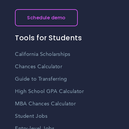
Schedule demo
Tools for Students
California Scholarships
Chances Calculator
Guide to Transferring
High School GPA Calculator
MBA Chances Calculator
Student Jobs
Entry-level Jobs