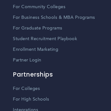
For Community Colleges
For Business Schools & MBA Programs
For Graduate Programs
Student Recruitment Playbook
Enrollment Marketing
Partner Login
Partnerships
For Colleges
For High Schools
Integrations