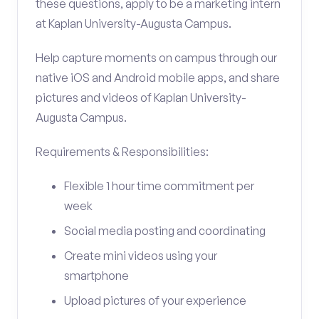
these questions, apply to be a marketing intern
at Kaplan University-Augusta Campus.
Help capture moments on campus through our
native iOS and Android mobile apps, and share
pictures and videos of Kaplan University-
Augusta Campus.
Requirements & Responsibilities:
Flexible 1 hour time commitment per
week
Social media posting and coordinating
Create mini videos using your
smartphone
Upload pictures of your experience