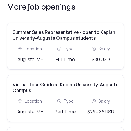
More job openings
Summer Sales Representative - open to Kaplan
University-Augusta Campus students
Location
Type
Salary
Augusta, ME
Full Time
$30 USD
Virtual Tour Guide at Kaplan University-Augusta
Campus
Location
Type
Salary
Augusta, ME
Part Time
$25 - 35 USD