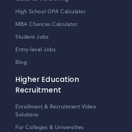
High School GPA Calculator
MBA Chances Calculator
Student Jobs
Entry-level Jobs
Blog
Higher Education
Recruitment
Enrollment & Recruitment Video
Solutions
For Colleges & Universities