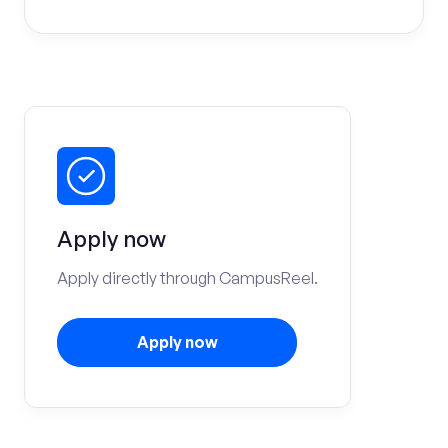
Apply now
Apply directly through CampusReel.
Apply now