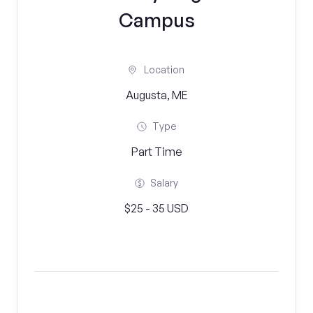
Campus
Location
Augusta, ME
Type
Part Time
Salary
$25 - 35 USD