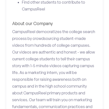
Find other students to contribute to
CampusReel
About our Company
CampusReel democratizes the college search
process by crowdsourcing student-made
videos from hundreds of college campuses.
Our videos are authentic and honest - we allow
current college students to tell their campus
story with 1-5 minute videos capturing campus
life. As a marketing intern, you will be
responsible for raising awareness both on
campus and in the high school community
about CampusReel primary products and
services. Our team will train you on marketing
fundamentals, communication practices and