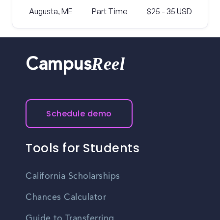
Augusta, ME
Part Time
$25 - 35 USD
Reel
Campus
Schedule demo
Tools for Students
California Scholarships
Chances Calculator
Guide to Transferring