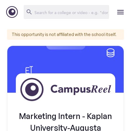
This opportunity is not affiliated with the school itself.
Marketing Intern - Kaplan
University-Augusta