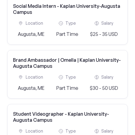
Social Media Intern - Kaplan University-Augusta
Campus
Location
Type
Salary
Augusta, ME
Part Time
$25 - 35 USD
Brand Ambassador | Omella | Kaplan University-
Augusta Campus
Location
Type
Salary
Augusta, ME
Part Time
$30 - 50 USD
Student Videographer - Kaplan University-
Augusta Campus
Location
Type
Salary