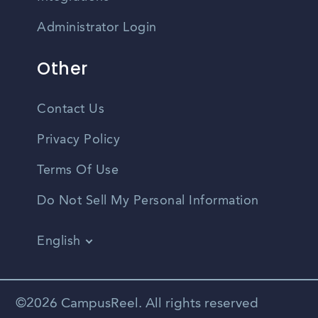
Administrator Login
Other
Contact Us
Privacy Policy
Terms Of Use
Do Not Sell My Personal Information
English
Vietnamese
Spanish
©2026 CampusReel. All rights reserved
Zhongwen