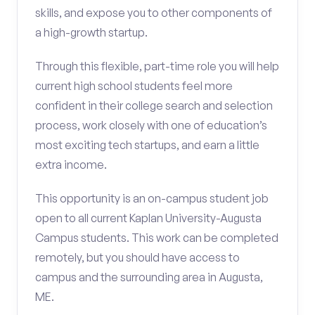
skills, and expose you to other components of
a high-growth startup.
Through this flexible, part-time role you will help
current high school students feel more
confident in their college search and selection
process, work closely with one of education’s
most exciting tech startups, and earn a little
extra income.
This opportunity is an on-campus student job
open to all current Kaplan University-Augusta
Campus students. This work can be completed
remotely, but you should have access to
campus and the surrounding area in Augusta,
ME.