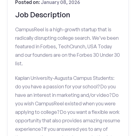
Posted on:
January 08, 2026
Job Description
CampusReel is a high-growth startup that is
radically disrupting college search. We’ve been
featured in Forbes, TechCrunch, USA Today
and our founders are on the Forbes 30 Under 30
list.
Kaplan University-Augusta Campus Students:
do you have a passion for your school? Do you
have an interest in marketing and/or video? Do
you wish CampusReel existed when you were
applying to college? Do you want a flexible work
opportunity that also provides amazing resume
experience? If you answered yes to any of