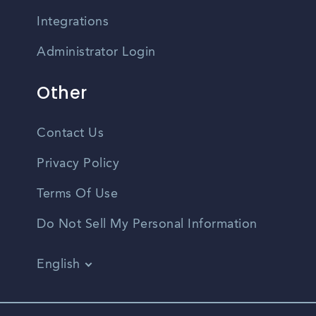
Integrations
Administrator Login
Other
Contact Us
Privacy Policy
Terms Of Use
Do Not Sell My Personal Information
English
Vietnamese
Spanish