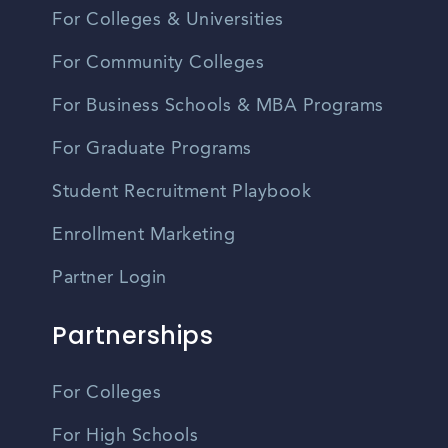
For Colleges & Universities
For Community Colleges
For Business Schools & MBA Programs
For Graduate Programs
Student Recruitment Playbook
Enrollment Marketing
Partner Login
Partnerships
For Colleges
For High Schools