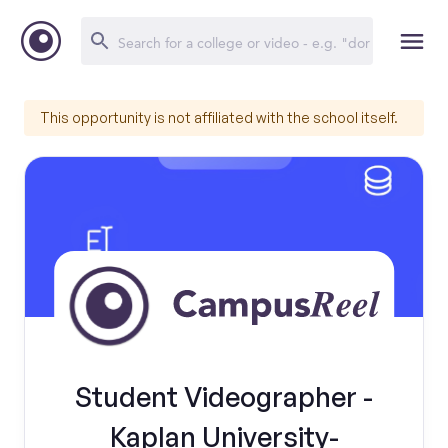
This opportunity is not affiliated with the school itself.
Student Videographer -
Kaplan University-