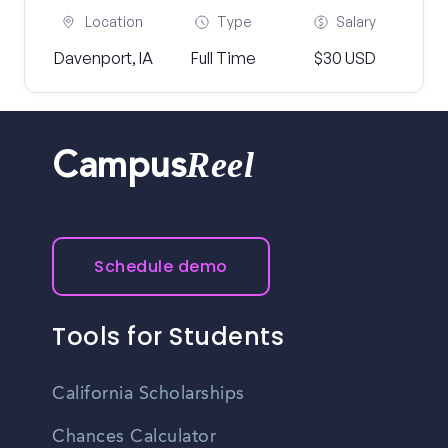
Location
Type
Salary
Davenport, IA
Full Time
$30 USD
Reel
Campus
Schedule demo
Tools for Students
California Scholarships
Chances Calculator