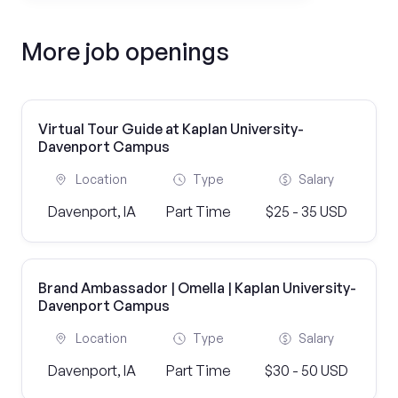
More job openings
Virtual Tour Guide at Kaplan University-
Davenport Campus
Location
Type
Salary
Davenport, IA
Part Time
$25 - 35 USD
Brand Ambassador | Omella | Kaplan University-
Davenport Campus
Location
Type
Salary
Davenport, IA
Part Time
$30 - 50 USD