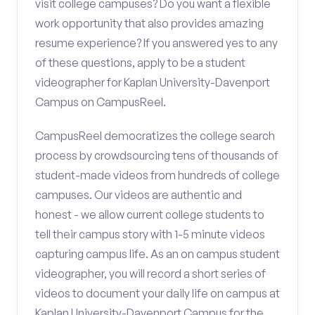
visit college campuses? Do you want a flexible
work opportunity that also provides amazing
resume experience? If you answered yes to any
of these questions, apply to be a student
videographer for Kaplan University-Davenport
Campus on CampusReel.
CampusReel democratizes the college search
process by crowdsourcing tens of thousands of
student-made videos from hundreds of college
campuses. Our videos are authentic and
honest - we allow current college students to
tell their campus story with 1-5 minute videos
capturing campus life. As an on campus student
videographer, you will record a short series of
videos to document your daily life on campus at
Kaplan University-Davenport Campus for the