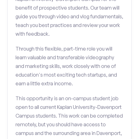
benefit of prospective students. Our team will
guide you through video and vlog fundamentals,
teach you best practices and review your work
with feedback.
Through this flexible, part-time role you will
learn valuable and transferable videography
and marketing skills, work closely with one of
education's most exciting tech startups, and
earn a little extra income.
This opportunity is an on-campus student job
open to all current Kaplan University-Davenport
Campus students. This work can be completed
remotely, but you should have access to
campus and the surrounding area in Davenport,