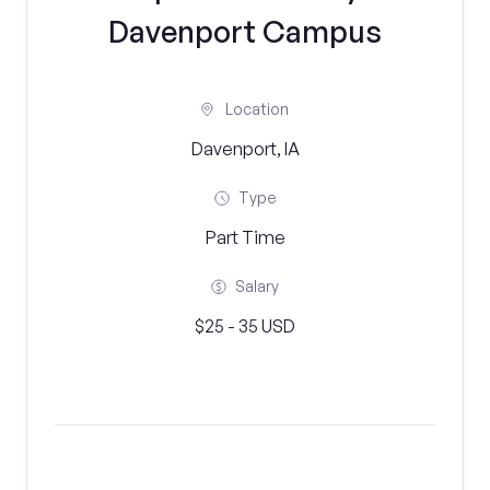
Davenport Campus
Location
Davenport, IA
Type
Part Time
Salary
$25 - 35 USD