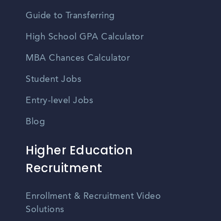
Guide to Transferring
High School GPA Calculator
MBA Chances Calculator
Student Jobs
Entry-level Jobs
Blog
Higher Education
Recruitment
Enrollment & Recruitment Video
Solutions