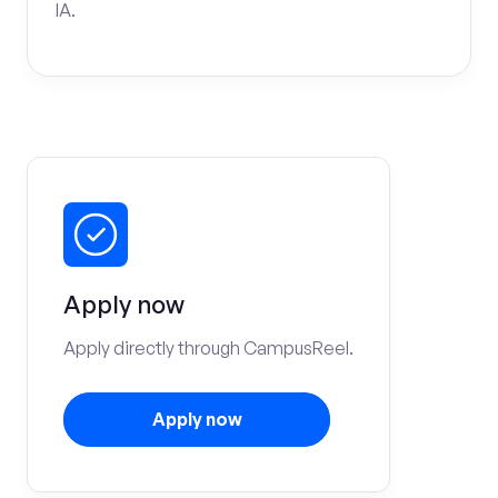
IA.
Apply now
Apply directly through CampusReel.
Apply now