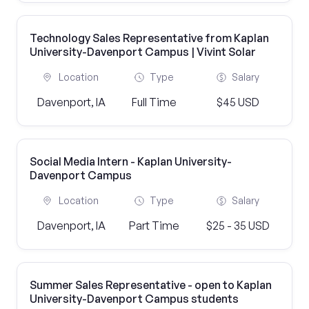
Technology Sales Representative from Kaplan
University-Davenport Campus | Vivint Solar
Location
Type
Salary
Davenport, IA
Full Time
$45 USD
Social Media Intern - Kaplan University-
Davenport Campus
Location
Type
Salary
Davenport, IA
Part Time
$25 - 35 USD
Summer Sales Representative - open to Kaplan
University-Davenport Campus students