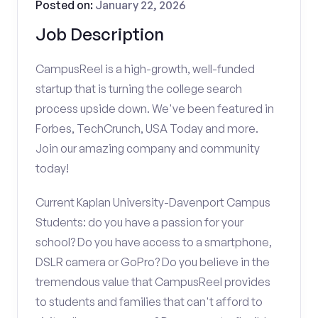
Posted on:
January 22, 2026
Job Description
CampusReel is a high-growth, well-funded
startup that is turning the college search
process upside down. We've been featured in
Forbes, TechCrunch, USA Today and more.
Join our amazing company and community
today!
Current Kaplan University-Davenport Campus
Students: do you have a passion for your
school? Do you have access to a smartphone,
DSLR camera or GoPro? Do you believe in the
tremendous value that CampusReel provides
to students and families that can't afford to