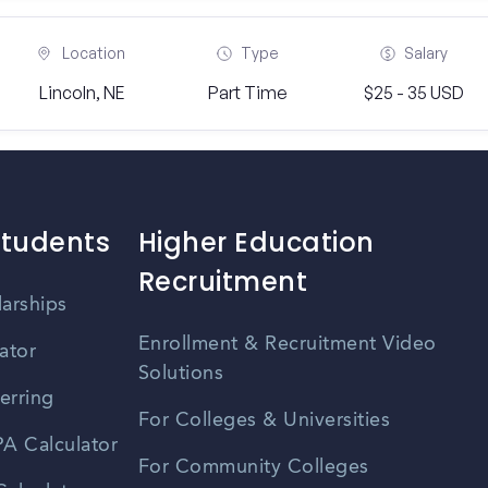
Location
Type
Salary
Lincoln, NE
Part Time
$25 - 35 USD
Students
Higher Education
Recruitment
larships
Enrollment & Recruitment Video
ator
Solutions
erring
For Colleges & Universities
A Calculator
For Community Colleges