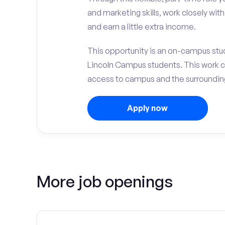
and marketing skills, work closely wit
and earn a little extra income.
This opportunity is an on-campus stude
Lincoln Campus students. This work 
access to campus and the surrounding 
Apply now
More job openings