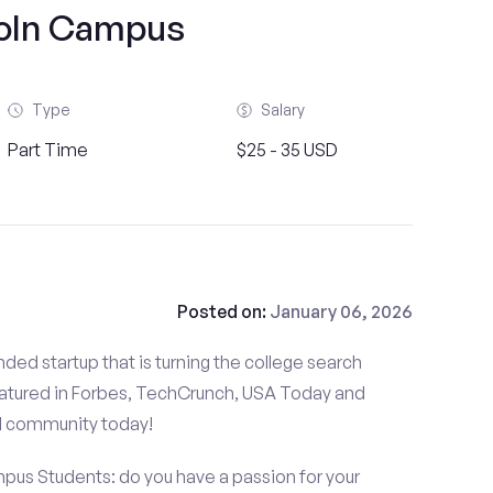
oln Campus
Type
Salary
Part Time
$25 - 35 USD
Posted on:
January 06, 2026
ded startup that is turning the college search
atured in Forbes, TechCrunch, USA Today and
d community today!
mpus Students: do you have a passion for your