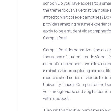
school? Do you have access to a sma
the tremendous value that CampusReel
afford to visit college campuses? Do y
provides amazing resume experience? 
apply to be a student videographer f
CampusReel.
CampusReel democratizes the colleg
thousands of student-made videos fr
authentic and honest - we allow curren
5 minute videos capturing campus life
record a short series of videos to do
University-Lincoln Campus for the ben
you through video and vlog fundament
with feedback.
Through this flexible, part-time role y