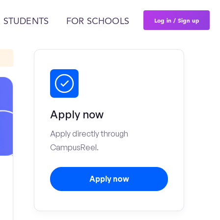
Log in / Sign up
 STUDENTS
FOR SCHOOLS
Apply now
Apply directly through
CampusReel.
Apply now