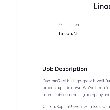
Linc
Location
Lincoln, NE
Job Description
CampusReel is a high-growth, well-fun
process upside down. We've been fe
more. Join our amazing company an
Current Kaplan University-Lincoln Ca