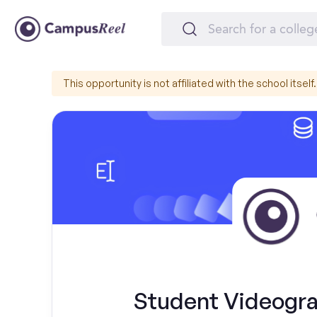
This opportunity is not affiliated with the school itself.
Student Videograp