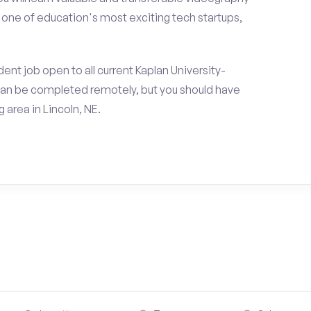
h one of education's most exciting tech startups,
nt job open to all current Kaplan University-
can be completed remotely, but you should have
area in Lincoln, NE.