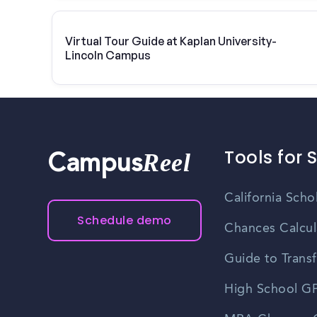
Virtual Tour Guide at Kaplan University-
Lincoln Campus
Tools for 
Reel
Campus
California Scho
Schedule demo
Chances Calcul
Guide to Transf
High School GP