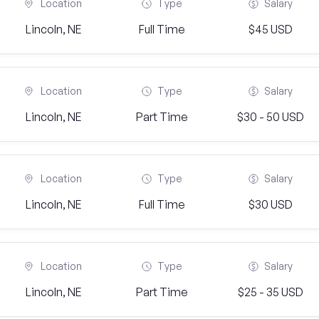
Location
Type
Salary
Lincoln, NE
Full Time
$45 USD
Location
Type
Salary
Lincoln, NE
Part Time
$30 - 50 USD
Location
Type
Salary
Lincoln, NE
Full Time
$30 USD
Location
Type
Salary
Lincoln, NE
Part Time
$25 - 35 USD