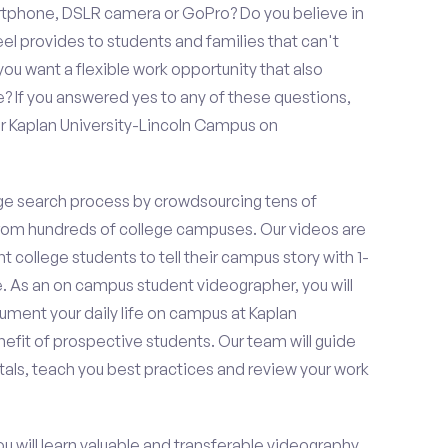
rtphone, DSLR camera or GoPro? Do you believe in
 provides to students and families that can't
ou want a flexible work opportunity that also
If you answered yes to any of these questions,
or Kaplan University-Lincoln Campus on
e search process by crowdsourcing tens of
om hundreds of college campuses. Our videos are
t college students to tell their campus story with 1-
. As an on campus student videographer, you will
cument your daily life on campus at Kaplan
efit of prospective students. Our team will guide
als, teach you best practices and review your work
ou will learn valuable and transferable videography