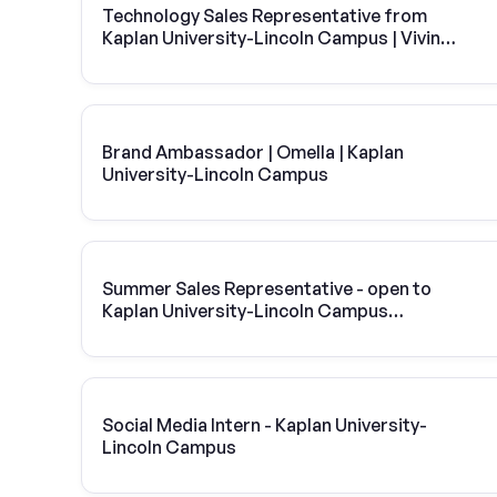
Technology Sales Representative from
Kaplan University-Lincoln Campus | Vivint
Solar
Brand Ambassador | Omella | Kaplan
University-Lincoln Campus
Summer Sales Representative - open to
Kaplan University-Lincoln Campus
students
Social Media Intern - Kaplan University-
Lincoln Campus