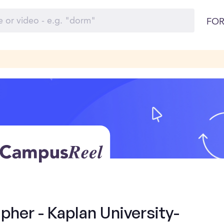
FOR
her - Kaplan University-