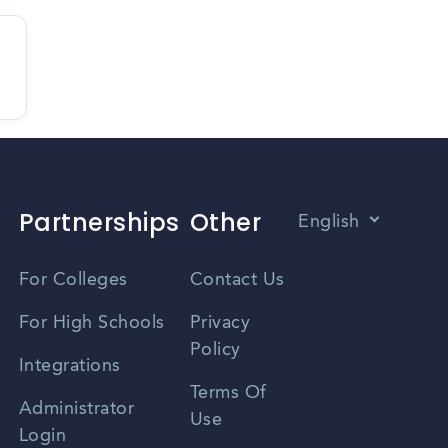
Partnerships
Other
English
Vietnamese
For Colleges
Contact Us
Spanish
For High Schools
Privacy
Policy
Zhongwen
Integrations
Terms Of
Russian
Administrator
Use
Login
Portuguese