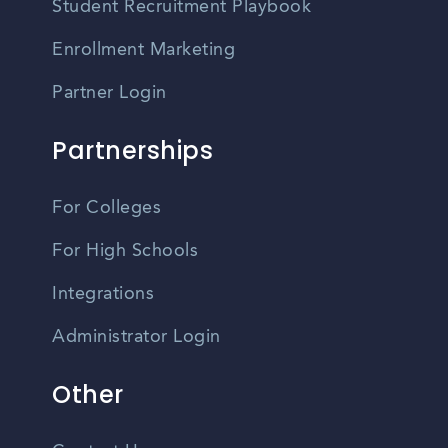
Student Recruitment Playbook
Enrollment Marketing
Partner Login
Partnerships
For Colleges
For High Schools
Integrations
Administrator Login
Other