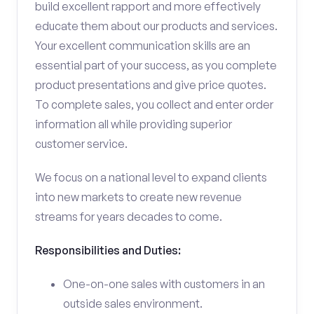
build excellent rapport and more effectively
educate them about our products and services.
Your excellent communication skills are an
essential part of your success, as you complete
product presentations and give price quotes.
To complete sales, you collect and enter order
information all while providing superior
customer service.
We focus on a national level to expand clients
into new markets to create new revenue
streams for years decades to come.
Responsibilities and Duties:
One-on-one sales with customers in an
outside sales environment.