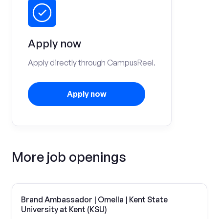
Apply now
Apply directly through CampusReel.
Apply now
More job openings
Brand Ambassador | Omella | Kent State
University at Kent (KSU)