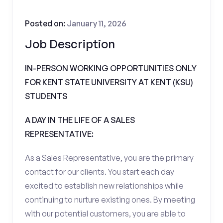
Posted on:
January 11, 2026
Job Description
IN-PERSON WORKING OPPORTUNITIES ONLY
FOR KENT STATE UNIVERSITY AT KENT (KSU)
STUDENTS
A DAY IN THE LIFE OF A SALES
REPRESENTATIVE:
As a Sales Representative, you are the primary
contact for our clients. You start each day
excited to establish new relationships while
continuing to nurture existing ones. By meeting
with our potential customers, you are able to