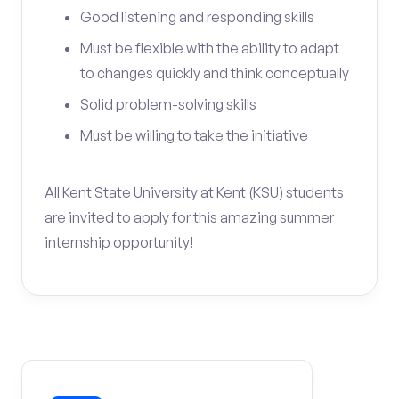
Good listening and responding skills
Must be flexible with the ability to adapt
to changes quickly and think conceptually
Solid problem-solving skills
Must be willing to take the initiative
All Kent State University at Kent (KSU) students
are invited to apply for this amazing summer
internship opportunity!