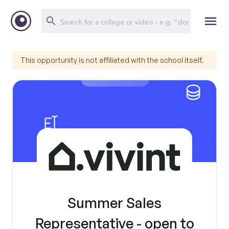
This opportunity is not affiliated with the school itself.
Summer Sales
Representative - open to