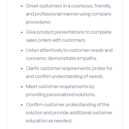
Greet customers in a courteous, friendly,
and professional manner using company
procedures
Give product presentations to complete
sales orders with customers.
Listen attentively to customer needs and
concerns; demonstrate empathy.
Clarify customer requirements; probe for
and confirm understanding of needs.
Meet customer requirements by
providing personalized solutions.
Confirm customer understanding of the
solution and provide additional customer
education as needed.