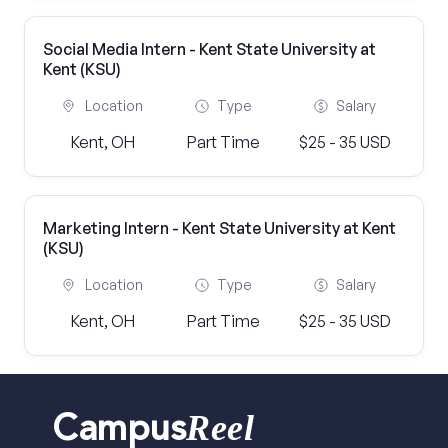
Social Media Intern - Kent State University at
Kent (KSU)
Location
Type
Salary
Kent, OH
Part Time
$25 - 35 USD
Marketing Intern - Kent State University at Kent
(KSU)
Location
Type
Salary
Kent, OH
Part Time
$25 - 35 USD
Reel
Campus