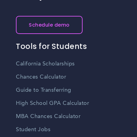
Schedule demo
Tools for Students
California Scholarships
Chances Calculator
Guide to Transferring
High School GPA Calculator
MBA Chances Calculator
Student Jobs