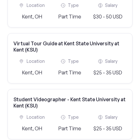
Location
Type
Salary
Kent, OH
Part Time
$30 - 50 USD
Virtual Tour Guide at Kent State University at
Kent (KSU)
Location
Type
Salary
Kent, OH
Part Time
$25 - 35 USD
Student Videographer - Kent State University at
Kent (KSU)
Location
Type
Salary
Kent, OH
Part Time
$25 - 35 USD