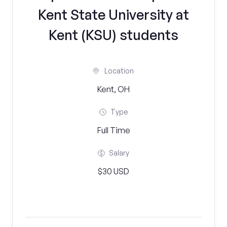
Kent State University at
Kent (KSU) students
Location
Kent, OH
Type
Full Time
Salary
$30 USD