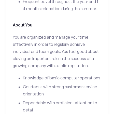
Frequent travel throughout the year and 1-
4 months relocation during the summer.
About You
You are organized and manage your time
effectively in order to regularly achieve
individual and team goals. You feel good about
playing an important role in the success of a
growing company with a solid reputation.
Knowledge of basic computer operations
Courteous with strong customer service
orientation
Dependable with proficient attention to
detail