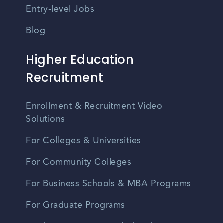
Entry-level Jobs
Blog
Higher Education
Recruitment
Enrollment & Recruitment Video
Solutions
For Colleges & Universities
For Community Colleges
For Business Schools & MBA Programs
For Graduate Programs