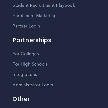
Student Recruitment Playbook
Enrollment Marketing
Partner Login
Partnerships
For Colleges
For High Schools
Integrations
Administrator Login
Other