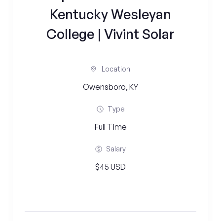
Kentucky Wesleyan
College | Vivint Solar
Location
Owensboro, KY
Type
Full Time
Salary
$45 USD