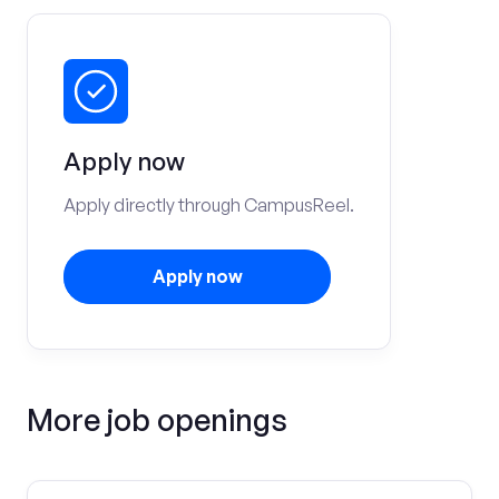
Apply now
Apply directly through CampusReel.
Apply now
More job openings