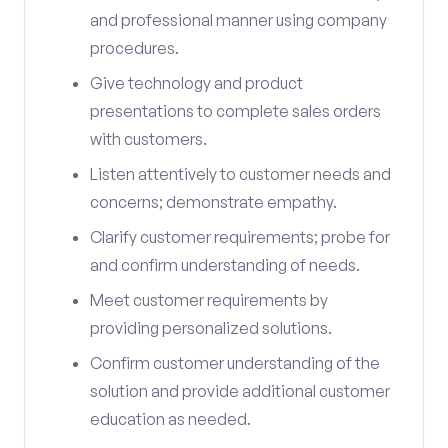
and professional manner using company
procedures.
Give technology and product
presentations to complete sales orders
with customers.
Listen attentively to customer needs and
concerns; demonstrate empathy.
Clarify customer requirements; probe for
and confirm understanding of needs.
Meet customer requirements by
providing personalized solutions.
Confirm customer understanding of the
solution and provide additional customer
education as needed.