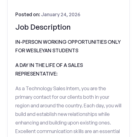
Posted on:
January 24, 2026
Job Description
IN-PERSON WORKING OPPORTUNITIES ONLY
FOR WESLEYAN STUDENTS
A DAY IN THE LIFE OF A SALES
REPRESENTATIVE:
As a Technology Sales Intern, you are the
primary contact for our clients both in your
region and around the country. Each day, you will
build and establish new relationships while
enhancing and building upon existing ones.
Excellent communication skills are an essential