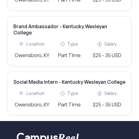
Brand Ambassador - Kentucky Wesleyan
College
Location
Type
Salary
Owensboro, KY
Part Time
$25 - 35 USD
Social Media Intern - Kentucky Wesleyan College
Location
Type
Salary
Owensboro, KY
Part Time
$25 - 35 USD
Reel