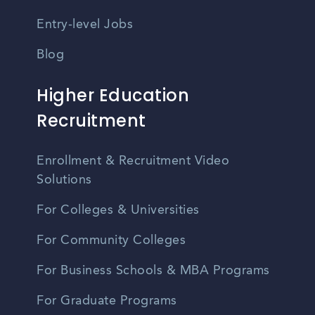
Entry-level Jobs
Blog
Higher Education
Recruitment
Enrollment & Recruitment Video
Solutions
For Colleges & Universities
For Community Colleges
For Business Schools & MBA Programs
For Graduate Programs