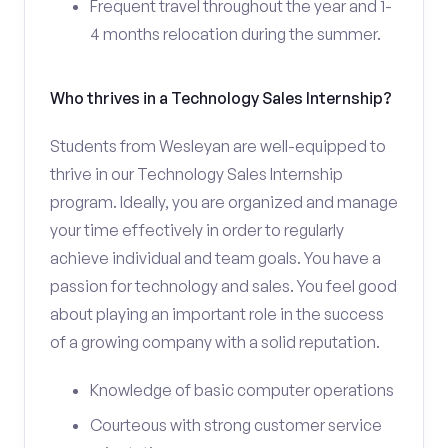
Frequent travel throughout the year and 1-
4 months relocation during the summer.
Who thrives in a Technology Sales Internship?
Students from Wesleyan are well-equipped to
thrive in our Technology Sales Internship
program. Ideally, you are organized and manage
your time effectively in order to regularly
achieve individual and team goals. You have a
passion for technology and sales. You feel good
about playing an important role in the success
of a growing company with a solid reputation.
Knowledge of basic computer operations
Courteous with strong customer service