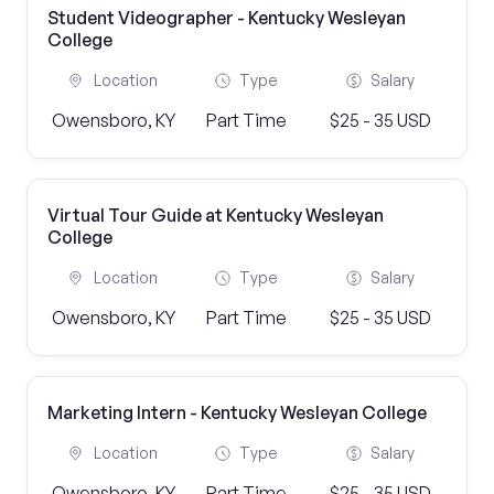
Student Videographer - Kentucky Wesleyan
College
Location
Type
Salary
Owensboro, KY
Part Time
$25 - 35 USD
Virtual Tour Guide at Kentucky Wesleyan
College
Location
Type
Salary
Owensboro, KY
Part Time
$25 - 35 USD
Marketing Intern - Kentucky Wesleyan College
Location
Type
Salary
Owensboro, KY
Part Time
$25 - 35 USD