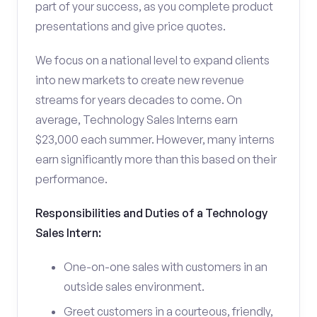
part of your success, as you complete product
presentations and give price quotes.
We focus on a national level to expand clients
into new markets to create new revenue
streams for years decades to come. On
average, Technology Sales Interns earn
$23,000 each summer. However, many interns
earn significantly more than this based on their
performance.
Responsibilities and Duties of a Technology
Sales Intern:
One-on-one sales with customers in an
outside sales environment.
Greet customers in a courteous, friendly,