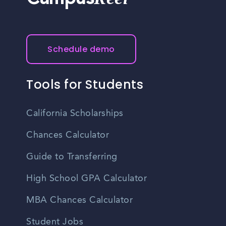
Campus
Schedule demo
Tools for Students
California Scholarships
Chances Calculator
Guide to Transferring
High School GPA Calculator
MBA Chances Calculator
Student Jobs