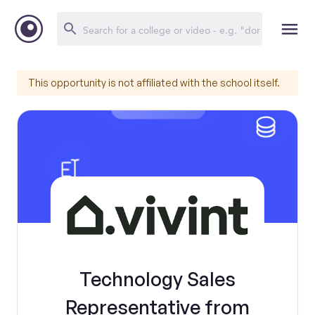
This opportunity is not affiliated with the school itself.
Technology Sales
Representative from