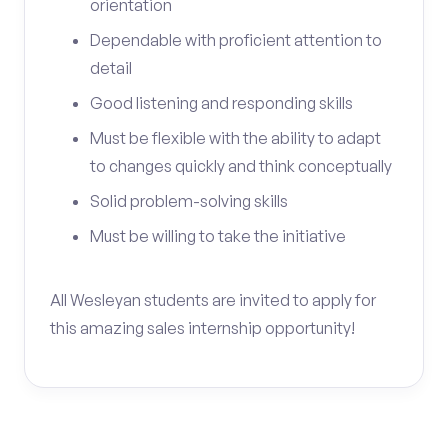
orientation
Dependable with proficient attention to
detail
Good listening and responding skills
Must be flexible with the ability to adapt
to changes quickly and think conceptually
Solid problem-solving skills
Must be willing to take the initiative
All Wesleyan students are invited to apply for
this amazing sales internship opportunity!