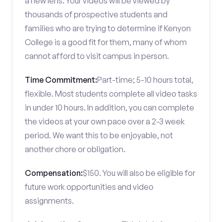
a new lens. Your videos will be viewed by
thousands of prospective students and
families who are trying to determine if Kenyon
College is a good fit for them, many of whom
cannot afford to visit campus in person.
Time Commitment:
Part-time; 5-10 hours total,
flexible. Most students complete all video tasks
in under 10 hours. In addition, you can complete
the videos at your own pace over a 2-3 week
period. We want this to be enjoyable, not
another chore or obligation.
Compensation:
$150. You will also be eligible for
future work opportunities and video
assignments.