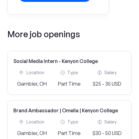
More job openings
Social Media Intern - Kenyon College
Location
Type
Salary
Gambier, OH
Part Time
$25 - 35 USD
Brand Ambassador | Omella | Kenyon College
Location
Type
Salary
Gambier, OH
Part Time
$30 - 50 USD