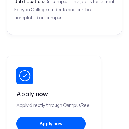
Job Location:
On campus. This job is for current
Kenyon College students and can be
completed on campus.
Apply now
Apply directly through CampusReel.
Apply now