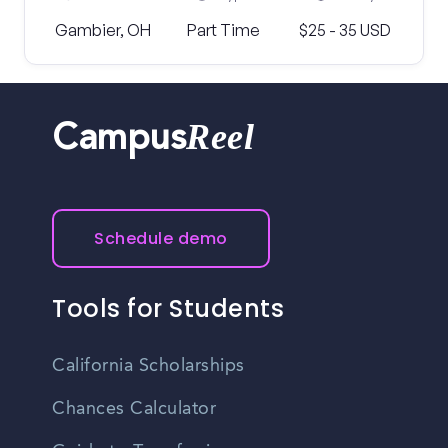
Gambier, OH
Part Time
$25 - 35 USD
Reel
Campus
Schedule demo
Tools for Students
California Scholarships
Chances Calculator