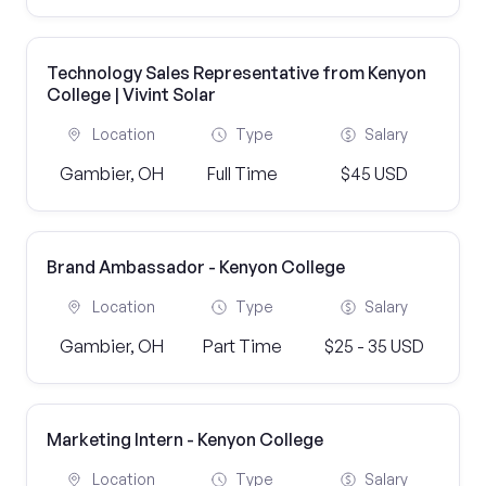
Technology Sales Representative from Kenyon
College | Vivint Solar
Location
Type
Salary
Gambier, OH
Full Time
$45 USD
Brand Ambassador - Kenyon College
Location
Type
Salary
Gambier, OH
Part Time
$25 - 35 USD
Marketing Intern - Kenyon College
Location
Type
Salary