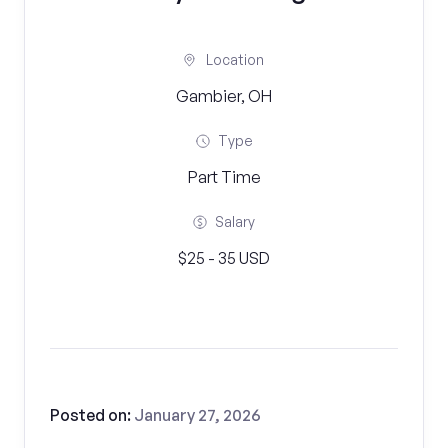
Location
Gambier, OH
Type
Part Time
Salary
$25 - 35 USD
Posted on:
January 27, 2026