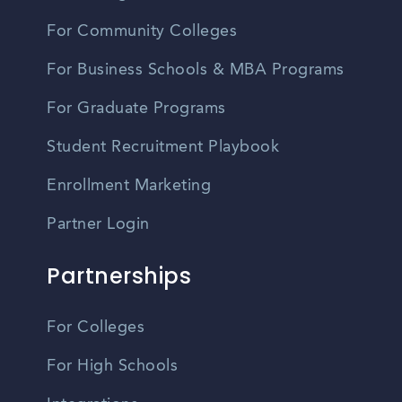
For Community Colleges
For Business Schools & MBA Programs
For Graduate Programs
Student Recruitment Playbook
Enrollment Marketing
Partner Login
Partnerships
For Colleges
For High Schools