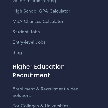
Guide to Transferring
High School GPA Calculator
MBA Chances Calculator
Student Jobs
Entry-level Jobs
Blog
Higher Education
Recruitment
Enrollment & Recruitment Video
Solutions
For Colleges & Universities