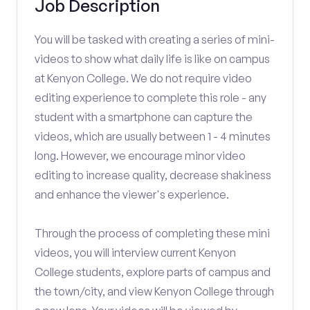
Job Description
You will be tasked with creating a series of mini-
videos to show what daily life is like on campus
at Kenyon College. We do not require video
editing experience to complete this role - any
student with a smartphone can capture the
videos, which are usually between 1 - 4 minutes
long. However, we encourage minor video
editing to increase quality, decrease shakiness
and enhance the viewer's experience.
Through the process of completing these mini
videos, you will interview current Kenyon
College students, explore parts of campus and
the town/city, and view Kenyon College through