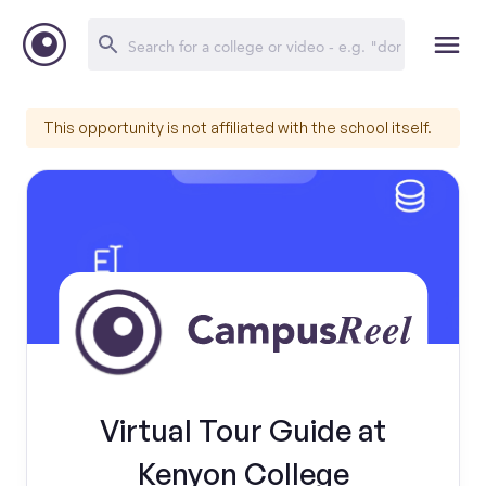
This opportunity is not affiliated with the school itself.
Virtual Tour Guide at
Kenyon College