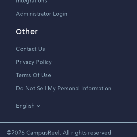
Integrations
Administrator Login
Other
Contact Us
Privacy Policy
Terms Of Use
Do Not Sell My Personal Information
English
Vietnamese
Spanish
©2026 CampusReel. All rights reserved