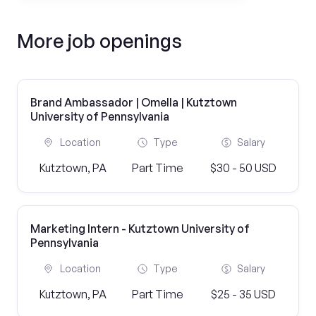
More job openings
Brand Ambassador | Omella | Kutztown
University of Pennsylvania
Location
Type
Salary
Kutztown, PA
Part Time
$30 - 50 USD
Marketing Intern - Kutztown University of
Pennsylvania
Location
Type
Salary
Kutztown, PA
Part Time
$25 - 35 USD