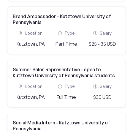
Brand Ambassador - Kutztown University of
Pennsylvania
Location
Type
Salary
Kutztown, PA
Part Time
$25 - 35 USD
Summer Sales Representative - open to
Kutztown University of Pennsylvania students
Location
Type
Salary
Kutztown, PA
Full Time
$30 USD
Social Media Intern - Kutztown University of
Pennsylvania