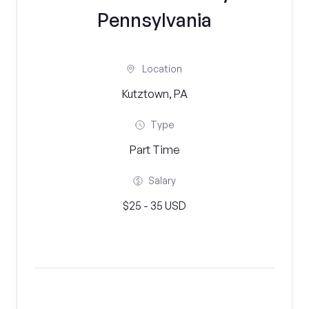
Pennsylvania
Location
Kutztown, PA
Type
Part Time
Salary
$25 - 35 USD