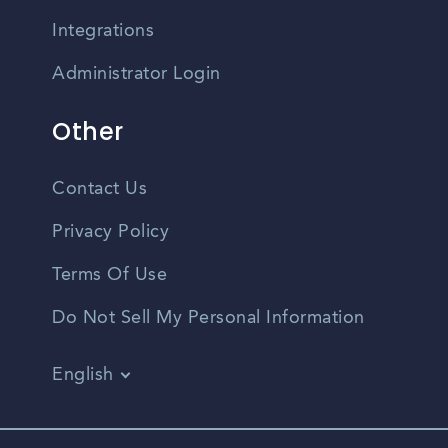
Integrations
Administrator Login
Other
Contact Us
Privacy Policy
Terms Of Use
Do Not Sell My Personal Information
English
Vietnamese
Spanish