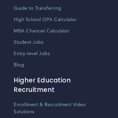
Guide to Transferring
High School GPA Calculator
MBA Chances Calculator
Student Jobs
Entry-level Jobs
Blog
Higher Education
Recruitment
Enrollment & Recruitment Video
Solutions