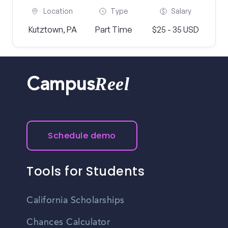
Location
Type
Salary
Kutztown, PA
Part Time
$25 - 35 USD
Reel
Campus
Schedule demo
Tools for Students
California Scholarships
Chances Calculator