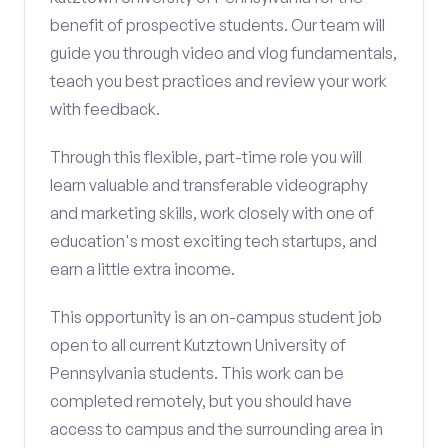
benefit of prospective students. Our team will
guide you through video and vlog fundamentals,
teach you best practices and review your work
with feedback.
Through this flexible, part-time role you will
learn valuable and transferable videography
and marketing skills, work closely with one of
education's most exciting tech startups, and
earn a little extra income.
This opportunity is an on-campus student job
open to all current Kutztown University of
Pennsylvania students. This work can be
completed remotely, but you should have
access to campus and the surrounding area in