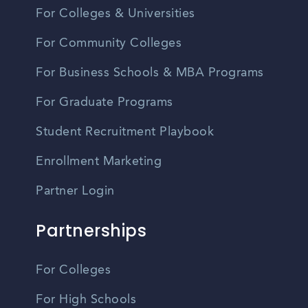
For Colleges & Universities
For Community Colleges
For Business Schools & MBA Programs
For Graduate Programs
Student Recruitment Playbook
Enrollment Marketing
Partner Login
Partnerships
For Colleges
For High Schools