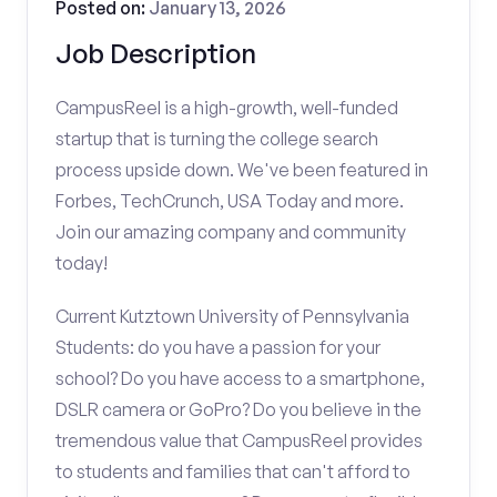
Posted on:
January 13, 2026
Job Description
CampusReel is a high-growth, well-funded
startup that is turning the college search
process upside down. We've been featured in
Forbes, TechCrunch, USA Today and more.
Join our amazing company and community
today!
Current Kutztown University of Pennsylvania
Students: do you have a passion for your
school? Do you have access to a smartphone,
DSLR camera or GoPro? Do you believe in the
tremendous value that CampusReel provides
to students and families that can't afford to