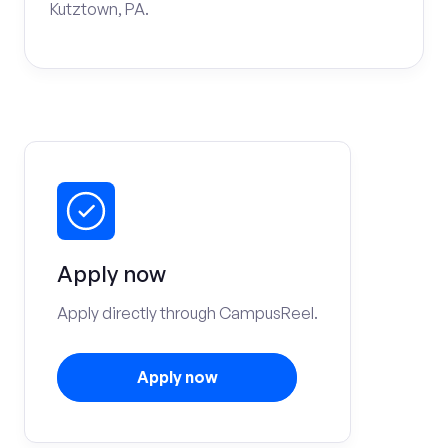
Kutztown, PA.
Apply now
Apply directly through CampusReel.
Apply now