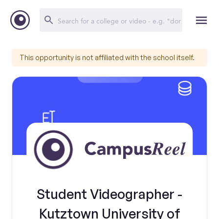
This opportunity is not affiliated with the school itself.
Student Videographer -
Kutztown University of