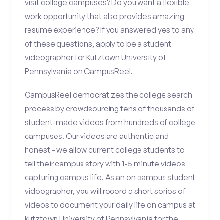
visit college campuses? Do you want a flexible
work opportunity that also provides amazing
resume experience? If you answered yes to any
of these questions, apply to be a student
videographer for Kutztown University of
Pennsylvania on CampusReel.
CampusReel democratizes the college search
process by crowdsourcing tens of thousands of
student-made videos from hundreds of college
campuses. Our videos are authentic and
honest - we allow current college students to
tell their campus story with 1-5 minute videos
capturing campus life. As an on campus student
videographer, you will record a short series of
videos to document your daily life on campus at
Kutztown University of Pennsylvania for the