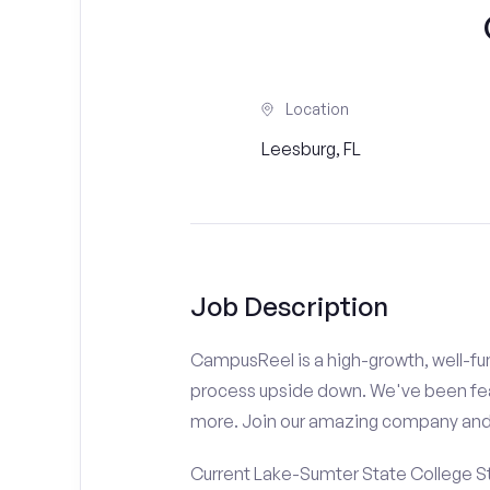
Location
Leesburg, FL
Job Description
CampusReel is a high-growth, well-fun
process upside down. We've been fe
more. Join our amazing company an
Current Lake-Sumter State College St