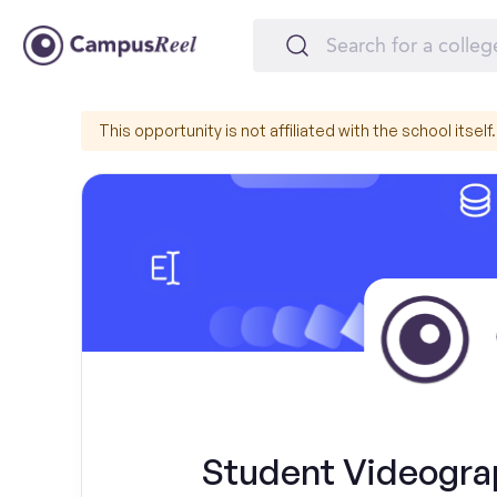
This opportunity is not affiliated with the school itself.
Student Videogra