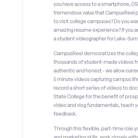
you have access to a smartphone, DS
tremendous value that CampusReel pro
to visit college campuses? Do you wan
amazing resume experience? If you an
a student videographer for Lake-Sum
CampusReel democratizes the colleg
thousands of student-made videos fr
authentic and honest - we allow curren
5 minute videos capturing campus life
record a short series of videos to do
State College for the benefit of pros
video and vlog fundamentals, teach y
feedback.
Through this flexible, part-time role y
and marketing skills, work closely wit