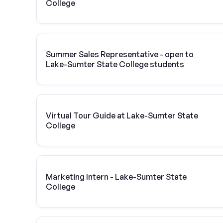
College
Summer Sales Representative - open to
Lake-Sumter State College students
Virtual Tour Guide at Lake-Sumter State
College
Marketing Intern - Lake-Sumter State
College