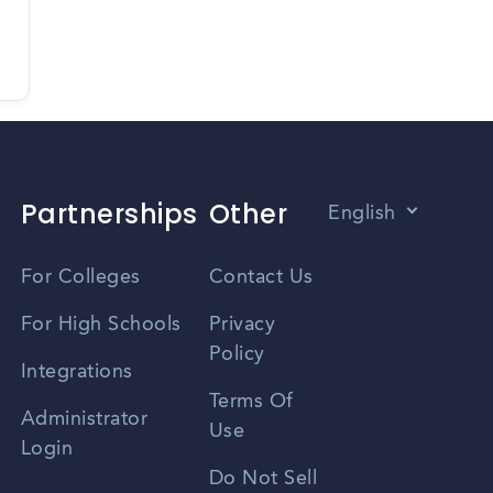
Partnerships
Other
English
Vietnamese
For Colleges
Contact Us
Spanish
For High Schools
Privacy
Policy
Zhongwen
Integrations
Terms Of
Russian
Administrator
Use
Login
Portuguese
Do Not Sell