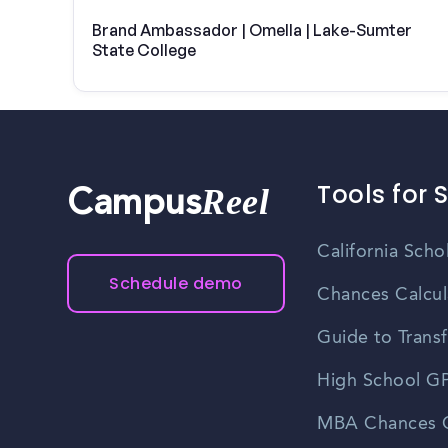
Brand Ambassador | Omella | Lake-Sumter
State College
Tools for 
Reel
Campus
California Scho
Schedule demo
Chances Calcul
Guide to Transf
High School GP
MBA Chances C