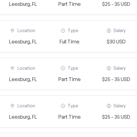
Leesburg, FL
Part Time
$25 - 35 USD
Location
Type
Salary
Leesburg, FL
Full Time
$30 USD
Location
Type
Salary
Leesburg, FL
Part Time
$25 - 35 USD
Location
Type
Salary
Leesburg, FL
Part Time
$25 - 35 USD