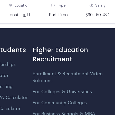
Location
Type
Salary
Leesburg, FL
Part Time
$30 - 50 USD
Students
Higher Education
Recruitment
larships
Enrollment & Recruitment Video
ator
Solutions
erring
For Colleges & Universities
A Calculator
For Community Colleges
alculator
For Business Schools & MBA