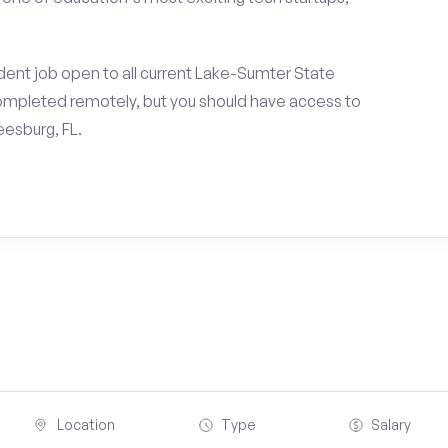
dent job open to all current Lake-Sumter State
ompleted remotely, but you should have access to
esburg, FL.
Location
Type
Salary