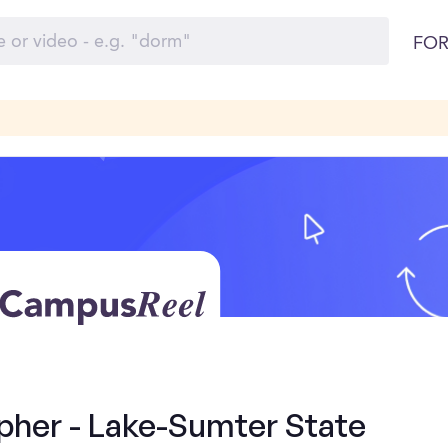
FOR
pher - Lake-Sumter State