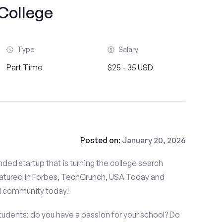
College
Type
Salary
Part Time
$25 - 35 USD
Posted on:
January 20, 2026
ded startup that is turning the college search
atured in Forbes, TechCrunch, USA Today and
d community today!
udents: do you have a passion for your school? Do