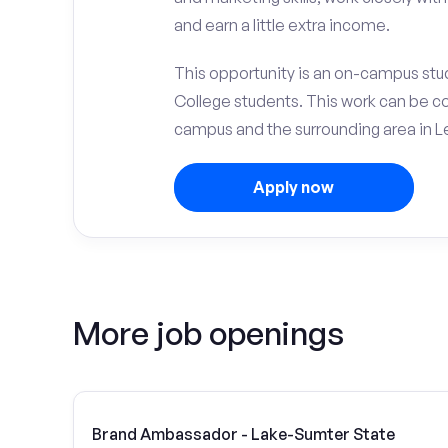
and earn a little extra income.
This opportunity is an on-campus stu
College students. This work can be c
campus and the surrounding area in Le
Apply now
More job openings
Brand Ambassador - Lake-Sumter State