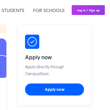
Log in / Sign up
 STUDENTS
FOR SCHOOLS
Apply now
Apply directly through
CampusReel.
Apply now