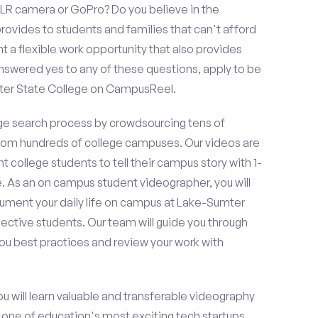
LR camera or GoPro? Do you believe in the
vides to students and families that can't afford
t a flexible work opportunity that also provides
swered yes to any of these questions, apply to be
ter State College on CampusReel.
e search process by crowdsourcing tens of
om hundreds of college campuses. Our videos are
t college students to tell their campus story with 1-
. As an on campus student videographer, you will
cument your daily life on campus at Lake-Sumter
pective students. Our team will guide you through
ou best practices and review your work with
ou will learn valuable and transferable videography
h one of education's most exciting tech startups,