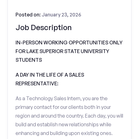
Posted on:
January 23, 2026
Job Description
IN-PERSON WORKING OPPORTUNITIES ONLY
FOR LAKE SUPERIOR STATE UNIVERSITY
STUDENTS
A DAY IN THE LIFE OF A SALES
REPRESENTATIVE:
As a Technology Sales Intern, you are the
primary contact for our clients both in your
region and around the country. Each day, you will
build and establish new relationships while
enhancing and building upon existing ones.