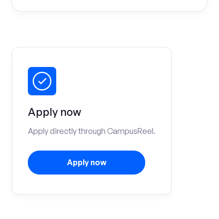
Apply now
Apply directly through CampusReel.
Apply now