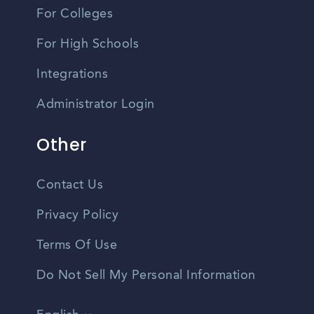
For Colleges
For High Schools
Integrations
Administrator Login
Other
Contact Us
Privacy Policy
Terms Of Use
Do Not Sell My Personal Information