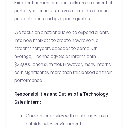
Excellent communication skills are an essential
part of your success, as you complete product
presentations and give price quotes.
We focus on a national level to expand clients
into new markets to create new revenue
streams for years decades to come. On
average, Technology Sales Interns earn
$23,000 each summer. However, many interns
earn significantly more than this based on their
performance.
Responsibilities and Duties of a Technology
Sales Intern:
One-on-one sales with customers in an
outside sales environment.