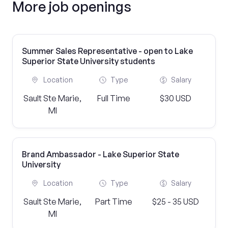
More job openings
Summer Sales Representative - open to Lake
Superior State University students
Location
Type
Salary
Sault Ste Marie,
Full Time
$30 USD
MI
Brand Ambassador - Lake Superior State
University
Location
Type
Salary
Sault Ste Marie,
Part Time
$25 - 35 USD
MI