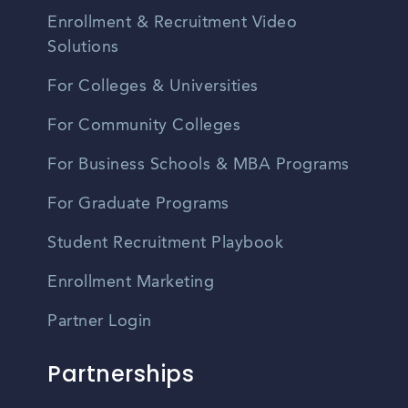
Enrollment & Recruitment Video
Solutions
For Colleges & Universities
For Community Colleges
For Business Schools & MBA Programs
For Graduate Programs
Student Recruitment Playbook
Enrollment Marketing
Partner Login
Partnerships