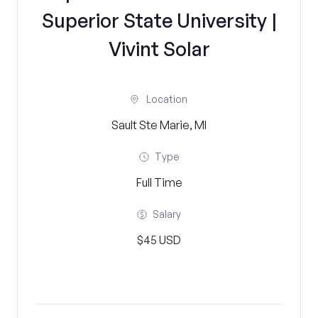
Superior State University |
Vivint Solar
Location
Sault Ste Marie, MI
Type
Full Time
Salary
$45 USD