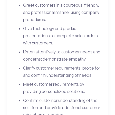
Greet customers in a courteous, friendly,
and professional manner using company
procedures.
Give technology and product
presentations to complete sales orders
with customers.
Listen attentively to customer needs and
concerns; demonstrate empathy.
Clarify customer requirements; probe for
and confirm understanding of needs.
Meet customer requirements by
providing personalized solutions.
Confirm customer understanding of the
solution and provide additional customer
education as needed.