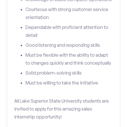
Courteous with strong customer service
orientation
Dependable with proficient attention to
detail
Good listening and responding skills
Must be flexible with the ability to adapt
to changes quickly and think conceptually
Solid problem-solving skills
Must be willing to take the initiative
All Lake Superior State University students are
invited to apply for this amazing sales
internship opportunity!