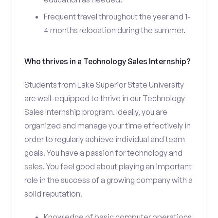
Frequent travel throughout the year and 1-
4 months relocation during the summer.
Who thrives in a Technology Sales Internship?
Students from Lake Superior State University
are well-equipped to thrive in our Technology
Sales Internship program. Ideally, you are
organized and manage your time effectively in
order to regularly achieve individual and team
goals. You have a passion for technology and
sales. You feel good about playing an important
role in the success of a growing company with a
solid reputation.
Knowledge of basic computer operations