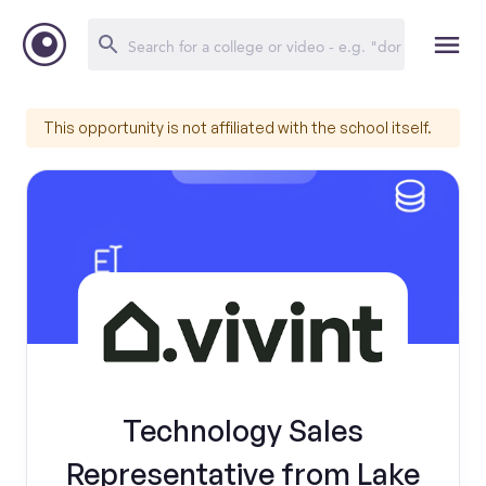
This opportunity is not affiliated with the school itself.
Technology Sales
Representative from Lake