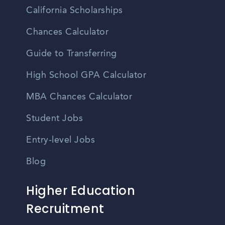
California Scholarships
Chances Calculator
Guide to Transferring
High School GPA Calculator
MBA Chances Calculator
Student Jobs
Entry-level Jobs
Blog
Higher Education
Recruitment