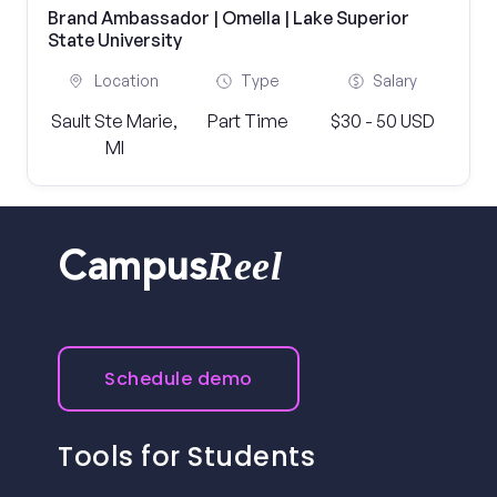
Brand Ambassador | Omella | Lake Superior
State University
Location
Type
Salary
Sault Ste Marie,
Part Time
$30 - 50 USD
MI
Reel
Campus
Schedule demo
Tools for Students