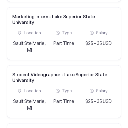
Marketing Intern - Lake Superior State
University
Location
Type
Salary
Sault Ste Marie,
Part Time
$25 - 35 USD
MI
Student Videographer - Lake Superior State
University
Location
Type
Salary
Sault Ste Marie,
Part Time
$25 - 35 USD
MI