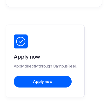
Apply now
Apply directly through CampusReel.
Apply now