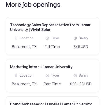
More job openings
Technology Sales Representative from Lamar
University | Vivint Solar
Location
Type
Salary
Beaumont, TX
Full Time
$45 USD
Marketing Intern - Lamar University
Location
Type
Salary
Beaumont, TX
Part Time
$25 - 35 USD
Brand Ambassador | Omella | Lamar University