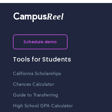
Reel
Campus
Schedule demo
Tools for Students
California Scholarships
Chances Calculator
Guide to Transferring
High School GPA Calculator