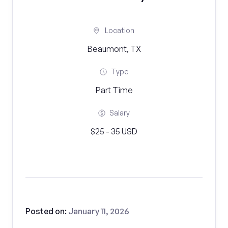
Location
Beaumont, TX
Type
Part Time
Salary
$25 - 35 USD
Posted on:
January 11, 2026