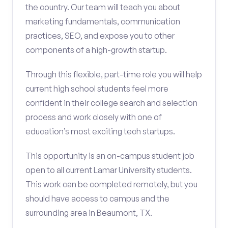
the country. Our team will teach you about
marketing fundamentals, communication
practices, SEO, and expose you to other
components of a high-growth startup.
Through this flexible, part-time role you will help
current high school students feel more
confident in their college search and selection
process and work closely with one of
education’s most exciting tech startups.
This opportunity is an on-campus student job
open to all current Lamar University students.
This work can be completed remotely, but you
should have access to campus and the
surrounding area in Beaumont, TX.