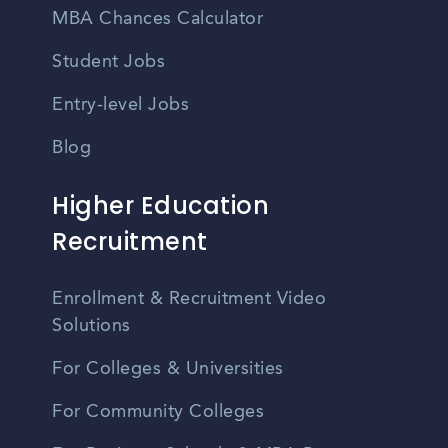
MBA Chances Calculator
Student Jobs
Entry-level Jobs
Blog
Higher Education
Recruitment
Enrollment & Recruitment Video
Solutions
For Colleges & Universities
For Community Colleges