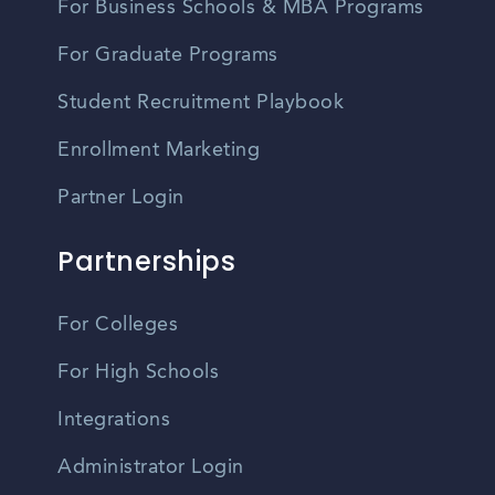
For Business Schools & MBA Programs
For Graduate Programs
Student Recruitment Playbook
Enrollment Marketing
Partner Login
Partnerships
For Colleges
For High Schools
Integrations
Administrator Login