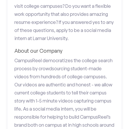
visit college campuses? Do you want a flexible
work opportunity that also provides amazing
resume experience? If you answered yes to any
of these questions, apply to be a social media
intern at Lamar University.
About our Company
CampusReel democratizes the college search
process by crowdsourcing student-made
videos from hundreds of college campuses.
Our videos are authentic and honest - we allow
current college students to tell their campus
story with 1-5 minute videos capturing campus
life. As a social media intern, you will be
responsible for helping to build CampusReel’s
brand both on campus at in high schools around