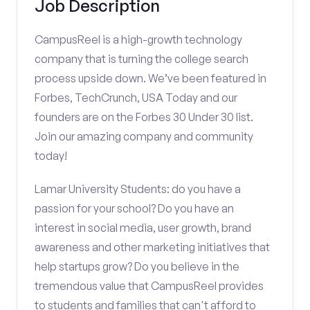
Job Description
CampusReel is a high-growth technology
company that is turning the college search
process upside down. We’ve been featured in
Forbes, TechCrunch, USA Today and our
founders are on the Forbes 30 Under 30 list.
Join our amazing company and community
today!
Lamar University Students: do you have a
passion for your school? Do you have an
interest in social media, user growth, brand
awareness and other marketing initiatives that
help startups grow? Do you believe in the
tremendous value that CampusReel provides
to students and families that can't afford to