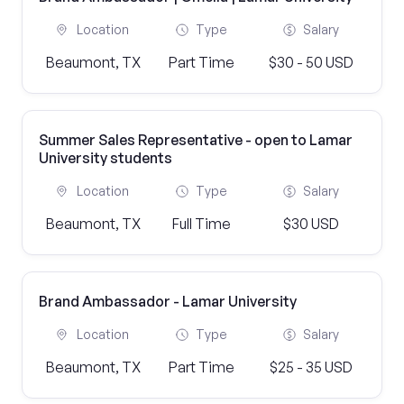
Location
Type
Salary
Beaumont, TX
Part Time
$30 - 50 USD
Summer Sales Representative - open to Lamar
University students
Location
Type
Salary
Beaumont, TX
Full Time
$30 USD
Brand Ambassador - Lamar University
Location
Type
Salary
Beaumont, TX
Part Time
$25 - 35 USD