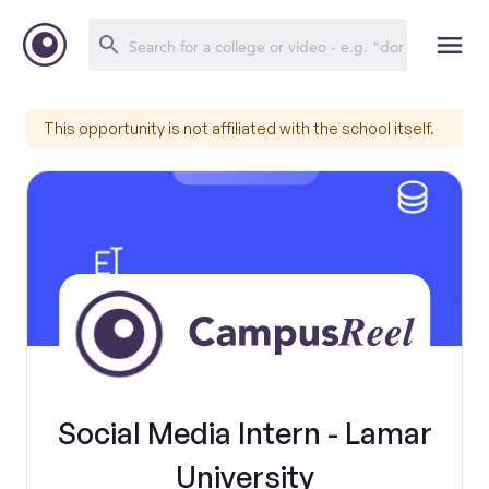
This opportunity is not affiliated with the school itself.
Social Media Intern - Lamar
University