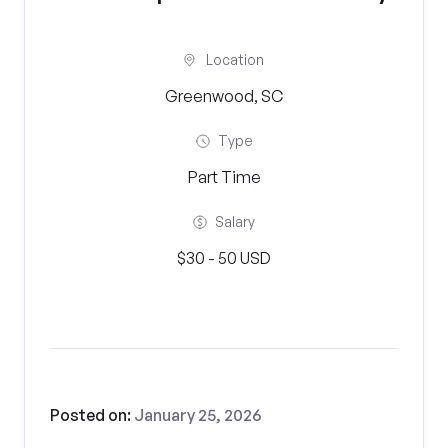
Location
Greenwood, SC
Type
Part Time
Salary
$30 - 50 USD
Posted on:
January 25, 2026