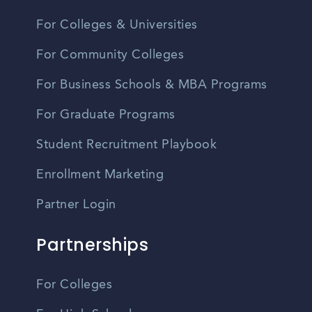
For Colleges & Universities
For Community Colleges
For Business Schools & MBA Programs
For Graduate Programs
Student Recruitment Playbook
Enrollment Marketing
Partner Login
Partnerships
For Colleges