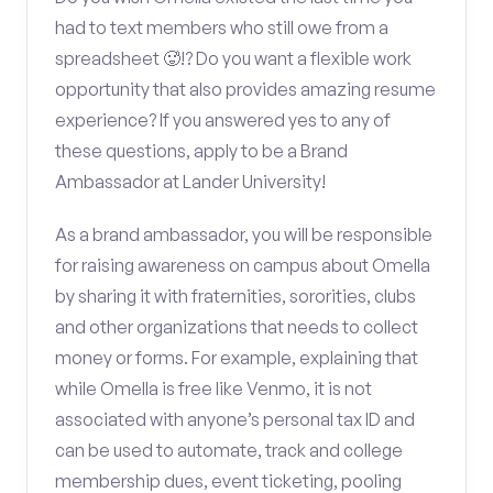
had to text members who still owe from a
spreadsheet 🥵!? Do you want a flexible work
opportunity that also provides amazing resume
experience? If you answered yes to any of
these questions, apply to be a Brand
Ambassador at Lander University!
As a brand ambassador, you will be responsible
for raising awareness on campus about Omella
by sharing it with fraternities, sororities, clubs
and other organizations that needs to collect
money or forms. For example, explaining that
while Omella is free like Venmo, it is not
associated with anyone’s personal tax ID and
can be used to automate, track and college
membership dues, event ticketing, pooling