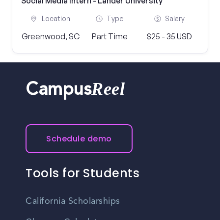
Social Media Intern - Lander University
Location
Type
Salary
Greenwood, SC
Part Time
$25 - 35 USD
Reel
Campus
Schedule demo
Tools for Students
California Scholarships