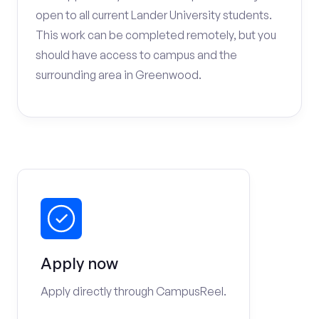
open to all current Lander University students.
This work can be completed remotely, but you
should have access to campus and the
surrounding area in Greenwood.
Apply now
Apply directly through CampusReel.