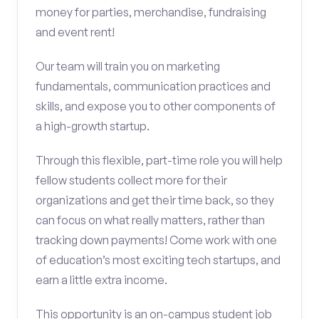
money for parties, merchandise, fundraising
and event rent!
Our team will train you on marketing
fundamentals, communication practices and
skills, and expose you to other components of
a high-growth startup.
Through this flexible, part-time role you will help
fellow students collect more for their
organizations and get their time back, so they
can focus on what really matters, rather than
tracking down payments! Come work with one
of education’s most exciting tech startups, and
earn a little extra income.
This opportunity is an on-campus student job