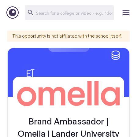
This opportunity is not affiliated with the school itself.
Brand Ambassador |
Omella | Lander University