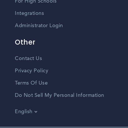
For High Schools
Integrations
Administrator Login
Other
Contact Us
Privacy Policy
Terms Of Use
Do Not Sell My Personal Information
English
Vietnamese