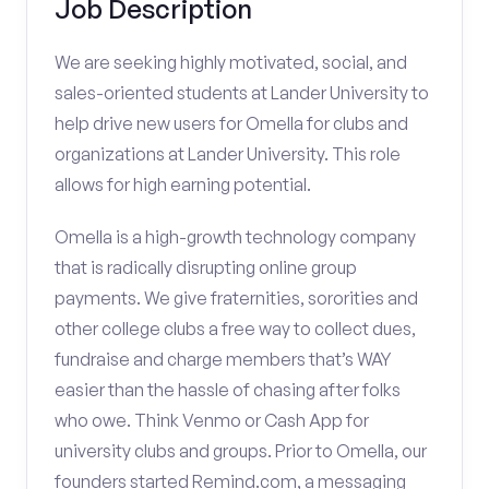
Job Description
We are seeking highly motivated, social, and
sales-oriented students at Lander University to
help drive new users for Omella for clubs and
organizations at Lander University. This role
allows for high earning potential.
Omella is a high-growth technology company
that is radically disrupting online group
payments. We give fraternities, sororities and
other college clubs a free way to collect dues,
fundraise and charge members that’s WAY
easier than the hassle of chasing after folks
who owe. Think Venmo or Cash App for
university clubs and groups. Prior to Omella, our
founders started Remind.com, a messaging