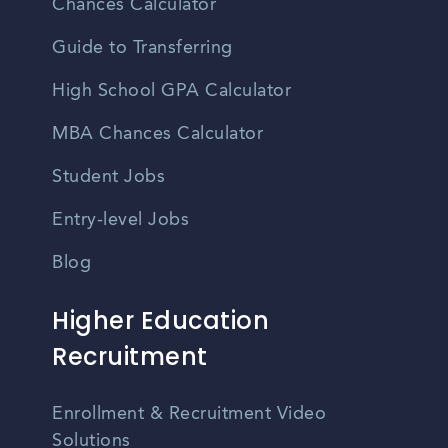
Chances Calculator
Guide to Transferring
High School GPA Calculator
MBA Chances Calculator
Student Jobs
Entry-level Jobs
Blog
Higher Education
Recruitment
Enrollment & Recruitment Video
Solutions