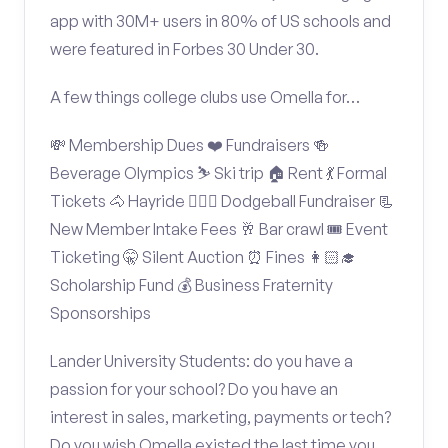
app with 30M+ users in 80% of US schools and
were featured in Forbes 30 Under 30.
A few things college clubs use Omella for…
💸 Membership Dues ❤️ Fundraisers 🍻
Beverage Olympics ⛷️ Ski trip 🏠 Rent 💃 Formal
Tickets 🐴 Hayride 🤾🏽‍♂️ Dodgeball Fundraiser 📃
New Member Intake Fees 🥂 Bar crawl 🎟️ Event
Ticketing 🤫 Silent Auction ⏰ Fines 👩🏻‍🎓
Scholarship Fund 💰 Business Fraternity
Sponsorships
Lander University Students: do you have a
passion for your school? Do you have an
interest in sales, marketing, payments or tech?
Do you wish Omella existed the last time you