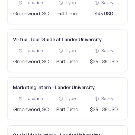
Location
Type
Salary
Greenwood, SC
Full Time
$45 USD
Virtual Tour Guide at Lander University
Location
Type
Salary
Greenwood, SC
Part Time
$25 - 35 USD
Marketing Intern - Lander University
Location
Type
Salary
Greenwood, SC
Part Time
$25 - 35 USD