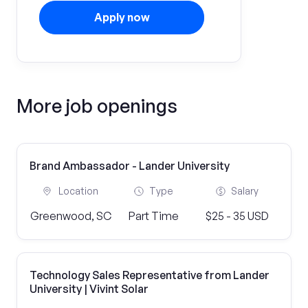
Apply now
More job openings
Brand Ambassador - Lander University
Location
Type
Salary
Greenwood, SC
Part Time
$25 - 35 USD
Technology Sales Representative from Lander
University | Vivint Solar