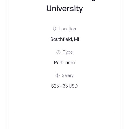
University
Location
Southfield, MI
Type
Part Time
Salary
$25 - 35 USD