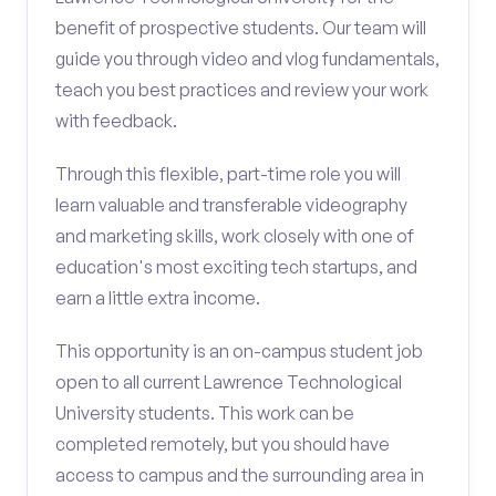
benefit of prospective students. Our team will
guide you through video and vlog fundamentals,
teach you best practices and review your work
with feedback.
Through this flexible, part-time role you will
learn valuable and transferable videography
and marketing skills, work closely with one of
education's most exciting tech startups, and
earn a little extra income.
This opportunity is an on-campus student job
open to all current Lawrence Technological
University students. This work can be
completed remotely, but you should have
access to campus and the surrounding area in