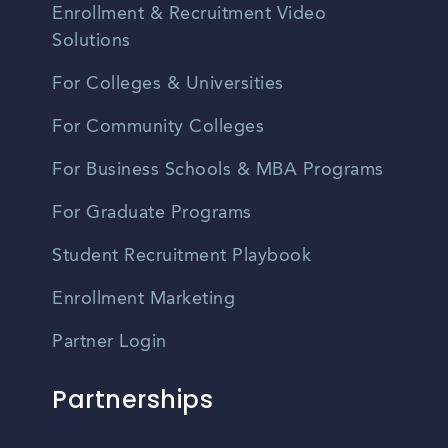
Enrollment & Recruitment Video
Solutions
For Colleges & Universities
For Community Colleges
For Business Schools & MBA Programs
For Graduate Programs
Student Recruitment Playbook
Enrollment Marketing
Partner Login
Partnerships