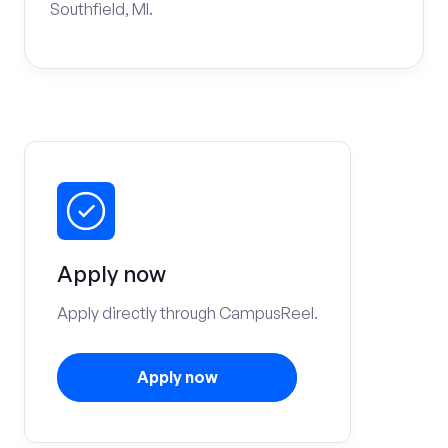
Southfield, MI.
Apply now
Apply directly through CampusReel.
Apply now