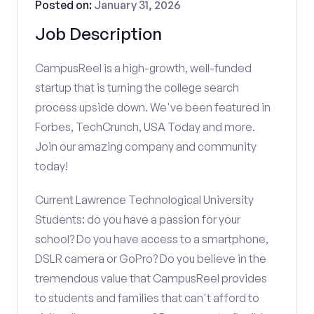
Posted on:
January 31, 2026
Job Description
CampusReel is a high-growth, well-funded
startup that is turning the college search
process upside down. We've been featured in
Forbes, TechCrunch, USA Today and more.
Join our amazing company and community
today!
Current Lawrence Technological University
Students: do you have a passion for your
school? Do you have access to a smartphone,
DSLR camera or GoPro? Do you believe in the
tremendous value that CampusReel provides
to students and families that can't afford to