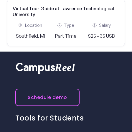
Virtual Tour Guide at Lawrence Technological
University
Location
Type
Salary
Southfield, MI
Part Time
$25 - 35 USD
Reel
Campus
Schedule demo
Tools for Students