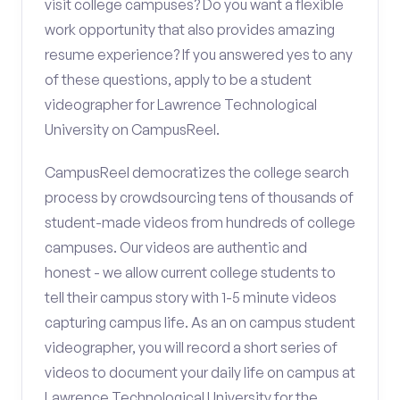
visit college campuses? Do you want a flexible
work opportunity that also provides amazing
resume experience? If you answered yes to any
of these questions, apply to be a student
videographer for Lawrence Technological
University on CampusReel.
CampusReel democratizes the college search
process by crowdsourcing tens of thousands of
student-made videos from hundreds of college
campuses. Our videos are authentic and
honest - we allow current college students to
tell their campus story with 1-5 minute videos
capturing campus life. As an on campus student
videographer, you will record a short series of
videos to document your daily life on campus at
Lawrence Technological University for the