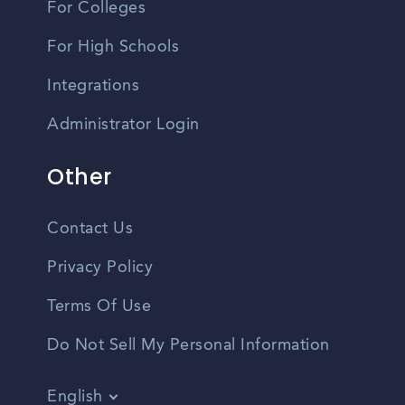
For Colleges
For High Schools
Integrations
Administrator Login
Other
Contact Us
Privacy Policy
Terms Of Use
Do Not Sell My Personal Information
English