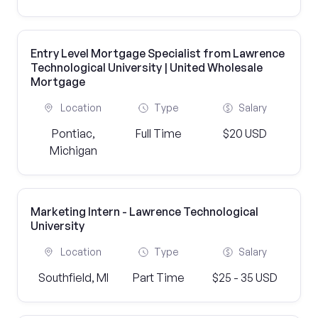
Entry Level Mortgage Specialist from Lawrence
Technological University | United Wholesale
Mortgage
Location
Type
Salary
Pontiac,
Full Time
$20 USD
Michigan
Marketing Intern - Lawrence Technological
University
Location
Type
Salary
Southfield, MI
Part Time
$25 - 35 USD