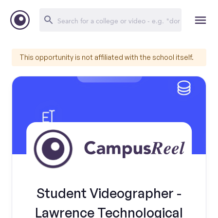
This opportunity is not affiliated with the school itself.
Student Videographer -
Lawrence Technological