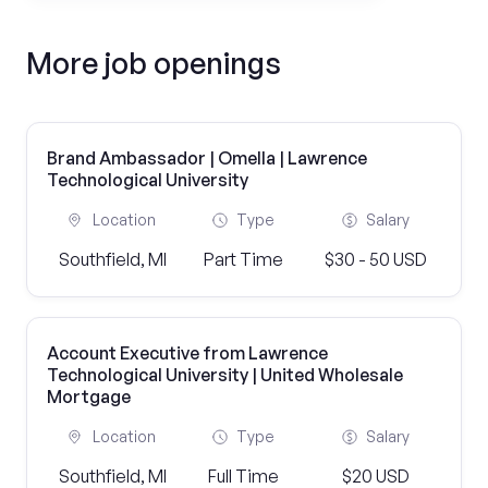
More job openings
Brand Ambassador | Omella | Lawrence
Technological University
Location
Type
Salary
Southfield, MI
Part Time
$30 - 50 USD
Account Executive from Lawrence
Technological University | United Wholesale
Mortgage
Location
Type
Salary
Southfield, MI
Full Time
$20 USD