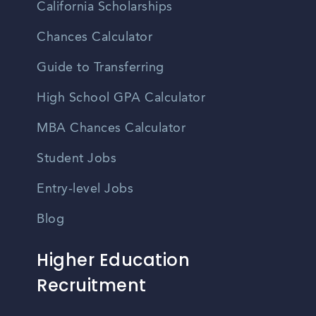
California Scholarships
Chances Calculator
Guide to Transferring
High School GPA Calculator
MBA Chances Calculator
Student Jobs
Entry-level Jobs
Blog
Higher Education
Recruitment