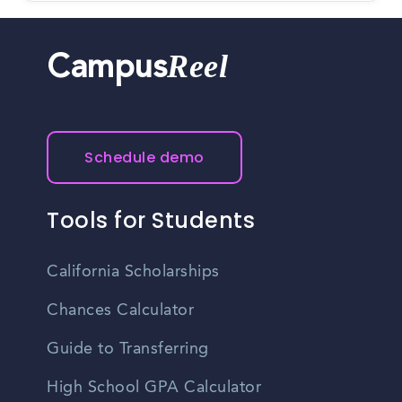
Reel
Campus
Schedule demo
Tools for Students
California Scholarships
Chances Calculator
Guide to Transferring
High School GPA Calculator