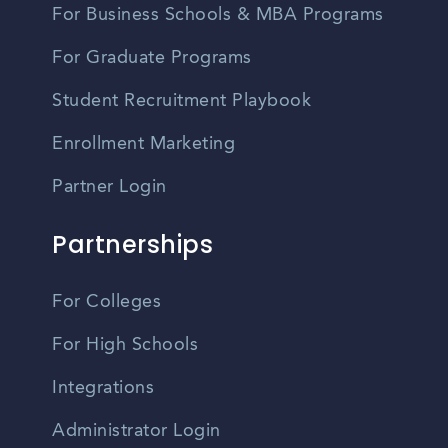
For Business Schools & MBA Programs
For Graduate Programs
Student Recruitment Playbook
Enrollment Marketing
Partner Login
Partnerships
For Colleges
For High Schools
Integrations
Administrator Login