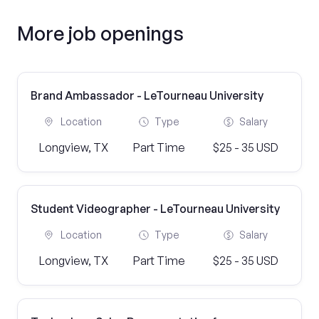
More job openings
Brand Ambassador - LeTourneau University
Location
Type
Salary
Longview, TX
Part Time
$25 - 35 USD
Student Videographer - LeTourneau University
Location
Type
Salary
Longview, TX
Part Time
$25 - 35 USD