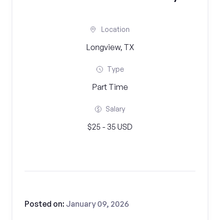
Location
Longview, TX
Type
Part Time
Salary
$25 - 35 USD
Posted on:
January 09, 2026