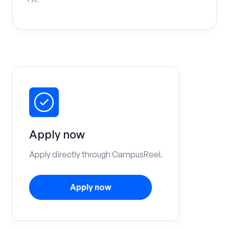
Apply now
Apply directly through CampusReel.
Apply now