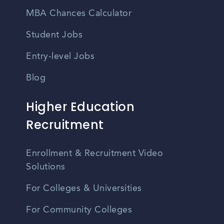
MBA Chances Calculator
Student Jobs
Entry-level Jobs
Blog
Higher Education
Recruitment
Enrollment & Recruitment Video
Solutions
For Colleges & Universities
For Community Colleges