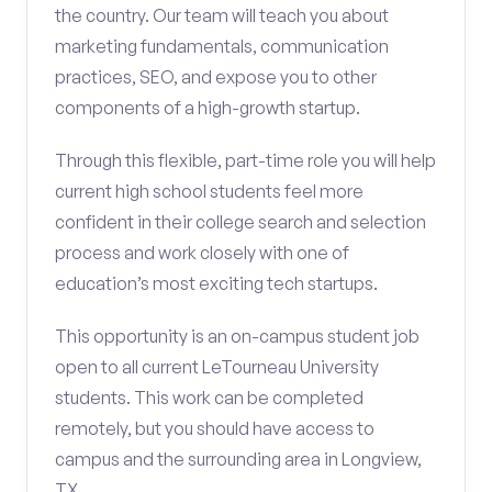
the country. Our team will teach you about
marketing fundamentals, communication
practices, SEO, and expose you to other
components of a high-growth startup.
Through this flexible, part-time role you will help
current high school students feel more
confident in their college search and selection
process and work closely with one of
education’s most exciting tech startups.
This opportunity is an on-campus student job
open to all current LeTourneau University
students. This work can be completed
remotely, but you should have access to
campus and the surrounding area in Longview,
TX.