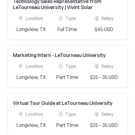
Technology Sales Representative from
LeTourneau University | Vivint Solar
Location
Type
Salary
Longview, TX
Full Time
$45 USD
Marketing Intern - LeTourneau University
Location
Type
Salary
Longview, TX
Part Time
$25 - 35 USD
Virtual Tour Guide at LeTourneau University
Location
Type
Salary
Longview, TX
Part Time
$25 - 35 USD