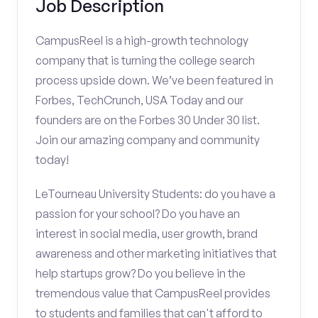
Job Description
CampusReel is a high-growth technology
company that is turning the college search
process upside down. We’ve been featured in
Forbes, TechCrunch, USA Today and our
founders are on the Forbes 30 Under 30 list.
Join our amazing company and community
today!
LeTourneau University Students: do you have a
passion for your school? Do you have an
interest in social media, user growth, brand
awareness and other marketing initiatives that
help startups grow? Do you believe in the
tremendous value that CampusReel provides
to students and families that can't afford to