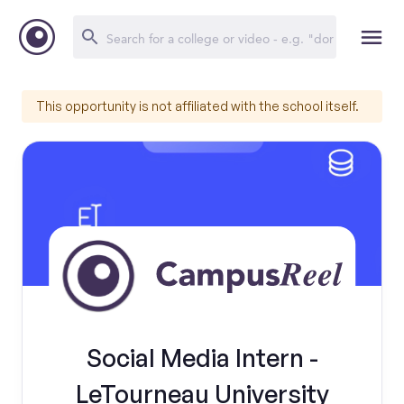
This opportunity is not affiliated with the school itself.
Social Media Intern -
LeTourneau University