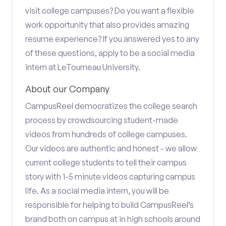
visit college campuses? Do you want a flexible
work opportunity that also provides amazing
resume experience? If you answered yes to any
of these questions, apply to be a social media
intern at LeTourneau University.
About our Company
CampusReel democratizes the college search
process by crowdsourcing student-made
videos from hundreds of college campuses.
Our videos are authentic and honest - we allow
current college students to tell their campus
story with 1-5 minute videos capturing campus
life. As a social media intern, you will be
responsible for helping to build CampusReel’s
brand both on campus at in high schools around