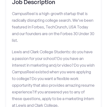
Job Description
CampusReel is a high-growth startup that is
radically disrupting college search. We’ve been
featured in Forbes, TechCrunch, USA Today
and our founders are on the Forbes 30 Under 30
list.
Lewis and Clark College Students: do you have
a passion for your school? Do you have an
interest in marketing and/or video? Do you wish
CampusReel existed when you were applying
to college? Do you want a flexible work
opportunity that also provides amazing resume
experience? If you answered yes to any of
these questions, apply to be a marketing intern
at Lewis and Clark College.