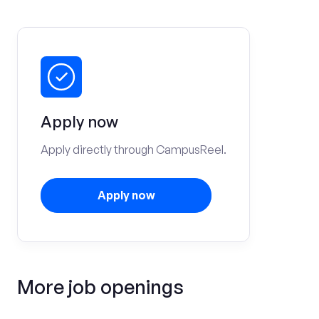
Apply now
Apply directly through CampusReel.
Apply now
More job openings