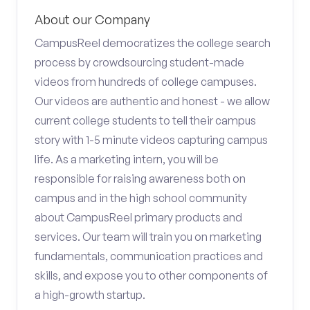
About our Company
CampusReel democratizes the college search
process by crowdsourcing student-made
videos from hundreds of college campuses.
Our videos are authentic and honest - we allow
current college students to tell their campus
story with 1-5 minute videos capturing campus
life. As a marketing intern, you will be
responsible for raising awareness both on
campus and in the high school community
about CampusReel primary products and
services. Our team will train you on marketing
fundamentals, communication practices and
skills, and expose you to other components of
a high-growth startup.