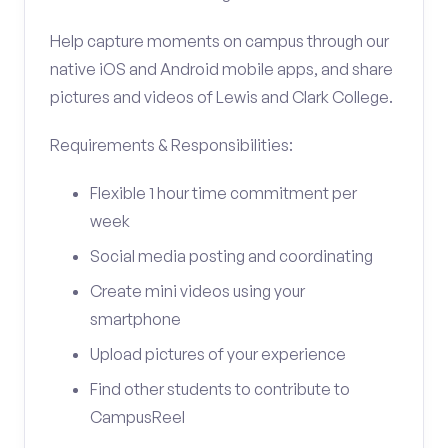
Help capture moments on campus through our
native iOS and Android mobile apps, and share
pictures and videos of Lewis and Clark College.
Requirements & Responsibilities:
Flexible 1 hour time commitment per
week
Social media posting and coordinating
Create mini videos using your
smartphone
Upload pictures of your experience
Find other students to contribute to
CampusReel