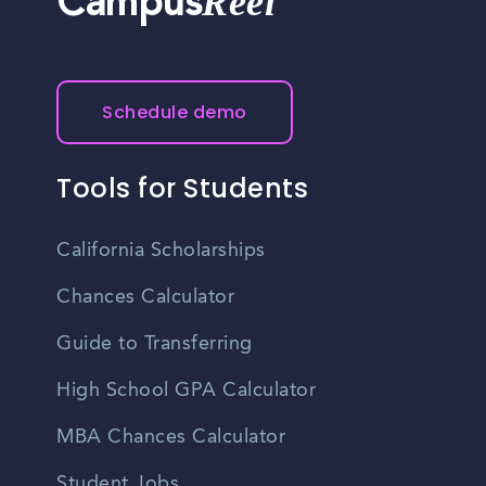
Reel
Campus
Schedule demo
Tools for Students
California Scholarships
Chances Calculator
Guide to Transferring
High School GPA Calculator
MBA Chances Calculator
Student Jobs