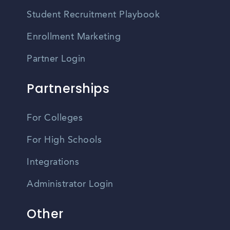
Student Recruitment Playbook
Enrollment Marketing
Partner Login
Partnerships
For Colleges
For High Schools
Integrations
Administrator Login
Other