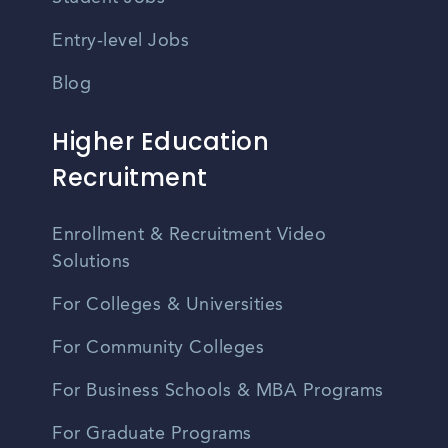
Entry-level Jobs
Blog
Higher Education
Recruitment
Enrollment & Recruitment Video
Solutions
For Colleges & Universities
For Community Colleges
For Business Schools & MBA Programs
For Graduate Programs