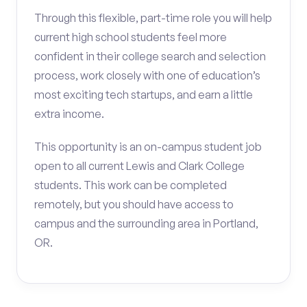
Through this flexible, part-time role you will help
current high school students feel more
confident in their college search and selection
process, work closely with one of education’s
most exciting tech startups, and earn a little
extra income.
This opportunity is an on-campus student job
open to all current Lewis and Clark College
students. This work can be completed
remotely, but you should have access to
campus and the surrounding area in Portland,
OR.