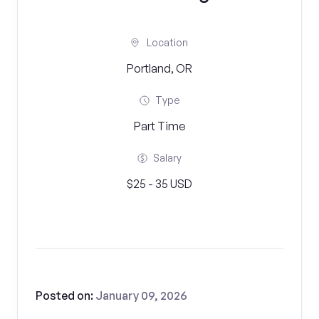
Location
Portland, OR
Type
Part Time
Salary
$25 - 35 USD
Posted on:
January 09, 2026