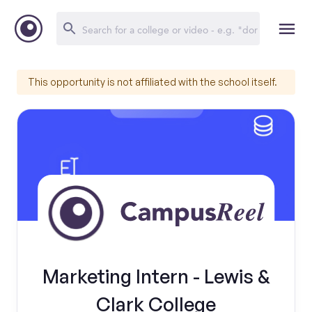
This opportunity is not affiliated with the school itself.
Marketing Intern - Lewis &
Clark College