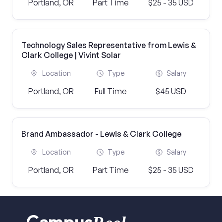
Portland, OR
Part Time
$25 - 35 USD
Technology Sales Representative from Lewis &
Clark College | Vivint Solar
Location
Type
Salary
Portland, OR
Full Time
$45 USD
Brand Ambassador - Lewis & Clark College
Location
Type
Salary
Portland, OR
Part Time
$25 - 35 USD