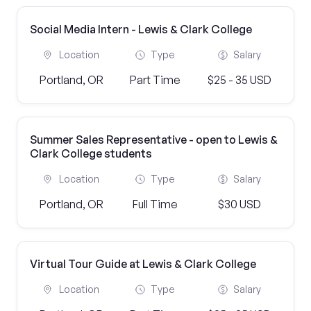
Social Media Intern - Lewis & Clark College
Location
Type
Salary
Portland, OR
Part Time
$25 - 35 USD
Summer Sales Representative - open to Lewis &
Clark College students
Location
Type
Salary
Portland, OR
Full Time
$30 USD
Virtual Tour Guide at Lewis & Clark College
Location
Type
Salary