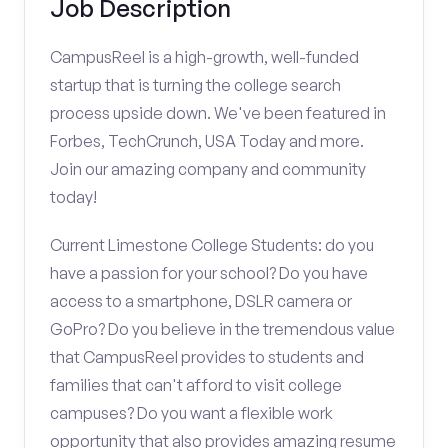
Job Description
CampusReel is a high-growth, well-funded
startup that is turning the college search
process upside down. We've been featured in
Forbes, TechCrunch, USA Today and more.
Join our amazing company and community
today!
Current Limestone College Students: do you
have a passion for your school? Do you have
access to a smartphone, DSLR camera or
GoPro? Do you believe in the tremendous value
that CampusReel provides to students and
families that can't afford to visit college
campuses? Do you want a flexible work
opportunity that also provides amazing resume