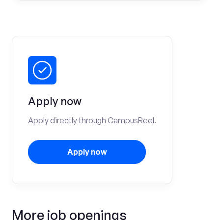
Apply now
Apply directly through CampusReel.
Apply now
More job openings