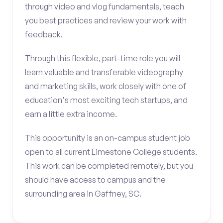
through video and vlog fundamentals, teach
you best practices and review your work with
feedback.
Through this flexible, part-time role you will
learn valuable and transferable videography
and marketing skills, work closely with one of
education's most exciting tech startups, and
earn a little extra income.
This opportunity is an on-campus student job
open to all current Limestone College students.
This work can be completed remotely, but you
should have access to campus and the
surrounding area in Gaffney, SC.