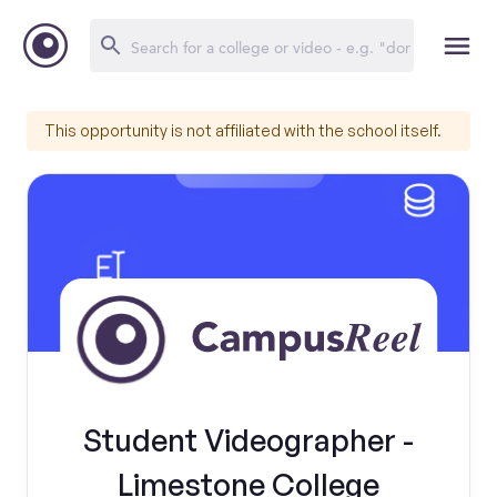
This opportunity is not affiliated with the school itself.
Student Videographer -
Limestone College