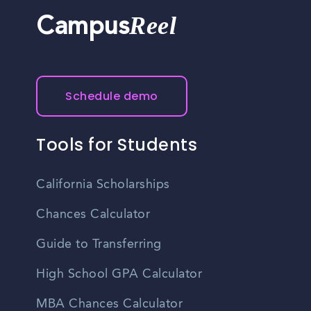
Reel
Campus
Schedule demo
Tools for Students
California Scholarships
Chances Calculator
Guide to Transferring
High School GPA Calculator
MBA Chances Calculator