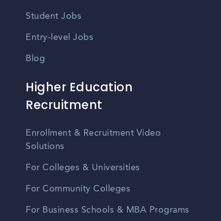
Student Jobs
Entry-level Jobs
Blog
Higher Education
Recruitment
Enrollment & Recruitment Video
Solutions
For Colleges & Universities
For Community Colleges
For Business Schools & MBA Programs