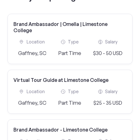
Brand Ambassador | Omella | Limestone
College
Location
Type
Salary
Gaffney, SC
Part Time
$30 - 50 USD
Virtual Tour Guide at Limestone College
Location
Type
Salary
Gaffney, SC
Part Time
$25 - 35 USD
Brand Ambassador - Limestone College