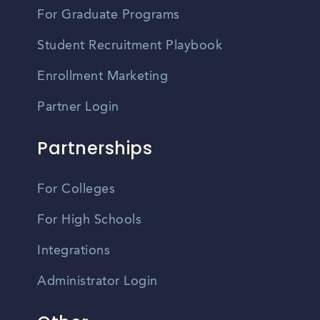
For Graduate Programs
Student Recruitment Playbook
Enrollment Marketing
Partner Login
Partnerships
For Colleges
For High Schools
Integrations
Administrator Login