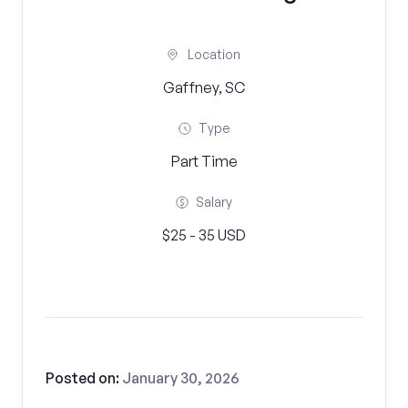
Location
Gaffney, SC
Type
Part Time
Salary
$25 - 35 USD
Posted on:
January 30, 2026