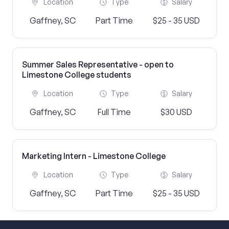
Location
Type
Salary
Gaffney, SC
Part Time
$25 - 35 USD
Summer Sales Representative - open to
Limestone College students
Location
Type
Salary
Gaffney, SC
Full Time
$30 USD
Marketing Intern - Limestone College
Location
Type
Salary
Gaffney, SC
Part Time
$25 - 35 USD