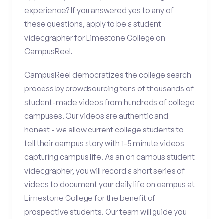
experience? If you answered yes to any of
these questions, apply to be a student
videographer for Limestone College on
CampusReel.
CampusReel democratizes the college search
process by crowdsourcing tens of thousands of
student-made videos from hundreds of college
campuses. Our videos are authentic and
honest - we allow current college students to
tell their campus story with 1-5 minute videos
capturing campus life. As an on campus student
videographer, you will record a short series of
videos to document your daily life on campus at
Limestone College for the benefit of
prospective students. Our team will guide you