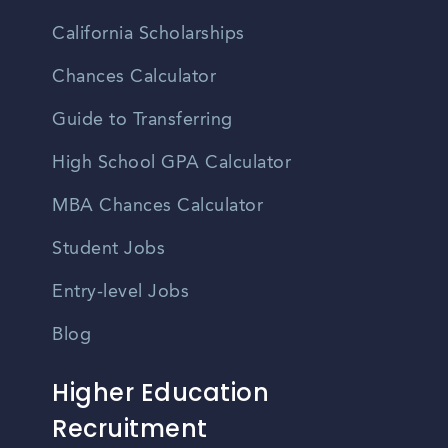
California Scholarships
Chances Calculator
Guide to Transferring
High School GPA Calculator
MBA Chances Calculator
Student Jobs
Entry-level Jobs
Blog
Higher Education
Recruitment