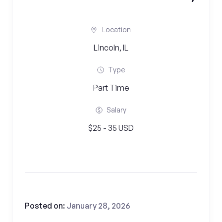
Location
Lincoln, IL
Type
Part Time
Salary
$25 - 35 USD
Posted on:
January 28, 2026