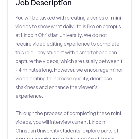
Job Description
You will be tasked with creating a series of mini-
videos to show what daily life is like on campus
at Lincoln Christian University. We do not
require video editing experience to complete
this role - any student with a smartphone can
capture the videos, which are usually between 1
- 4 minutes long. However, we encourage minor
video editing to increase quality, decrease
shakiness and enhance the viewer's
experience.
Through the process of completing these mini
videos, you will interview current Lincoln
Christian University students, explore parts of