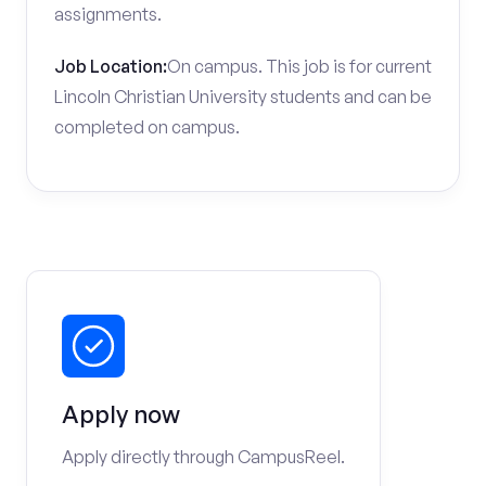
assignments.
Job Location:
On campus. This job is for current
Lincoln Christian University students and can be
completed on campus.
Apply now
Apply directly through CampusReel.