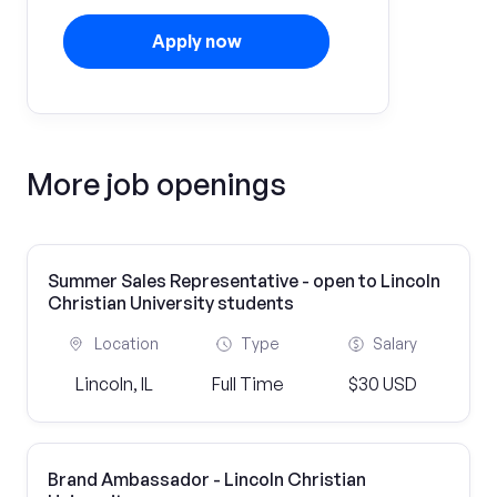
Apply now
More job openings
Summer Sales Representative - open to Lincoln
Christian University students
Location
Type
Salary
Lincoln, IL
Full Time
$30 USD
Brand Ambassador - Lincoln Christian