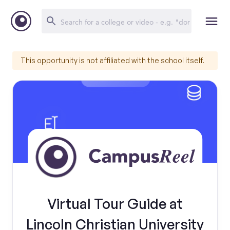
This opportunity is not affiliated with the school itself.
Virtual Tour Guide at
Lincoln Christian University