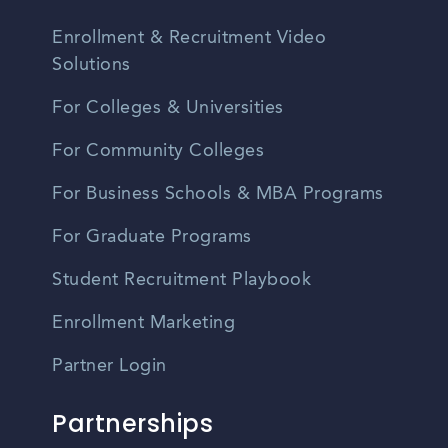
Enrollment & Recruitment Video
Solutions
For Colleges & Universities
For Community Colleges
For Business Schools & MBA Programs
For Graduate Programs
Student Recruitment Playbook
Enrollment Marketing
Partner Login
Partnerships