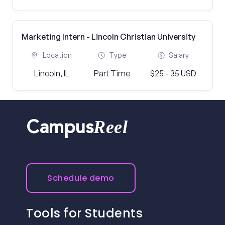
Marketing Intern - Lincoln Christian University
Location
Type
Salary
Lincoln, IL
Part Time
$25 - 35 USD
Reel
Campus
Schedule demo
Tools for Students