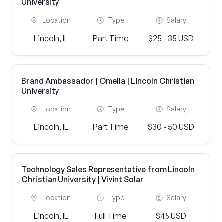
University
Location
Type
Salary
Lincoln, IL
Part Time
$25 - 35 USD
Brand Ambassador | Omella | Lincoln Christian
University
Location
Type
Salary
Lincoln, IL
Part Time
$30 - 50 USD
Technology Sales Representative from Lincoln
Christian University | Vivint Solar
Location
Type
Salary
Lincoln, IL
Full Time
$45 USD