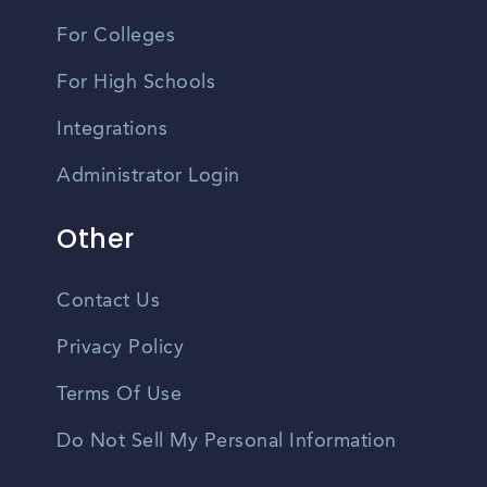
For Colleges
For High Schools
Integrations
Administrator Login
Other
Contact Us
Privacy Policy
Terms Of Use
Do Not Sell My Personal Information