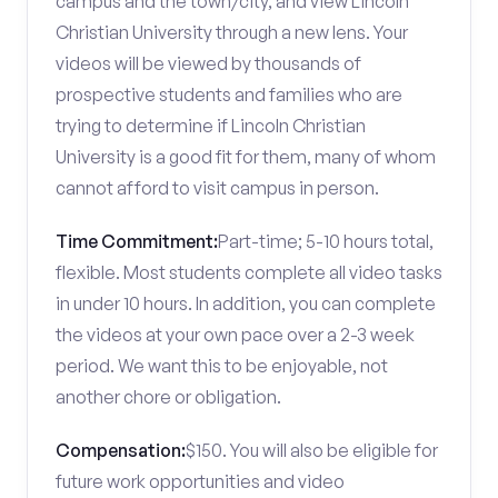
campus and the town/city, and view Lincoln
Christian University through a new lens. Your
videos will be viewed by thousands of
prospective students and families who are
trying to determine if Lincoln Christian
University is a good fit for them, many of whom
cannot afford to visit campus in person.
Time Commitment:
Part-time; 5-10 hours total,
flexible. Most students complete all video tasks
in under 10 hours. In addition, you can complete
the videos at your own pace over a 2-3 week
period. We want this to be enjoyable, not
another chore or obligation.
Compensation:
$150. You will also be eligible for
future work opportunities and video