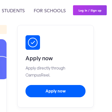
Log in / Sign up
 STUDENTS
FOR SCHOOLS
Apply now
Apply directly through
CampusReel.
Apply now