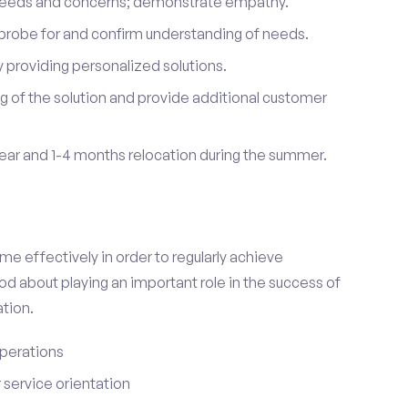
 needs and concerns; demonstrate empathy.
probe for and confirm understanding of needs.
providing personalized solutions.
 of the solution and provide additional customer
year and 1-4 months relocation during the summer.
e effectively in order to regularly achieve
od about playing an important role in the success of
tion.
perations
service orientation