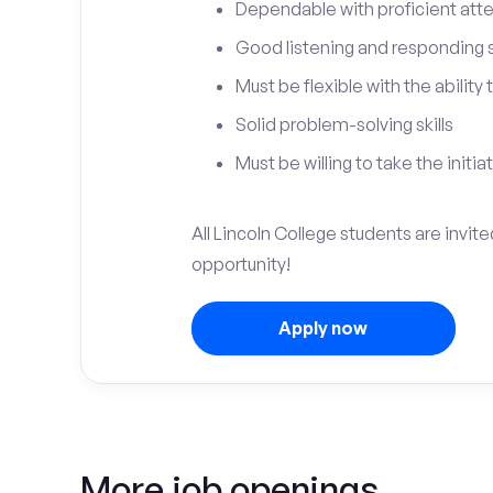
Dependable with proficient atten
Good listening and responding sk
Must be flexible with the ability
Solid problem-solving skills
Must be willing to take the initia
All Lincoln College students are invit
opportunity!
Apply now
More job openings