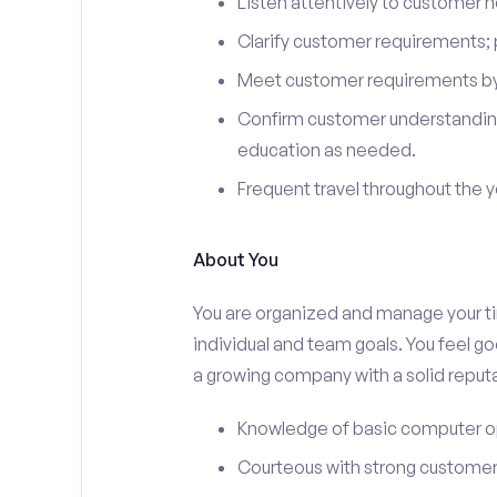
Listen attentively to customer
Clarify customer requirements; 
Meet customer requirements by 
Confirm customer understanding
education as needed.
Frequent travel throughout the 
About You
You are organized and manage your tim
individual and team goals. You feel go
a growing company with a solid reputa
Knowledge of basic computer o
Courteous with strong customer 