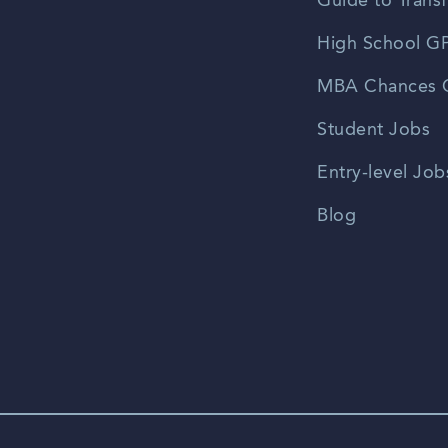
Guide to Transf
High School GP
MBA Chances C
Student Jobs
Entry-level Job
Blog