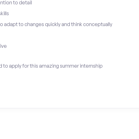
tion to detail
ills
 to adapt to changes quickly and think conceptually
tive
ed to apply for this amazing summer internship