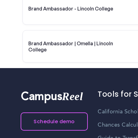
Brand Ambassador - Lincoln College
Brand Ambassador | Omella | Lincoln
College
Tools for 
Reel
Campus
California Scho
Schedule demo
Chances Calcul