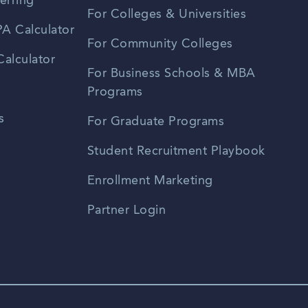
erring
For Colleges & Universities
A Calculator
For Community Colleges
alculator
For Business Schools & MBA
Programs
s
For Graduate Programs
Student Recruitment Playbook
Enrollment Marketing
Partner Login