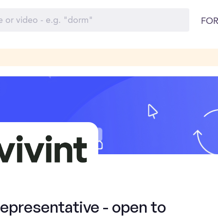
FOR
presentative - open to