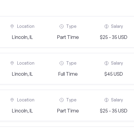
Location
Type
Salary
Lincoln, IL
Part Time
$25 - 35 USD
Location
Type
Salary
Lincoln, IL
Full Time
$45 USD
Location
Type
Salary
Lincoln, IL
Part Time
$25 - 35 USD