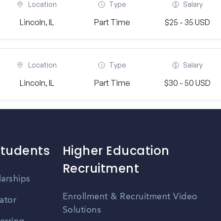
Location
Type
Salary
Lincoln, IL
Part Time
$25 - 35 USD
Location
Type
Salary
Lincoln, IL
Part Time
$30 - 50 USD
Students
Higher Education
Recruitment
larships
Enrollment & Recruitment Video
ator
Solutions