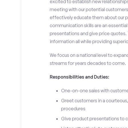
excited to establish new relationships
meeting with our potential customers,
effectively educate them about our p
communication skills are an essential
presentations and give price quotes. 
information all while providing superi
We focus on a national level to expan
streams for years decades to come.
Responsibilities and Duties:
One-on-one sales with customer
Greet customers in a courteous,
procedures
Give product presentations to 