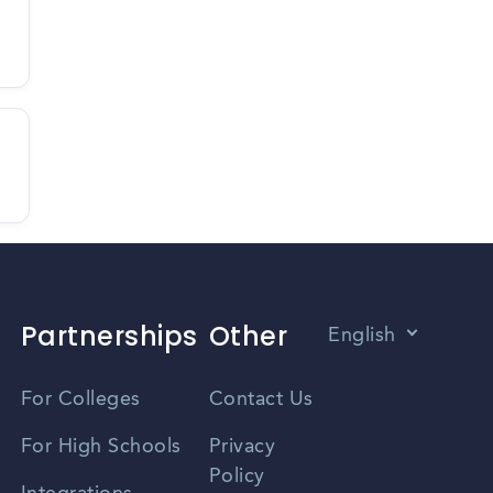
Partnerships
Other
English
Vietnamese
For Colleges
Contact Us
Spanish
For High Schools
Privacy
Policy
Zhongwen