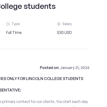
College students
Type
Salary
Full Time
$30 USD
Posted on:
January 21, 2026
IES ONLY FOR LINCOLN COLLEGE STUDENTS
ESENTATIVE:
 primary contact for our clients. You start each day