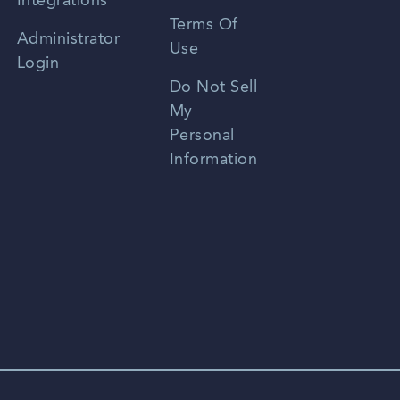
Integrations
Terms Of
Russian
Administrator
Use
Login
Portuguese
Do Not Sell
My
Personal
Information