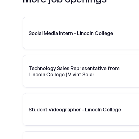
Social Media Intern - Lincoln College
Technology Sales Representative from
Lincoln College | Vivint Solar
Student Videographer - Lincoln College