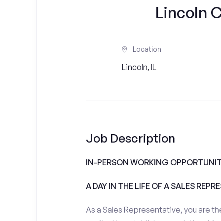
Lincoln 
Location
Lincoln, IL
Job Description
IN-PERSON WORKING OPPORTUNIT
A DAY IN THE LIFE OF A SALES REPR
As a Sales Representative, you are the