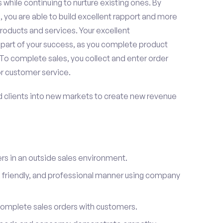
 while continuing to nurture existing ones. By
 you are able to build excellent rapport and more
roducts and services. Your excellent
 part of your success, as you complete product
To complete sales, you collect and enter order
or customer service.
d clients into new markets to create new revenue
s in an outside sales environment.
 friendly, and professional manner using company
complete sales orders with customers.