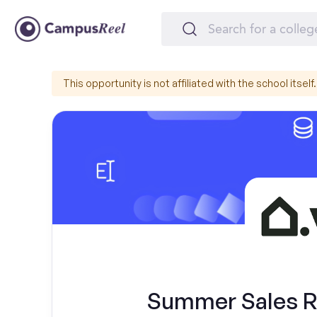
This opportunity is not affiliated with the school itself.
Summer Sales Re