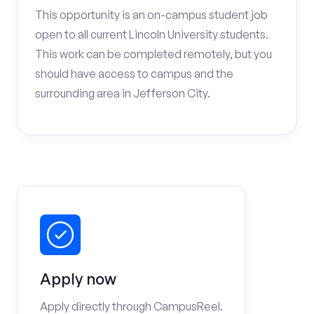
This opportunity is an on-campus student job
open to all current Lincoln University students.
This work can be completed remotely, but you
should have access to campus and the
surrounding area in Jefferson City.
Apply now
Apply directly through CampusReel.