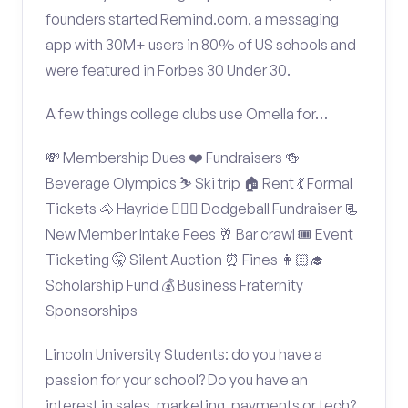
founders started Remind.com, a messaging
app with 30M+ users in 80% of US schools and
were featured in Forbes 30 Under 30.
A few things college clubs use Omella for…
💸 Membership Dues ❤️ Fundraisers 🍻
Beverage Olympics ⛷️ Ski trip 🏠 Rent 💃 Formal
Tickets 🐴 Hayride 🤾🏽‍♂️ Dodgeball Fundraiser 📃
New Member Intake Fees 🥂 Bar crawl 🎟️ Event
Ticketing 🤫 Silent Auction ⏰ Fines 👩🏻‍🎓
Scholarship Fund 💰 Business Fraternity
Sponsorships
Lincoln University Students: do you have a
passion for your school? Do you have an
interest in sales, marketing, payments or tech?