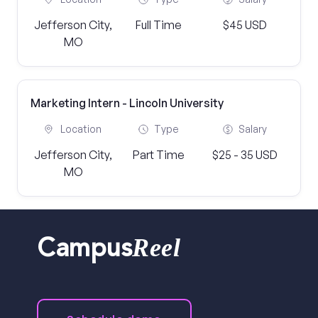
Jefferson City,
Full Time
$45 USD
MO
Marketing Intern - Lincoln University
Location
Type
Salary
Jefferson City,
Part Time
$25 - 35 USD
MO
Reel
Campus