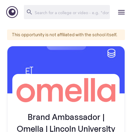
This opportunity is not affiliated with the school itself.
Brand Ambassador |
Omella | Lincoln University