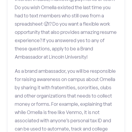
Do you wish Omella existed the last time you
had to text members who still owe from a
spreadsheet 🥵!? Do you want a flexible work
opportunity that also provides amazing resume
experience? If you answered yes to any of
these questions, apply to be a Brand
Ambassador at Lincoln University!
As a brand ambassador, you will be responsible
for raising awareness on campus about Omella
by sharing it with fraternities, sororities, clubs
and other organizations that needs to collect
money or forms. For example, explaining that
while Omella is free like Venmo, it is not
associated with anyone’s personal tax ID and
can be used to automate, track and college