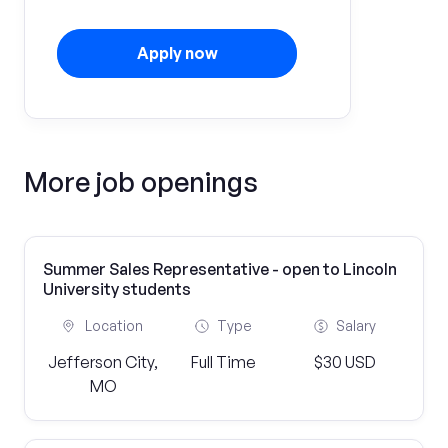
Apply now
More job openings
Summer Sales Representative - open to Lincoln
University students
Location
Type
Salary
Jefferson City,
Full Time
$30 USD
MO