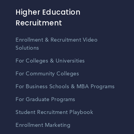
Higher Education
Recruitment
Enrollment & Recruitment Video
Solutions
For Colleges & Universities
For Community Colleges
For Business Schools & MBA Programs
For Graduate Programs
Student Recruitment Playbook
Enrollment Marketing