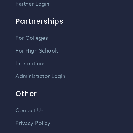
Partner Login
Partnerships
For Colleges
For High Schools
Integrations
Administrator Login
Other
Contact Us
Privacy Policy