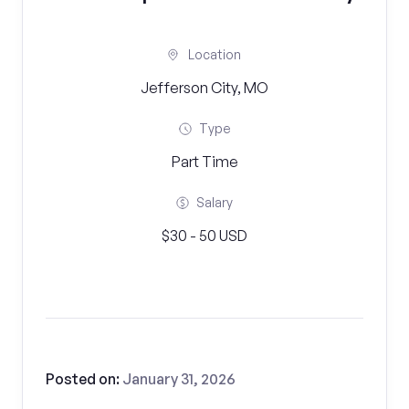
Location
Jefferson City, MO
Type
Part Time
Salary
$30 - 50 USD
Posted on:
January 31, 2026