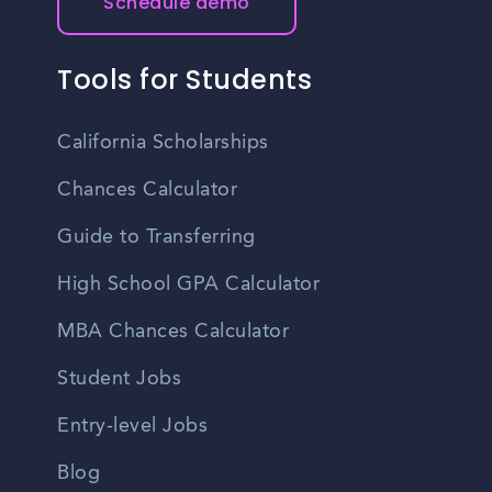
Schedule demo
Tools for Students
California Scholarships
Chances Calculator
Guide to Transferring
High School GPA Calculator
MBA Chances Calculator
Student Jobs
Entry-level Jobs
Blog