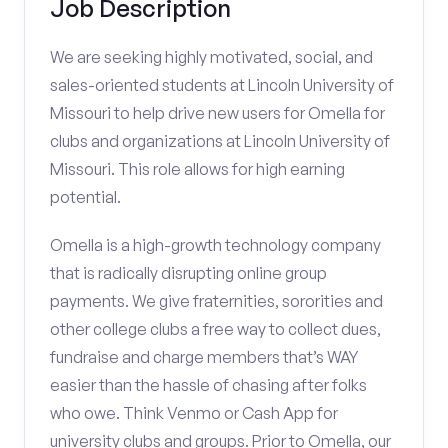
Job Description
We are seeking highly motivated, social, and
sales-oriented students at Lincoln University of
Missouri to help drive new users for Omella for
clubs and organizations at Lincoln University of
Missouri. This role allows for high earning
potential.
Omella is a high-growth technology company
that is radically disrupting online group
payments. We give fraternities, sororities and
other college clubs a free way to collect dues,
fundraise and charge members that’s WAY
easier than the hassle of chasing after folks
who owe. Think Venmo or Cash App for
university clubs and groups. Prior to Omella, our