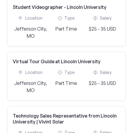
Student Videographer - Lincoln University
Location
Type
Salary
Jefferson City,
Part Time
$25 - 35 USD
MO
Virtual Tour Guide at Lincoln University
Location
Type
Salary
Jefferson City,
Part Time
$25 - 35 USD
MO
Technology Sales Representative from Lincoln
University | Vivint Solar
Location
Type
Salary