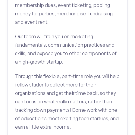
membership dues, event ticketing, pooling
money for parties, merchandise, fundraising
and event rent!
Our team will train you on marketing
fundamentals, communication practices and
skills, and expose you to other components of
a high-growth startup.
Through this flexible, part-time role you will help
fellow students collect more for their
organizations and get their time back, so they
can focus on what really matters, rather than
tracking down payments! Come work with one
of education’s most exciting tech startups, and
earn a little extra income.