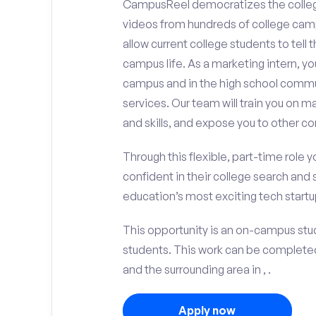
CampusReel democratizes the colle
videos from hundreds of college camp
allow current college students to tell
campus life. As a marketing intern, yo
campus and in the high school comm
services. Our team will train you on
and skills, and expose you to other c
Through this flexible, part-time role y
confident in their college search and 
education’s most exciting tech startup
This opportunity is an on-campus stud
students. This work can be complete
and the surrounding area in , .
Apply now