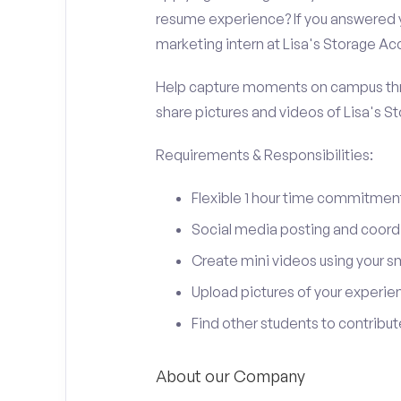
resume experience? If you answered y
marketing intern at Lisa's Storage Ac
Help capture moments on campus thro
share pictures and videos of Lisa's S
Requirements & Responsibilities:
Flexible 1 hour time commitmen
Social media posting and coord
Create mini videos using your 
Upload pictures of your experie
Find other students to contrib
About our Company