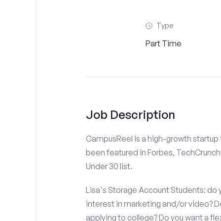
Type
Part Time
Job Description
CampusReel is a high-growth startup th
been featured in Forbes, TechCrunch,
Under 30 list.
Lisa's Storage Account Students: do y
interest in marketing and/or video?
applying to college? Do you want a fl