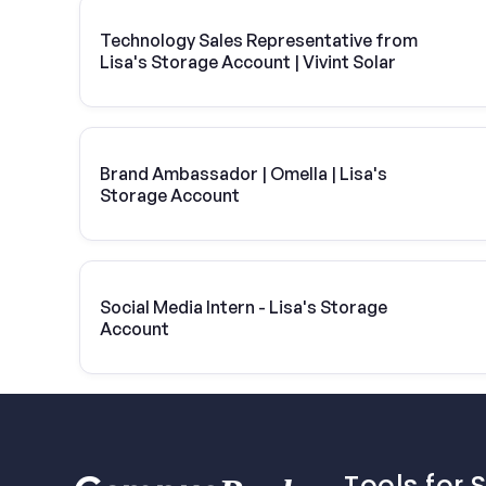
Technology Sales Representative from
Lisa's Storage Account | Vivint Solar
Brand Ambassador | Omella | Lisa's
Storage Account
Social Media Intern - Lisa's Storage
Account
Tools for 