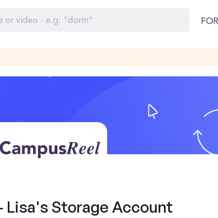
FOR
- Lisa's Storage Account