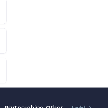
Partnerships
Other
English