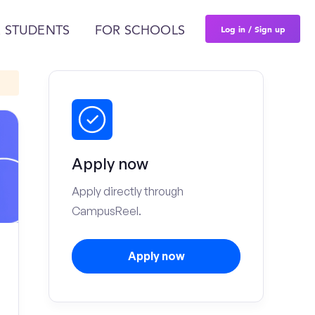
Log in / Sign up
 STUDENTS
FOR SCHOOLS
Apply now
Apply directly through
CampusReel.
Apply now