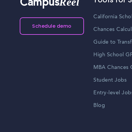
Reel
Campus
California Scho
Schedule demo
Chances Calcul
Guide to Transf
High School GP
MBA Chances C
Student Jobs
Entry-level Job
Blog