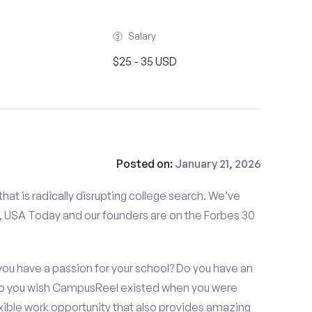
Salary
$25 - 35 USD
Posted on:
January 21, 2026
at is radically disrupting college search. We’ve
 USA Today and our founders are on the Forbes 30
ou have a passion for your school? Do you have an
 Do you wish CampusReel existed when you were
exible work opportunity that also provides amazing