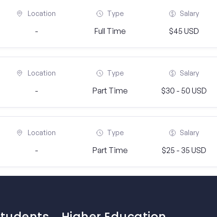
Location
Type
Salary
-
Full Time
$45 USD
Location
Type
Salary
-
Part Time
$30 - 50 USD
Location
Type
Salary
-
Part Time
$25 - 35 USD
Students
Higher Education