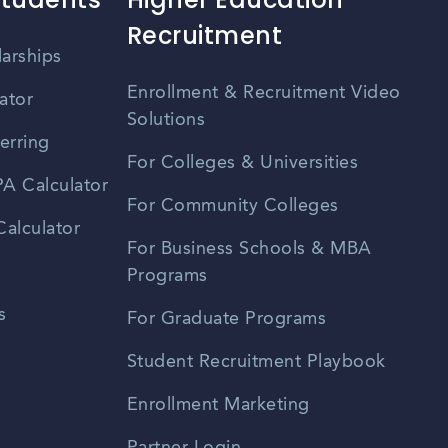
Recruitment
larships
Enrollment & Recruitment Video
ator
Solutions
erring
For Colleges & Universities
A Calculator
For Community Colleges
alculator
For Business Schools & MBA
Programs
s
For Graduate Programs
Student Recruitment Playbook
Enrollment Marketing