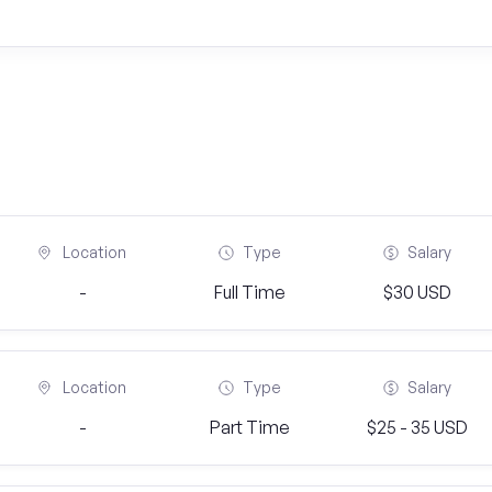
Location
Type
Salary
-
Full Time
$30 USD
Location
Type
Salary
-
Part Time
$25 - 35 USD