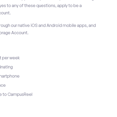
es to any of these questions, apply to be a
count.
ugh our native iOS and Android mobile apps, and
torage Account.
t per week
inating
smartphone
nce
ute to CampusReel