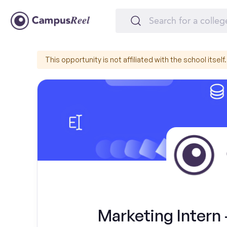
This opportunity is not affiliated with the school itself.
Marketing Intern 