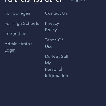
Vietnamese
For Colleges
Contact Us
Spanish
For High Schools
Privacy
Policy
Zhongwen
Integrations
Terms Of
Russian
Administrator
Use
Login
Portuguese
Do Not Sell
My
Personal
Information