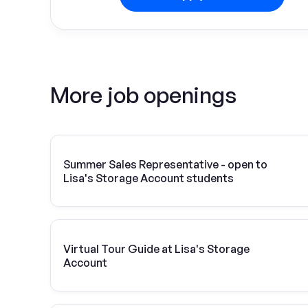
More job openings
Summer Sales Representative - open to
Lisa's Storage Account students
Virtual Tour Guide at Lisa's Storage
Account