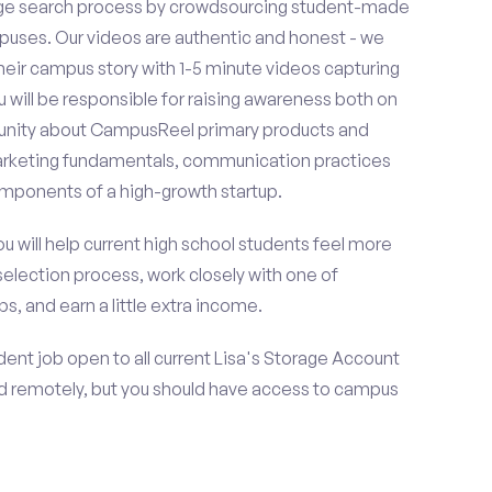
ge search process by crowdsourcing student-made
uses. Our videos are authentic and honest - we
 their campus story with 1-5 minute videos capturing
u will be responsible for raising awareness both on
unity about CampusReel primary products and
 marketing fundamentals, communication practices
omponents of a high-growth startup.
ou will help current high school students feel more
selection process, work closely with one of
s, and earn a little extra income.
ent job open to all current Lisa's Storage Account
d remotely, but you should have access to campus