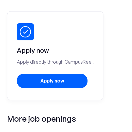
Apply now
Apply directly through CampusReel.
Apply now
More job openings