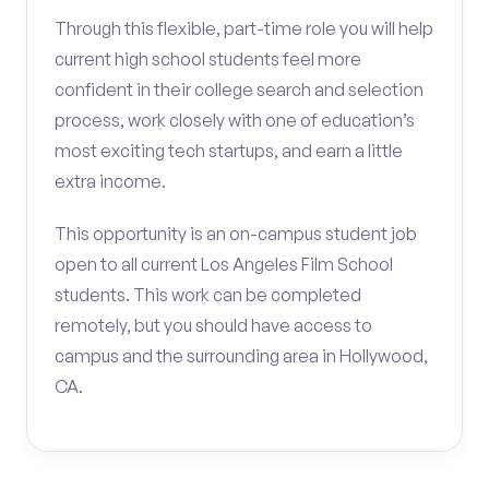
Through this flexible, part-time role you will help
current high school students feel more
confident in their college search and selection
process, work closely with one of education’s
most exciting tech startups, and earn a little
extra income.
This opportunity is an on-campus student job
open to all current Los Angeles Film School
students. This work can be completed
remotely, but you should have access to
campus and the surrounding area in Hollywood,
CA.