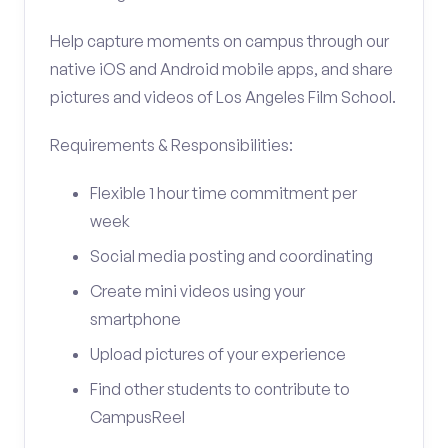
Help capture moments on campus through our
native iOS and Android mobile apps, and share
pictures and videos of Los Angeles Film School.
Requirements & Responsibilities:
Flexible 1 hour time commitment per
week
Social media posting and coordinating
Create mini videos using your
smartphone
Upload pictures of your experience
Find other students to contribute to
CampusReel