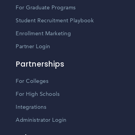
For Graduate Programs
Student Recruitment Playbook
Enrollment Marketing
Partner Login
Partnerships
For Colleges
For High Schools
Integrations
Administrator Login