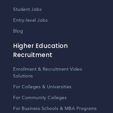
Student Jobs
Entry-level Jobs
Blog
Higher Education
Recruitment
Enrollment & Recruitment Video
Solutions
For Colleges & Universities
For Community Colleges
For Business Schools & MBA Programs