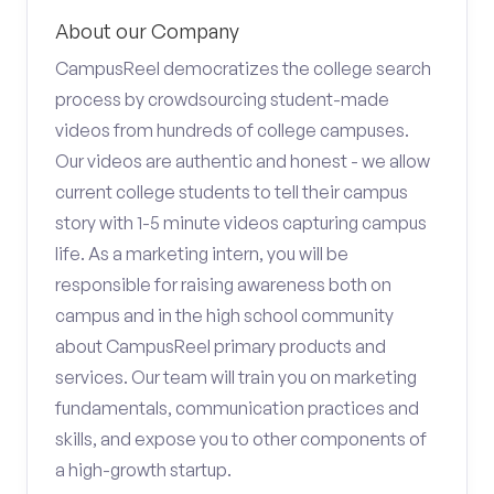
About our Company
CampusReel democratizes the college search
process by crowdsourcing student-made
videos from hundreds of college campuses.
Our videos are authentic and honest - we allow
current college students to tell their campus
story with 1-5 minute videos capturing campus
life. As a marketing intern, you will be
responsible for raising awareness both on
campus and in the high school community
about CampusReel primary products and
services. Our team will train you on marketing
fundamentals, communication practices and
skills, and expose you to other components of
a high-growth startup.