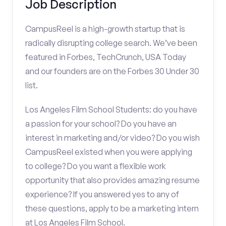
Job Description
CampusReel is a high-growth startup that is
radically disrupting college search. We’ve been
featured in Forbes, TechCrunch, USA Today
and our founders are on the Forbes 30 Under 30
list.
Los Angeles Film School Students: do you have
a passion for your school? Do you have an
interest in marketing and/or video? Do you wish
CampusReel existed when you were applying
to college? Do you want a flexible work
opportunity that also provides amazing resume
experience? If you answered yes to any of
these questions, apply to be a marketing intern
at Los Angeles Film School.