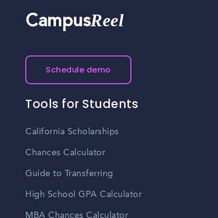
Reel
Campus
Schedule demo
Tools for Students
California Scholarships
Chances Calculator
Guide to Transferring
High School GPA Calculator
MBA Chances Calculator