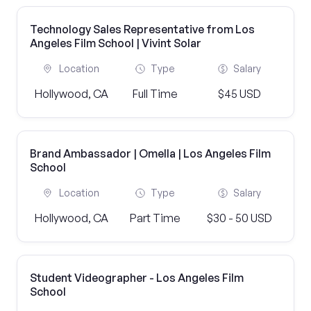
Technology Sales Representative from Los
Angeles Film School | Vivint Solar
Location
Type
Salary
Hollywood, CA
Full Time
$45 USD
Brand Ambassador | Omella | Los Angeles Film
School
Location
Type
Salary
Hollywood, CA
Part Time
$30 - 50 USD
Student Videographer - Los Angeles Film
School