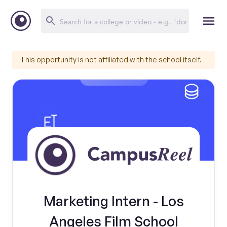
This opportunity is not affiliated with the school itself.
Marketing Intern - Los
Angeles Film School