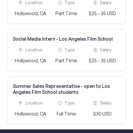
Location
Type
Salary
Hollywood, CA
Part Time
$25 - 35 USD
Social Media Intern - Los Angeles Film School
Location
Type
Salary
Hollywood, CA
Part Time
$25 - 35 USD
Summer Sales Representative - open to Los
Angeles Film School students
Location
Type
Salary
Hollywood, CA
Full Time
$30 USD