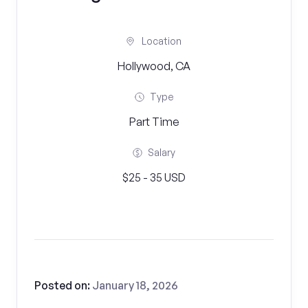
Location
Hollywood, CA
Type
Part Time
Salary
$25 - 35 USD
Posted on:
January 18, 2026