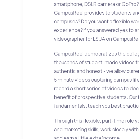
smartphone, DSLR camera or GoPro? D
CampusReel provides to students and f
campuses? Do you want a flexible wor
experience? If you answered yes to an
videographer for LSUA on CampusRee
CampusReel democratizes the colleg
thousands of student-made videos fr
authentic and honest - we allow curren
5 minute videos capturing campus life
record a short series of videos to doc
benefit of prospective students. Our 
fundamentals, teach you best practic
Through this flexible, part-time role y
and marketing skills, work closely wit
and earn a little extra income.