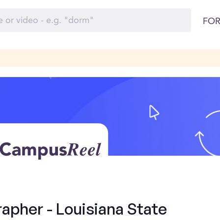
FOR
apher - Louisiana State