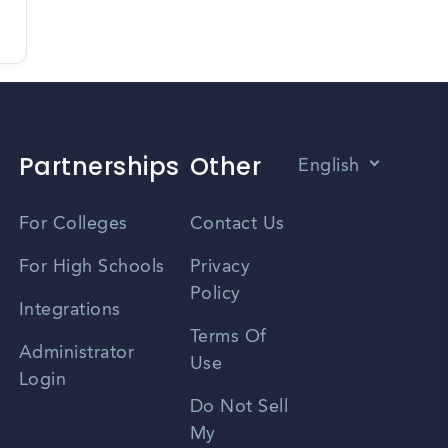
Partnerships
Other
English
Vietnamese
For Colleges
Contact Us
Spanish
For High Schools
Privacy
Policy
Zhongwen
Integrations
Terms Of
Russian
Administrator
Use
Login
Portuguese
Do Not Sell
My