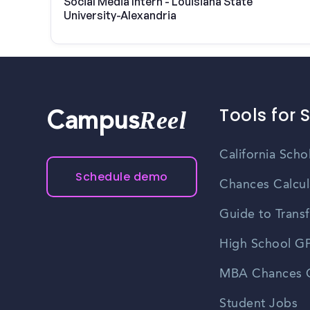
Social Media Intern - Louisiana State
University-Alexandria
Tools for 
Reel
Campus
California Scho
Schedule demo
Chances Calcul
Guide to Transf
High School GP
MBA Chances C
Student Jobs