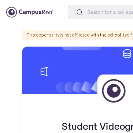
This opportunity is not affiliated with the school itself.
Student Videogr