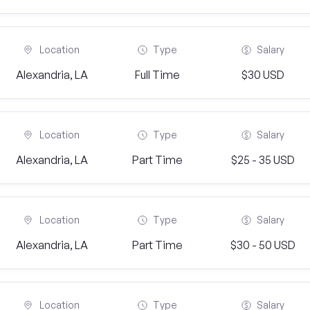
Location
Type
Salary
Alexandria, LA
Full Time
$30 USD
Location
Type
Salary
Alexandria, LA
Part Time
$25 - 35 USD
Location
Type
Salary
Alexandria, LA
Part Time
$30 - 50 USD
Location
Type
Salary