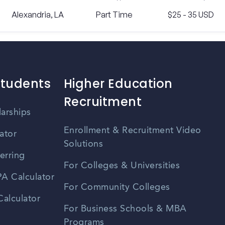
Alexandria, LA
Part Time
$25 - 35 USD
Students
Higher Education
Recruitment
larships
Enrollment & Recruitment Video
ator
Solutions
erring
For Colleges & Universities
A Calculator
For Community Colleges
alculator
For Business Schools & MBA
Programs