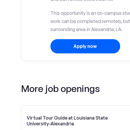
This opportunity is an on-campus stud
work can be completed remotely, but
surrounding area in Alexandria, LA.
Apply now
More job openings
Virtual Tour Guide at Louisiana State
University-Alexandria