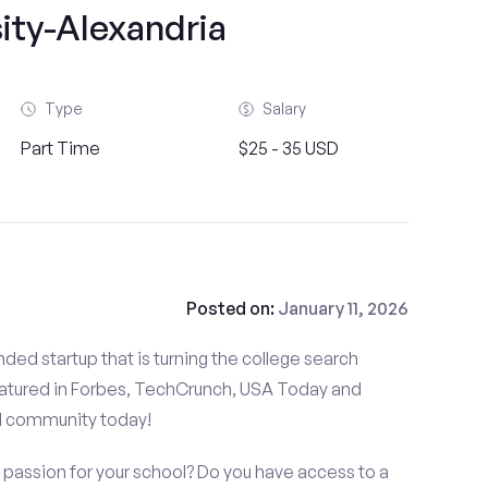
ity-Alexandria
Type
Salary
Part Time
$25 - 35 USD
Posted on:
January 11, 2026
ded startup that is turning the college search
atured in Forbes, TechCrunch, USA Today and
d community today!
 passion for your school? Do you have access to a