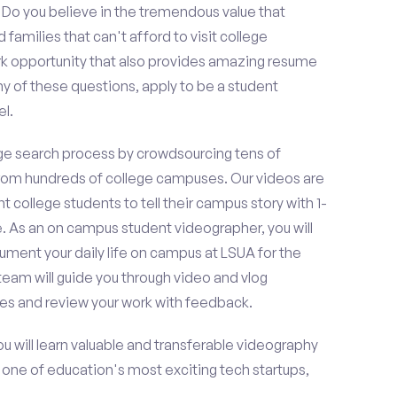
o you believe in the tremendous value that
amilies that can't afford to visit college
k opportunity that also provides amazing resume
y of these questions, apply to be a student
l.
e search process by crowdsourcing tens of
om hundreds of college campuses. Our videos are
t college students to tell their campus story with 1-
. As an on campus student videographer, you will
ument your daily life on campus at LSUA for the
team will guide you through video and vlog
es and review your work with feedback.
ou will learn valuable and transferable videography
h one of education's most exciting tech startups,