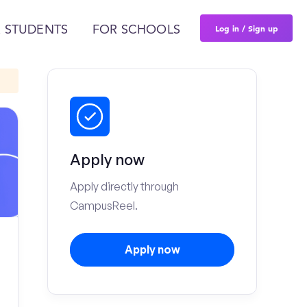
Log in / Sign up
 STUDENTS
FOR SCHOOLS
Apply now
Apply directly through
CampusReel.
Apply now