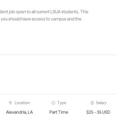
ent job open to all current LSUA students. This
 you should have access to campus and the
Location
Type
Salary
Alexandria, LA
Part Time
$25 - 35 USD