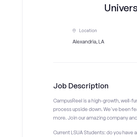
Univers
Location
Alexandria, LA
Job Description
CampusReel is a high-growth, well-fun
process upside down. We've been fe
more. Join our amazing company an
Current LSUA Students: do you have a