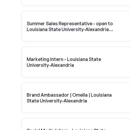
Summer Sales Representative - open to
Louisiana State University-Alexandria
students
Marketing Intern - Louisiana State
University-Alexandria
Brand Ambassador | Omella | Louisiana
State University-Alexandria