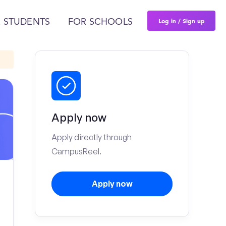
Log in / Sign up
 STUDENTS
FOR SCHOOLS
Apply now
Apply directly through
CampusReel.
Apply now