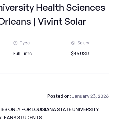
niversity Health Sciences
leans | Vivint Solar
Type
Salary
Full Time
$45 USD
Posted on:
January 23, 2026
ES ONLY FOR LOUISIANA STATE UNIVERSITY
RLEANS STUDENTS