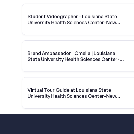
Student Videographer - Louisiana State
University Health Sciences Center-New
Orleans
Brand Ambassador | Omella | Louisiana
State University Health Sciences Center-
New Orleans
Virtual Tour Guide at Louisiana State
University Health Sciences Center-New
Orleans