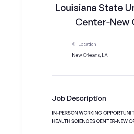
Louisiana State U
Center-New Or
Location
New Orleans, LA
Job Description
IN-PERSON WORKING OPPORTUNITI
HEALTH SCIENCES CENTER-NEW O