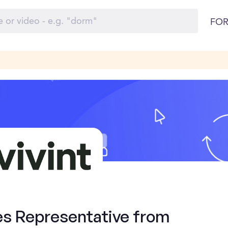
FOR
es Representative from