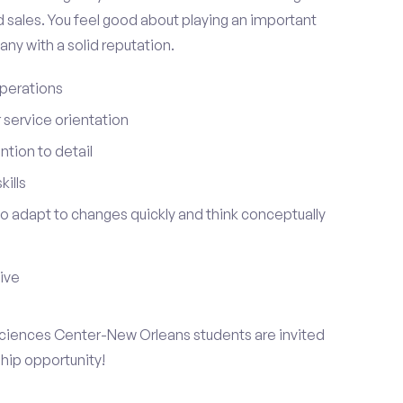
 sales. You feel good about playing an important
ny with a solid reputation.
perations
service orientation
tion to detail
ills
 to adapt to changes quickly and think conceptually
tive
 Sciences Center-New Orleans students are invited
ship opportunity!