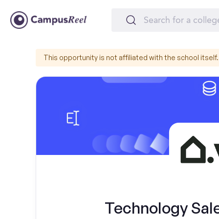
This opportunity is not affiliated with the school itself.
Technology Sal