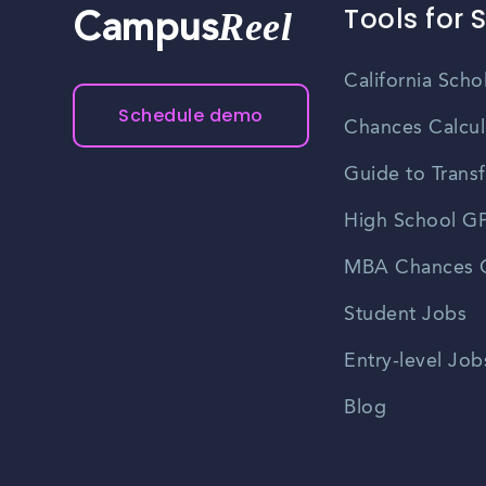
Tools for 
Reel
Campus
California Scho
Schedule demo
Chances Calcul
Guide to Transf
High School GP
MBA Chances C
Student Jobs
Entry-level Job
Blog