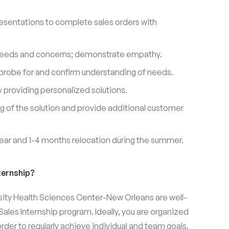
esentations to complete sales orders with
 needs and concerns; demonstrate empathy.
probe for and confirm understanding of needs.
providing personalized solutions.
 of the solution and provide additional customer
year and 1-4 months relocation during the summer.
ternship?
sity Health Sciences Center-New Orleans are well-
Sales Internship program. Ideally, you are organized
rder to regularly achieve individual and team goals.