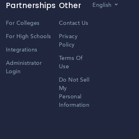
Partnerships
Other
English
Vietnamese
For Colleges
Contact Us
Spanish
For High Schools
Privacy
Policy
Zhongwen
Integrations
Terms Of
Russian
Administrator
Use
Login
Portuguese
Do Not Sell
My
Personal
Information