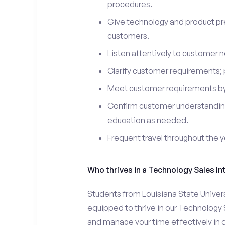
procedures.
Give technology and product pr
customers.
Listen attentively to customer
Clarify customer requirements; 
Meet customer requirements by 
Confirm customer understanding
education as needed.
Frequent travel throughout the 
Who thrives in a Technology Sales In
Students from Louisiana State Univer
equipped to thrive in our Technology 
and manage your time effectively in o