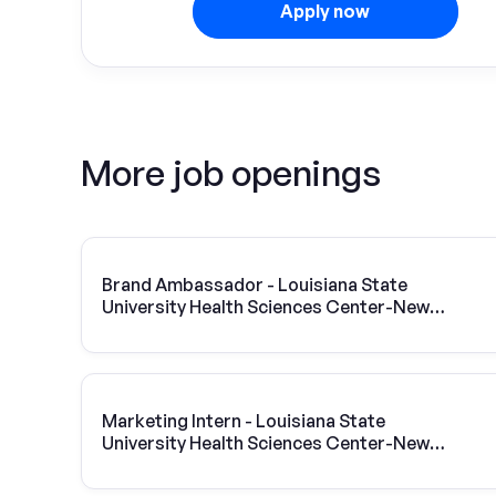
Apply now
More job openings
Brand Ambassador - Louisiana State
University Health Sciences Center-New
Orleans
Marketing Intern - Louisiana State
University Health Sciences Center-New
Orleans