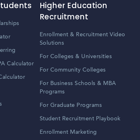
Students
Higher Education
Recruitment
larships
Enrollment & Recruitment Video
ator
Solutions
erring
For Colleges & Universities
A Calculator
For Community Colleges
alculator
For Business Schools & MBA
Programs
s
For Graduate Programs
Student Recruitment Playbook
Enrollment Marketing