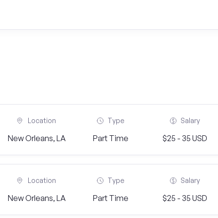
Location
Type
Salary
New Orleans, LA
Part Time
$25 - 35 USD
Location
Type
Salary
New Orleans, LA
Part Time
$25 - 35 USD