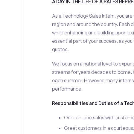
A DAY IN THE LIFE OF A SALES REPR
As a Technology Sales Intern, you are 
region and around the country. Each da
while enhancing and building upon exi
essential part of your success, as yo
quotes.
We focus on a national level to expan
streams for years decades to come. 
each summer. However, many interns e
performance.
Responsibilities and Duties of a Tec
One-on-one sales with customer
Greet customers in a courteous,