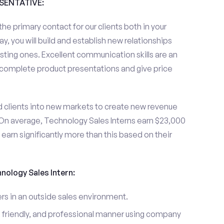
ESENTATIVE:
the primary contact for our clients both in your
y, you will build and establish new relationships
sting ones. Excellent communication skills are an
u complete product presentations and give price
d clients into new markets to create new revenue
On average, Technology Sales Interns earn $23,000
arn significantly more than this based on their
hnology Sales Intern:
s in an outside sales environment.
 friendly, and professional manner using company