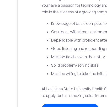
You have a passion for technology and
role in the success of a growing compa
Knowledge of basic computer o
Courteous with strong customer 
Dependable with proficient atten
Good listening and responding sk
Must be flexible with the ability
Solid problem-solving skills
Must be willing to take the initia
All Louisiana State University Health
to apply for this amazing sales intern