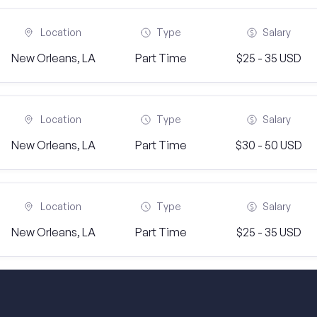
Location
Type
Salary
New Orleans, LA
Part Time
$25 - 35 USD
Location
Type
Salary
New Orleans, LA
Part Time
$30 - 50 USD
Location
Type
Salary
New Orleans, LA
Part Time
$25 - 35 USD