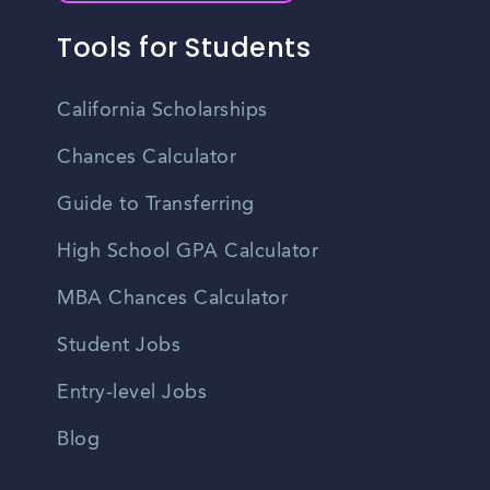
Tools for Students
California Scholarships
Chances Calculator
Guide to Transferring
High School GPA Calculator
MBA Chances Calculator
Student Jobs
Entry-level Jobs
Blog