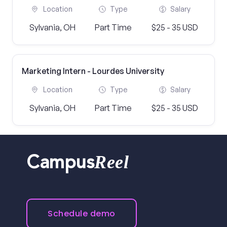
Location
Type
Salary
Sylvania, OH
Part Time
$25 - 35 USD
Marketing Intern - Lourdes University
Location
Type
Salary
Sylvania, OH
Part Time
$25 - 35 USD
Reel
Campus
Schedule demo