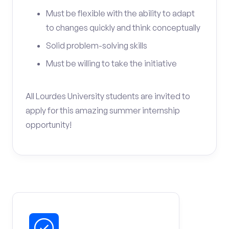
Must be flexible with the ability to adapt
to changes quickly and think conceptually
Solid problem-solving skills
Must be willing to take the initiative
All Lourdes University students are invited to
apply for this amazing summer internship
opportunity!