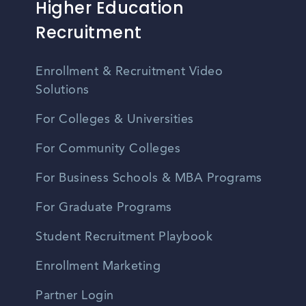
Higher Education
Recruitment
Enrollment & Recruitment Video
Solutions
For Colleges & Universities
For Community Colleges
For Business Schools & MBA Programs
For Graduate Programs
Student Recruitment Playbook
Enrollment Marketing
Partner Login