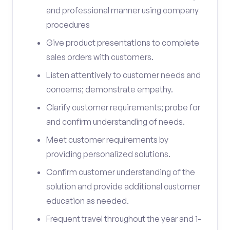
and professional manner using company
procedures
Give product presentations to complete
sales orders with customers.
Listen attentively to customer needs and
concerns; demonstrate empathy.
Clarify customer requirements; probe for
and confirm understanding of needs.
Meet customer requirements by
providing personalized solutions.
Confirm customer understanding of the
solution and provide additional customer
education as needed.
Frequent travel throughout the year and 1-