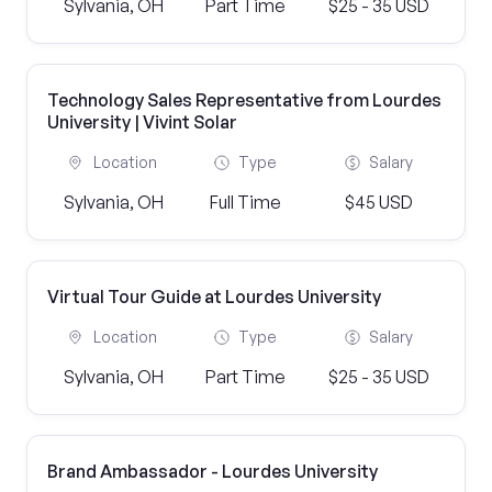
Sylvania, OH
Part Time
$25 - 35 USD
Technology Sales Representative from Lourdes
University | Vivint Solar
Location
Type
Salary
Sylvania, OH
Full Time
$45 USD
Virtual Tour Guide at Lourdes University
Location
Type
Salary
Sylvania, OH
Part Time
$25 - 35 USD
Brand Ambassador - Lourdes University