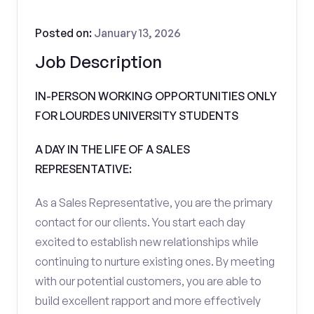
Posted on:
January 13, 2026
Job Description
IN-PERSON WORKING OPPORTUNITIES ONLY
FOR LOURDES UNIVERSITY STUDENTS
A DAY IN THE LIFE OF A SALES
REPRESENTATIVE:
As a Sales Representative, you are the primary
contact for our clients. You start each day
excited to establish new relationships while
continuing to nurture existing ones. By meeting
with our potential customers, you are able to
build excellent rapport and more effectively