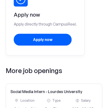
Apply now
Apply directly through CampusReel.
Apply now
More job openings
Social Media Intern - Lourdes University
Location
Type
Salary