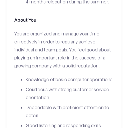
4 months relocation during the summer.
About You
You are organized and manage your time
effectively in order to regularly achieve
individual and team goals. You feel good about
playing an important role in the success of a
growing company with a solid reputation.
Knowledge of basic computer operations
Courteous with strong customer service
orientation
Dependable with proficient attention to
detail
Good listening and responding skills