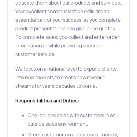
educate them about our products and services.
Your excellent communication skills are an
essential part of your success, as you complete
product presentations and give price quotes.
To complete sales, you collect and enter order
information all while providing superior
customer service.
We focus on a national level to expand clients
into new markets to create new revenue
streams for years decades to come.
Responsibilities and Duties:
One-on-one sales with customers in an
outside sales environment.
Greet customers in a courteous, friendly,