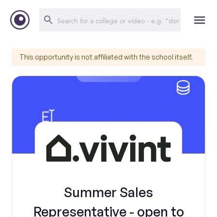
This opportunity is not affiliated with the school itself.
Summer Sales
Representative - open to