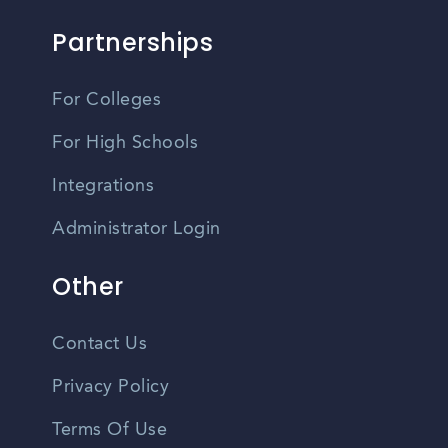
Partnerships
For Colleges
For High Schools
Integrations
Administrator Login
Other
Contact Us
Privacy Policy
Terms Of Use