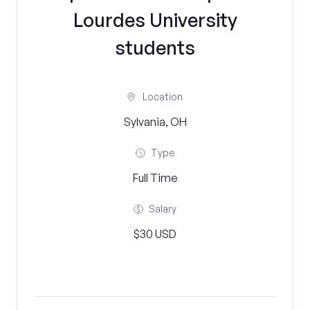
Lourdes University
students
Location
Sylvania, OH
Type
Full Time
Salary
$30 USD