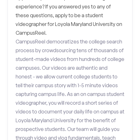
experience? If you answered yes to any of
these questions, apply to be a student
videographer for Loyola Maryland University on
CampusReel.
CampusReel democratizes the college search
process by crowdsourcing tens of thousands of
student-made videos from hundreds of college
campuses. Our videos are authentic and
honest - we allow current college students to
tell their campus story with 1-5 minute videos
capturing campus life. As an on campus student
videographer, you will record a short series of
videos to document your daily life on campus at
Loyola Maryland University for the benefit of
prospective students. Our team will guide you
through video and vlog fundamentals, teach