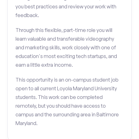
you best practices and review your work with
feedback.
Through this flexible, part-time role you will
learn valuable and transferable videography
and marketing skills, work closely with one of
education's most exciting tech startups, and
earn a little extra income.
This opportunity is an on-campus student job
open to all current Loyola Maryland University
students. This work can be completed
remotely, but you should have access to
campus and the surrounding area in Baltimore
Maryland.