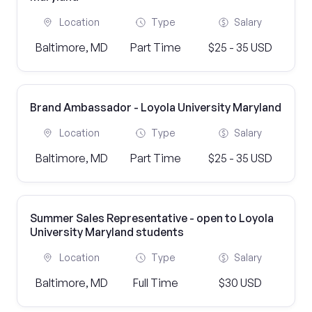
Location
Type
Salary
Baltimore, MD
Part Time
$25 - 35 USD
Brand Ambassador - Loyola University Maryland
Location
Type
Salary
Baltimore, MD
Part Time
$25 - 35 USD
Summer Sales Representative - open to Loyola
University Maryland students
Location
Type
Salary
Baltimore, MD
Full Time
$30 USD