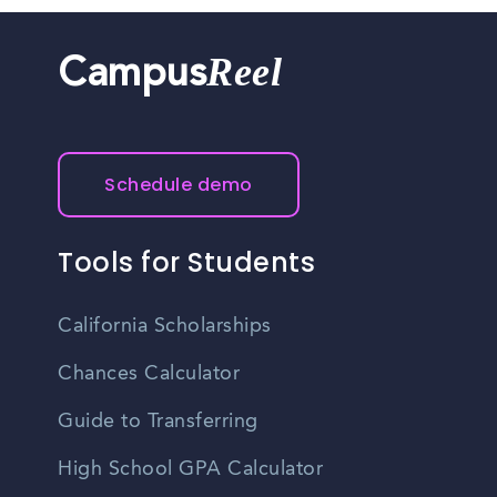
Reel
Campus
Schedule demo
Tools for Students
California Scholarships
Chances Calculator
Guide to Transferring
High School GPA Calculator