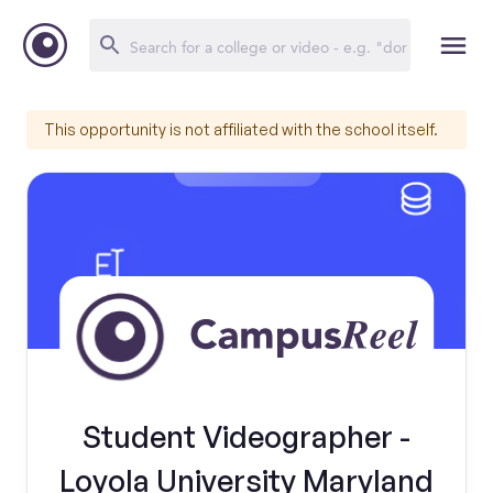
This opportunity is not affiliated with the school itself.
Student Videographer -
Loyola University Maryland