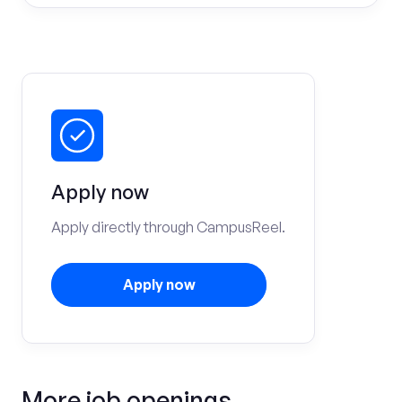
Apply now
Apply directly through CampusReel.
Apply now
More job openings