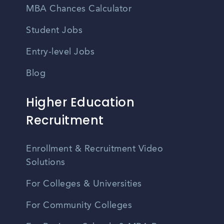
MBA Chances Calculator
Student Jobs
Entry-level Jobs
Blog
Higher Education
Recruitment
Enrollment & Recruitment Video
Solutions
For Colleges & Universities
For Community Colleges