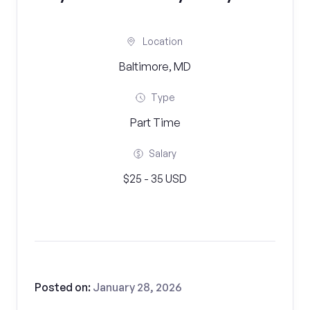
Location
Baltimore, MD
Type
Part Time
Salary
$25 - 35 USD
Posted on:
January 28, 2026