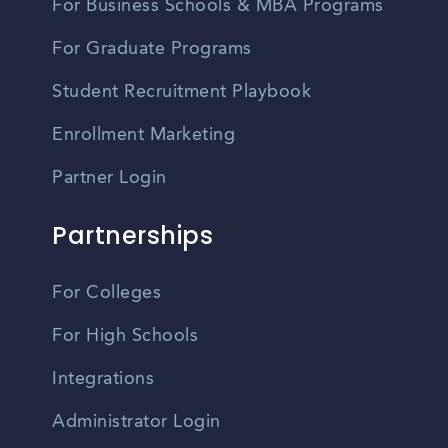
For Business Schools & MBA Programs
For Graduate Programs
Student Recruitment Playbook
Enrollment Marketing
Partner Login
Partnerships
For Colleges
For High Schools
Integrations
Administrator Login