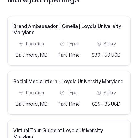
Brand Ambassador | Omella | Loyola University
Maryland
Location
Type
Salary
Baltimore, MD
Part Time
$30 - 50 USD
Social Media Intern - Loyola University Maryland
Location
Type
Salary
Baltimore, MD
Part Time
$25 - 35 USD
Virtual Tour Guide at Loyola University
Maryland