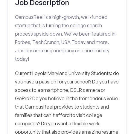
Job Description
CampusReel is a high-growth, well-funded
startup that is turning the college search
process upside down. We've been featured in
Forbes, TechCrunch, USA Today and more.
Join our amazing company and community
today!
Current Loyola Maryland University Students: do
you have a passion for your school? Do you have
access to a smartphone, DSLR camera or
GoPro? Do you believe in the tremendous value
that CampusReel provides to students and
families that can't afford to visit college
campuses? Do you want a flexible work
opportunity that also provides amazing resume