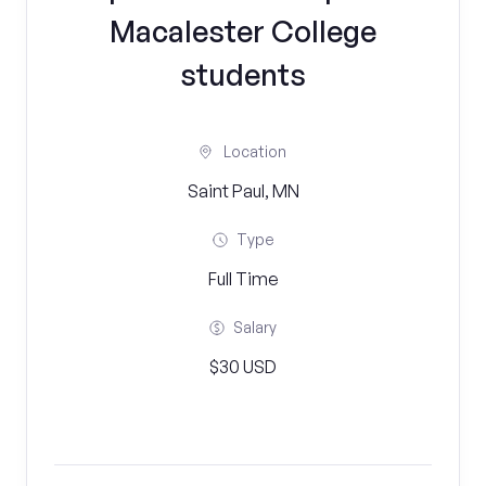
Macalester College
students
Location
Saint Paul, MN
Type
Full Time
Salary
$30 USD