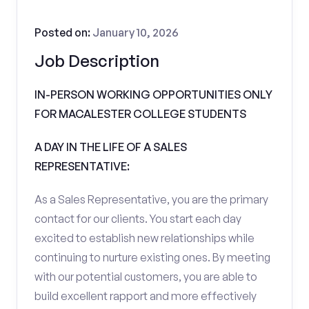
Posted on:
January 10, 2026
Job Description
IN-PERSON WORKING OPPORTUNITIES ONLY
FOR MACALESTER COLLEGE STUDENTS
A DAY IN THE LIFE OF A SALES
REPRESENTATIVE:
As a Sales Representative, you are the primary
contact for our clients. You start each day
excited to establish new relationships while
continuing to nurture existing ones. By meeting
with our potential customers, you are able to
build excellent rapport and more effectively