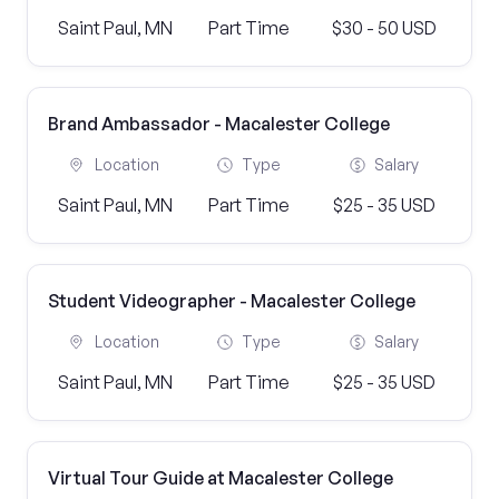
Saint Paul, MN
Part Time
$30 - 50 USD
Brand Ambassador - Macalester College
Location
Type
Salary
Saint Paul, MN
Part Time
$25 - 35 USD
Student Videographer - Macalester College
Location
Type
Salary
Saint Paul, MN
Part Time
$25 - 35 USD
Virtual Tour Guide at Macalester College