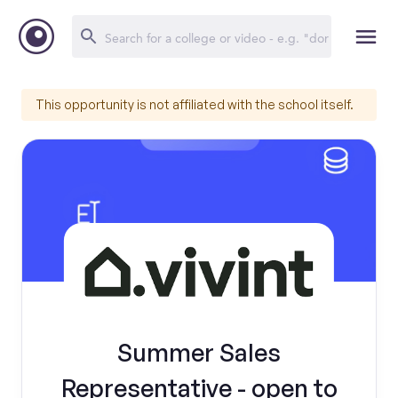
This opportunity is not affiliated with the school itself.
Summer Sales
Representative - open to