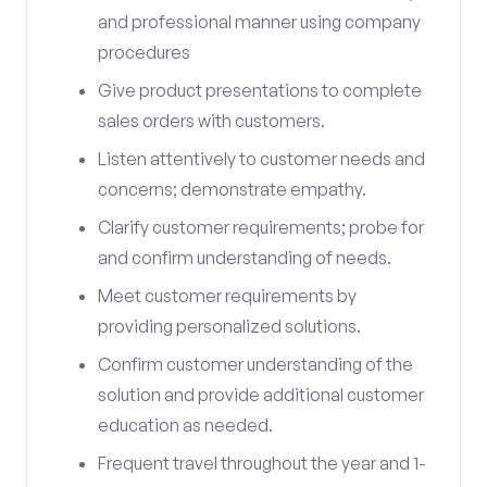
and professional manner using company
procedures
Give product presentations to complete
sales orders with customers.
Listen attentively to customer needs and
concerns; demonstrate empathy.
Clarify customer requirements; probe for
and confirm understanding of needs.
Meet customer requirements by
providing personalized solutions.
Confirm customer understanding of the
solution and provide additional customer
education as needed.
Frequent travel throughout the year and 1-