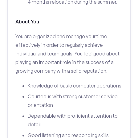
4 months relocation during the summer.
About You
You are organized and manage your time
effectively in order to regularly achieve
individual and team goals. You feel good about
playing an important role in the success of a
growing company with a solid reputation.
Knowledge of basic computer operations
Courteous with strong customer service
orientation
Dependable with proficient attention to
detail
Good listening and responding skills