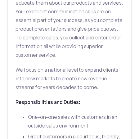
educate them about our products and services.
Your excellent communication skills are an
essential part of your success, as you complete
product presentations and give price quotes.
To complete sales, you collect and enter order
information all while providing superior
customer service.
We focus on a national level to expand clients
into new markets to create new revenue
streams for years decades to come.
Responsibilities and Duties:
One-on-one sales with customers in an
outside sales environment.
Greet customers in a courteous, friendly,