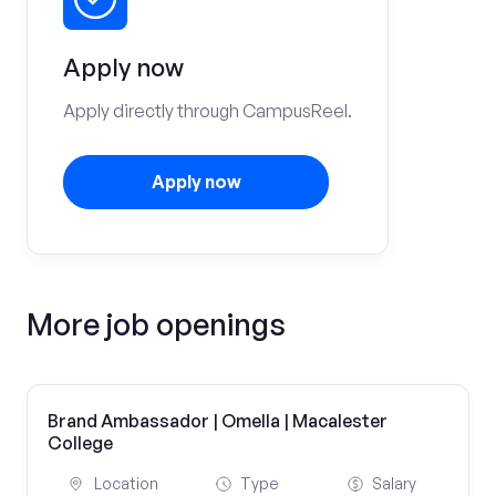
Apply now
Apply directly through CampusReel.
Apply now
More job openings
Brand Ambassador | Omella | Macalester
College
Location
Type
Salary