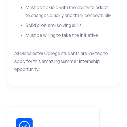
Must be flexible with the ability to adapt
to changes quickly and think conceptually
Solid problem-solving skills
Must be willing to take the initiative
All Macalester College students are invited to
apply for this amazing summer internship
opportunity!