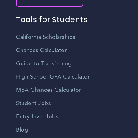
Tools for Students
California Scholarships
Chances Calculator
Guide to Transferring
High School GPA Calculator
MBA Chances Calculator
Student Jobs
Entry-level Jobs
Blog