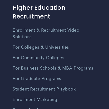
Higher Education
Recruitment
Enrollment & Recruitment Video
Solutions
For Colleges & Universities
For Community Colleges
For Business Schools & MBA Programs
For Graduate Programs
Student Recruitment Playbook
Enrollment Marketing