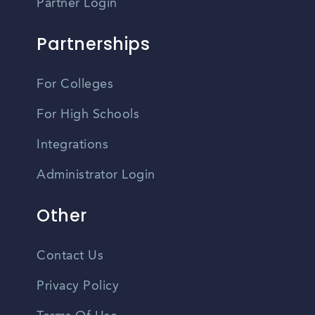
Partner Login
Partnerships
For Colleges
For High Schools
Integrations
Administrator Login
Other
Contact Us
Privacy Policy