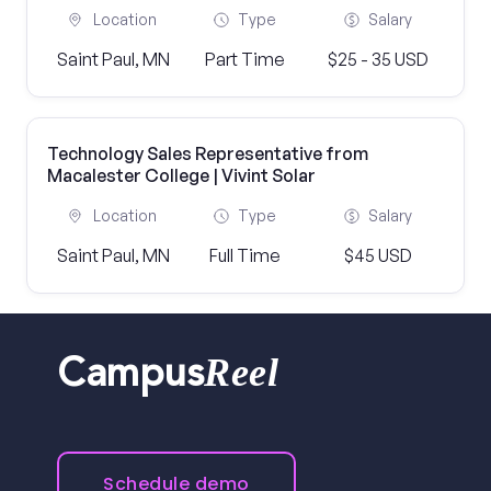
Location
Type
Salary
Saint Paul, MN
Part Time
$25 - 35 USD
Technology Sales Representative from
Macalester College | Vivint Solar
Location
Type
Salary
Saint Paul, MN
Full Time
$45 USD
Reel
Campus
Schedule demo