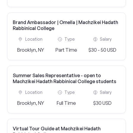
Brand Ambassador | Omella | Machzikei Hadath
Rabbinical College
Location
Type
Salary
Brooklyn, NY
Part Time
$30 - 50 USD
Summer Sales Representative - open to
Machzikei Hadath Rabbinical College students
Location
Type
Salary
Brooklyn, NY
Full Time
$30 USD
Virtual Tour Guide at Machzikei Hadath