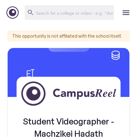
This opportunity is not affiliated with the school itself.
Student Videographer -
Machzikei Hadath