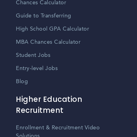
Chances Calculator
Guide to Transferring
High School GPA Calculator
MBA Chances Calculator
Student Jobs
Entry-level Jobs
Blog
Higher Education
Recruitment
Enrollment & Recruitment Video
Solutions