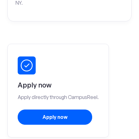
NY.
Apply now
Apply directly through CampusReel.
Apply now