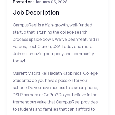
Posted on:
January 05, 2026
Job Description
CampusReel is a high-growth, well-funded
startup that is turning the college search
process upside down. We've been featured in
Forbes, TechCrunch, USA Today and more.
Join our amazing company and community
today!
Current Machzikei Hadath Rabbinical College
Students: do you have a passion for your
school? Do you have access to a smartphone,
DSLR camera or GoPro? Do you believe in the
tremendous value that CampusReel provides
to students and families that can't afford to