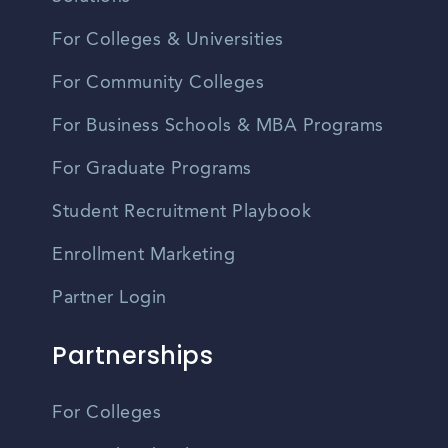
For Colleges & Universities
For Community Colleges
For Business Schools & MBA Programs
For Graduate Programs
Student Recruitment Playbook
Enrollment Marketing
Partner Login
Partnerships
For Colleges