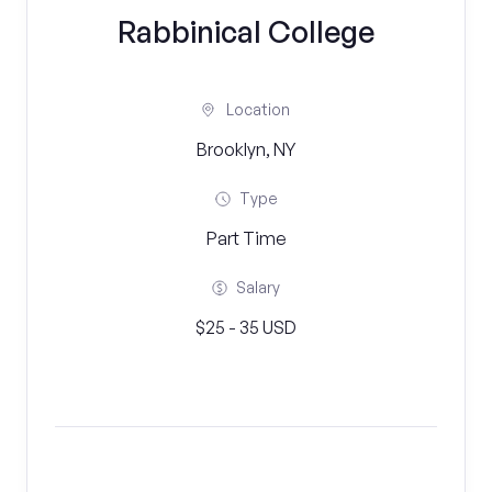
Rabbinical College
Location
Brooklyn, NY
Type
Part Time
Salary
$25 - 35 USD