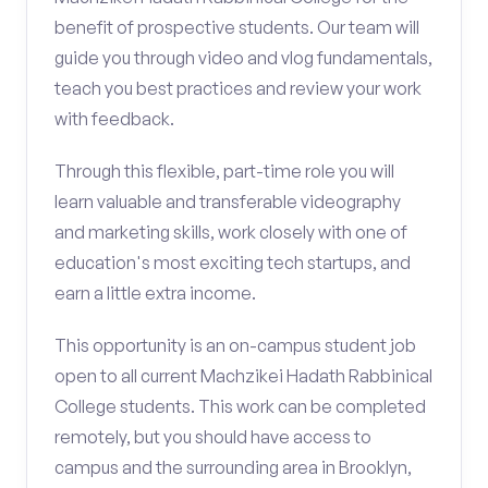
benefit of prospective students. Our team will
guide you through video and vlog fundamentals,
teach you best practices and review your work
with feedback.
Through this flexible, part-time role you will
learn valuable and transferable videography
and marketing skills, work closely with one of
education's most exciting tech startups, and
earn a little extra income.
This opportunity is an on-campus student job
open to all current Machzikei Hadath Rabbinical
College students. This work can be completed
remotely, but you should have access to
campus and the surrounding area in Brooklyn,