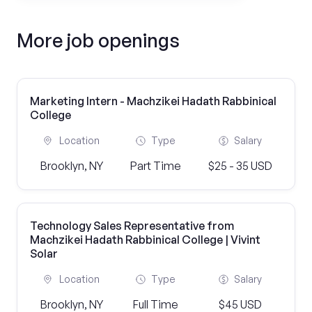
More job openings
Marketing Intern - Machzikei Hadath Rabbinical
College
Location
Type
Salary
Brooklyn, NY
Part Time
$25 - 35 USD
Technology Sales Representative from
Machzikei Hadath Rabbinical College | Vivint
Solar
Location
Type
Salary
Brooklyn, NY
Full Time
$45 USD