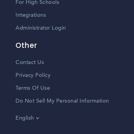
For High Schools
Integrations
Administrator Login
Other
Contact Us
Privacy Policy
Terms Of Use
Do Not Sell My Personal Information
English
Vietnamese