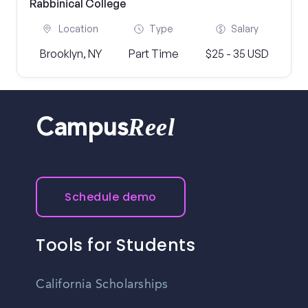
Rabbinical College
Location
Type
Salary
Brooklyn, NY
Part Time
$25 - 35 USD
Reel
Campus
Schedule demo
Tools for Students
California Scholarships