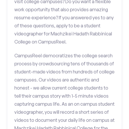
visit college campuses? Do you want a flexible
work opportunity that also provides amazing
resume experience? If you answered yes to any
of these questions, apply to be a student
videographer for Machzikei Hadath Rabbinical
College on CampusReel.
CampusReel democratizes the college search
process by crowdsourcing tens of thousands of
student-made videos from hundreds of college
campuses. Our videos are authentic and
honest - we allow current college students to
tell their campus story with 1-5 minute videos
capturing campus life. As an on campus student
videographer, you will record a short series of
videos to document your daily life on campus at
Machzikei Hadath Rabbinical College for the