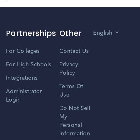
Partnerships
Other
English
Vietnamese
For Colleges
Contact Us
Spanish
For High Schools
Privacy
Policy
Zhongwen
Integrations
Terms Of
Russian
Administrator
Use
Login
Portuguese
Do Not Sell
My
Personal
Information