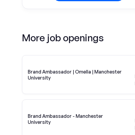
More job openings
Brand Ambassador | Omella | Manchester
University
Brand Ambassador - Manchester
University