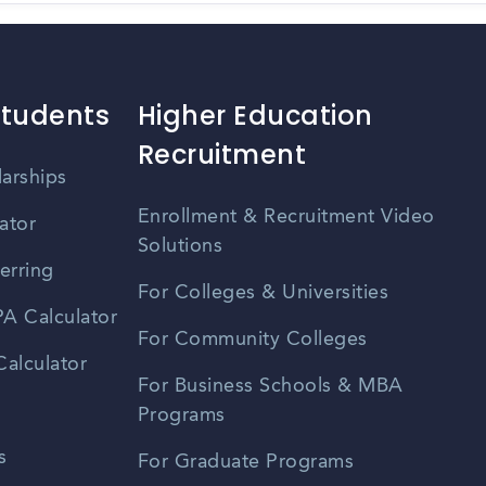
Students
Higher Education
Recruitment
larships
Enrollment & Recruitment Video
ator
Solutions
erring
For Colleges & Universities
A Calculator
For Community Colleges
alculator
For Business Schools & MBA
Programs
s
For Graduate Programs