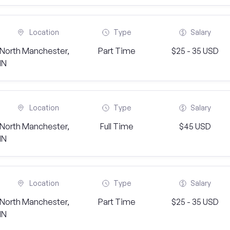
Location
Type
Salary
North Manchester,
Part Time
$25 - 35 USD
IN
Location
Type
Salary
North Manchester,
Full Time
$45 USD
IN
Location
Type
Salary
North Manchester,
Part Time
$25 - 35 USD
IN