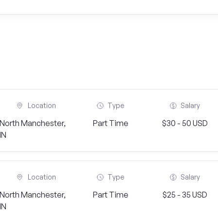
Location
Type
Salary
North Manchester,
Part Time
$30 - 50 USD
IN
Location
Type
Salary
North Manchester,
Part Time
$25 - 35 USD
IN