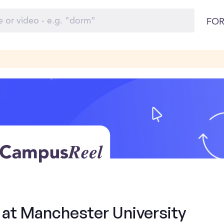
FOR
 at Manchester University