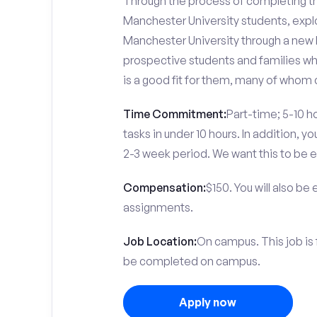
Through the process of completing the
Manchester University students, expl
Manchester University through a new l
prospective students and families who
is a good fit for them, many of whom 
Time Commitment:
Part-time; 5-10 ho
tasks in under 10 hours. In addition, 
2-3 week period. We want this to be e
Compensation:
$150. You will also be
assignments.
Job Location:
On campus. This job is 
be completed on campus.
Apply now