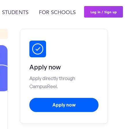
Log in / Sign up
 STUDENTS
FOR SCHOOLS
Apply now
Apply directly through
CampusReel.
Apply now