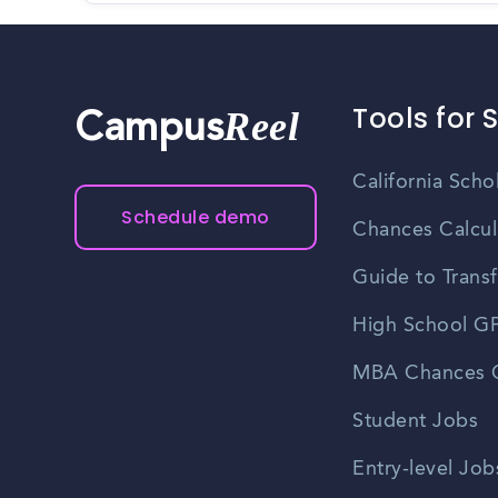
Tools for 
Reel
Campus
California Scho
Schedule demo
Chances Calcul
Guide to Transf
High School GP
MBA Chances C
Student Jobs
Entry-level Job