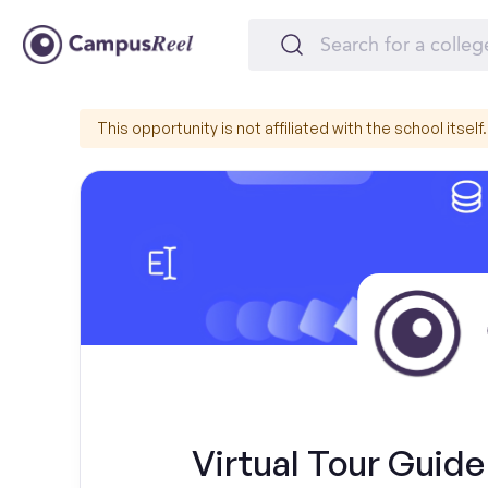
This opportunity is not affiliated with the school itself.
Virtual Tour Guide