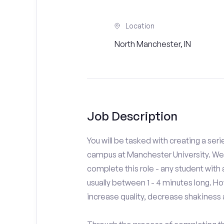
Location
North Manchester, IN
Job Description
You will be tasked with creating a seri
campus at Manchester University. We 
complete this role - any student with
usually between 1 - 4 minutes long. H
increase quality, decrease shakiness