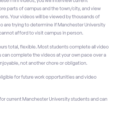
se mini videos, you will interview current
ore parts of campus and the town/city, and view
ens. Your videos will be viewed by thousands of
 are trying to determine if Manchester University
cannot afford to visit campus in person.
urs total, flexible. Most students complete all video
you can complete the videos at your own pace over a
njoyable, not another chore or obligation.
 eligible for future work opportunities and video
for current Manchester University students and can