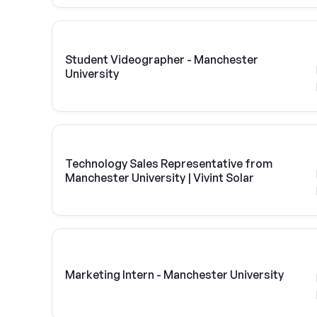
Student Videographer - Manchester
University
Technology Sales Representative from
Manchester University | Vivint Solar
Marketing Intern - Manchester University