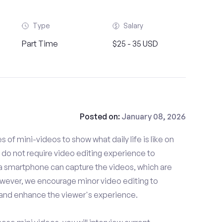
Type
Salary
Part Time
$25 - 35 USD
Posted on:
January 08, 2026
es of mini-videos to show what daily life is like on
do not require video editing experience to
 a smartphone can capture the videos, which are
owever, we encourage minor video editing to
 and enhance the viewer's experience.