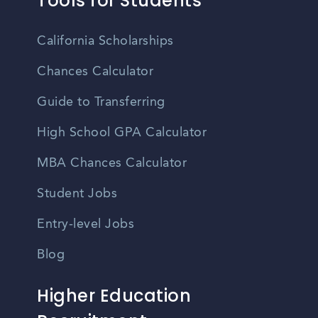
Tools for Students
California Scholarships
Chances Calculator
Guide to Transferring
High School GPA Calculator
MBA Chances Calculator
Student Jobs
Entry-level Jobs
Blog
Higher Education