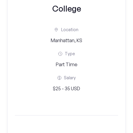
College
Location
Manhattan, KS
Type
Part Time
Salary
$25 - 35 USD