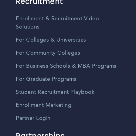
Recruitment
Enrollment & Recruitment Video
Solutions
For Colleges & Universities
For Community Colleges
For Business Schools & MBA Programs
For Graduate Programs
Student Recruitment Playbook
Enrollment Marketing
Partner Login
Partnerships