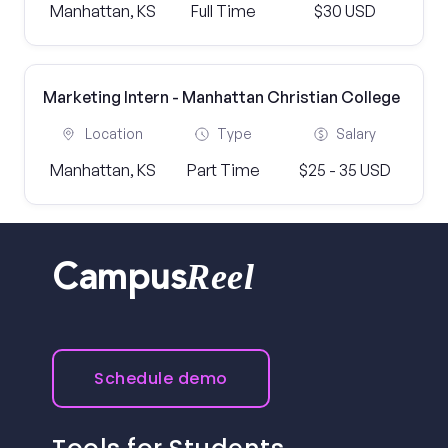
Manhattan, KS
Full Time
$30 USD
Marketing Intern - Manhattan Christian College
Location
Type
Salary
Manhattan, KS
Part Time
$25 - 35 USD
Reel
Campus
Schedule demo