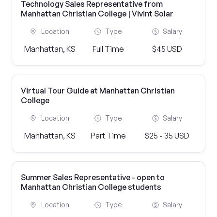
Technology Sales Representative from
Manhattan Christian College | Vivint Solar
Location
Type
Salary
Manhattan, KS
Full Time
$45 USD
Virtual Tour Guide at Manhattan Christian
College
Location
Type
Salary
Manhattan, KS
Part Time
$25 - 35 USD
Summer Sales Representative - open to
Manhattan Christian College students
Location
Type
Salary