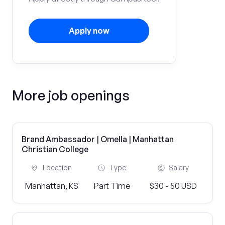
Apply now
More job openings
Brand Ambassador | Omella | Manhattan
Christian College
Location
Type
Salary
Manhattan, KS
Part Time
$30 - 50 USD