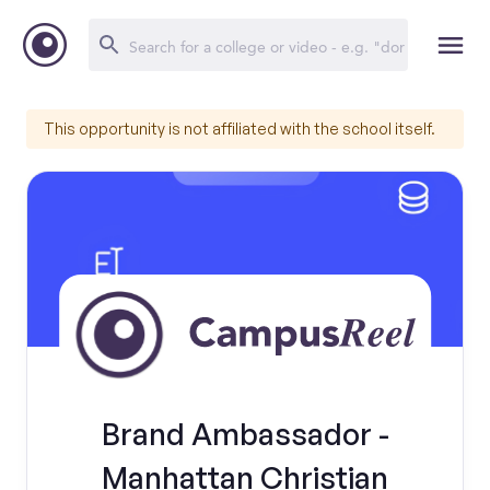
This opportunity is not affiliated with the school itself.
Brand Ambassador -
Manhattan Christian