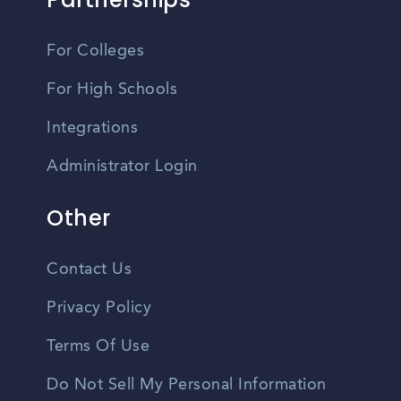
For Colleges
For High Schools
Integrations
Administrator Login
Other
Contact Us
Privacy Policy
Terms Of Use
Do Not Sell My Personal Information