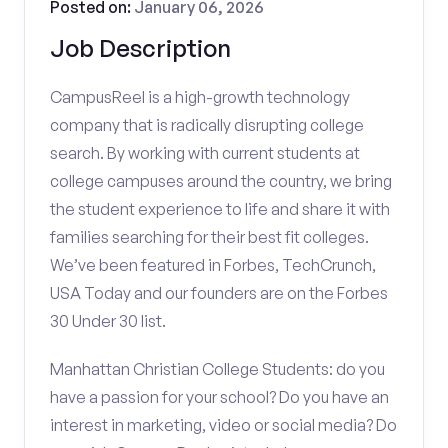
Posted on:
January 06, 2026
Job Description
CampusReel is a high-growth technology
company that is radically disrupting college
search. By working with current students at
college campuses around the country, we bring
the student experience to life and share it with
families searching for their best fit colleges.
We’ve been featured in Forbes, TechCrunch,
USA Today and our founders are on the Forbes
30 Under 30 list.
Manhattan Christian College Students: do you
have a passion for your school? Do you have an
interest in marketing, video or social media? Do