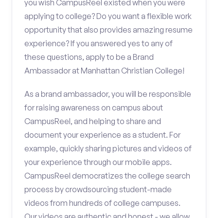
you wish CampusReel existed when you were
applying to college? Do you want a flexible work
opportunity that also provides amazing resume
experience? If you answered yes to any of
these questions, apply to be a Brand
Ambassador at Manhattan Christian College!
As a brand ambassador, you will be responsible
for raising awareness on campus about
CampusReel, and helping to share and
document your experience as a student. For
example, quickly sharing pictures and videos of
your experience through our mobile apps.
CampusReel democratizes the college search
process by crowdsourcing student-made
videos from hundreds of college campuses.
Our videos are authentic and honest - we allow