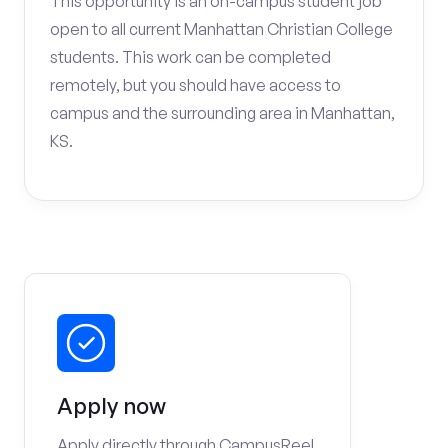
This opportunity is an on-campus student job
open to all current Manhattan Christian College
students. This work can be completed
remotely, but you should have access to
campus and the surrounding area in Manhattan,
KS.
Apply now
Apply directly through CampusReel.