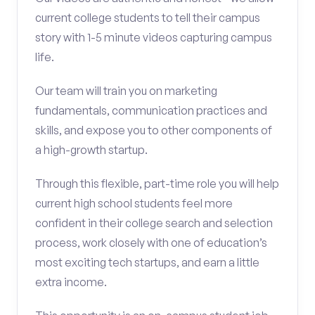
current college students to tell their campus
story with 1-5 minute videos capturing campus
life.
Our team will train you on marketing
fundamentals, communication practices and
skills, and expose you to other components of
a high-growth startup.
Through this flexible, part-time role you will help
current high school students feel more
confident in their college search and selection
process, work closely with one of education’s
most exciting tech startups, and earn a little
extra income.